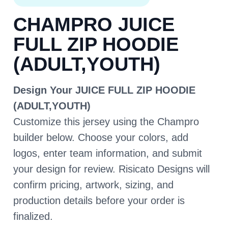
CHAMPRO JUICE
FULL ZIP HOODIE
(ADULT,YOUTH)
Design Your JUICE FULL ZIP HOODIE
(ADULT,YOUTH)
Customize this jersey using the Champro
builder below. Choose your colors, add
logos, enter team information, and submit
your design for review. Risicato Designs will
confirm pricing, artwork, sizing, and
production details before your order is
finalized.