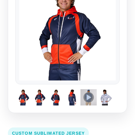
CUSTOM SUBLIMATED JERSEY