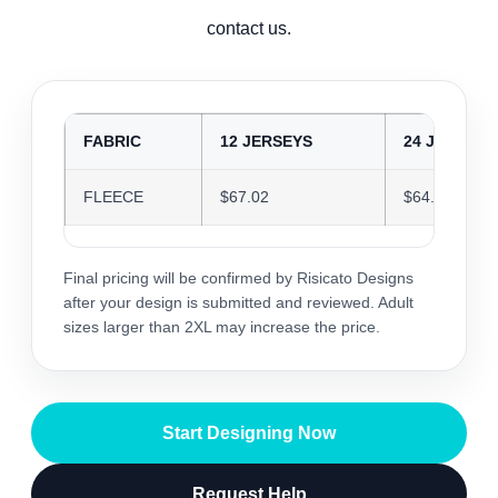
contact us.
FABRIC
12 JERSEYS
24 JERSEYS
FLEECE
$67.02
$64.92
Final pricing will be confirmed by Risicato Designs
after your design is submitted and reviewed. Adult
sizes larger than 2XL may increase the price.
Start Designing Now
Request Help