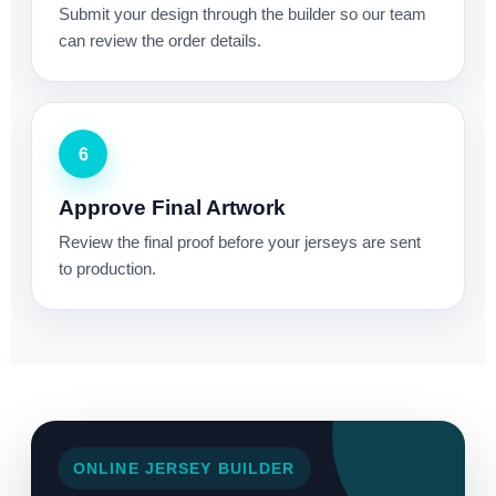
Submit your design through the builder so our team
can review the order details.
6
Approve Final Artwork
Review the final proof before your jerseys are sent
to production.
ONLINE JERSEY BUILDER