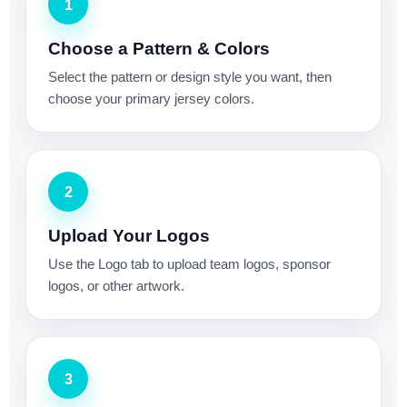
1
Choose a Pattern & Colors
Select the pattern or design style you want, then
choose your primary jersey colors.
2
Upload Your Logos
Use the Logo tab to upload team logos, sponsor
logos, or other artwork.
3