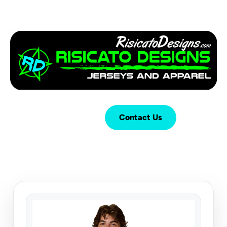
Login
Cart (
0
)
Contact Us