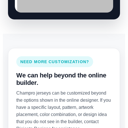
NEED MORE CUSTOMIZATION?
We can help beyond the online
builder.
Champro jerseys can be customized beyond
the options shown in the online designer. If you
have a specific layout, pattern, artwork
placement, color combination, or design idea
that you do not see in the builder, contact