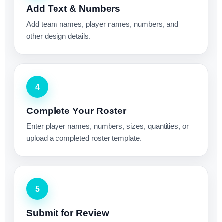
Add Text & Numbers
Add team names, player names, numbers, and
other design details.
4
Complete Your Roster
Enter player names, numbers, sizes, quantities, or
upload a completed roster template.
5
Submit for Review