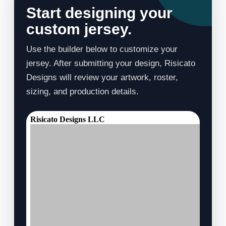
Start designing your
custom jersey.
Use the builder below to customize your
jersey. After submitting your design, Risicato
Designs will review your artwork, roster,
sizing, and production details.