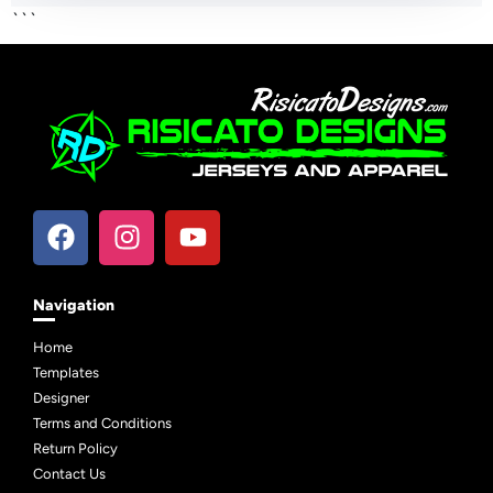
```
Navigation
Home
Templates
Designer
Terms and Conditions
Return Policy
Contact Us