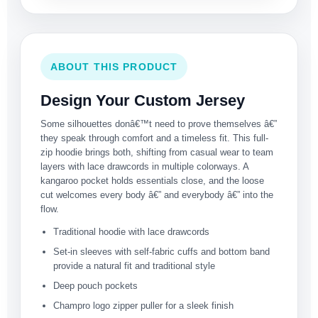
ABOUT THIS PRODUCT
Design Your Custom Jersey
Some silhouettes donâ€™t need to prove themselves â€”
they speak through comfort and a timeless fit. This full-
zip hoodie brings both, shifting from casual wear to team
layers with lace drawcords in multiple colorways. A
kangaroo pocket holds essentials close, and the loose
cut welcomes every body â€” and everybody â€” into the
flow.
Traditional hoodie with lace drawcords
Set-in sleeves with self-fabric cuffs and bottom band
provide a natural fit and traditional style
Deep pouch pockets
Champro logo zipper puller for a sleek finish