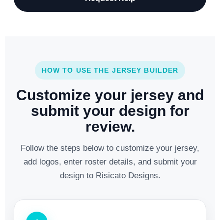
HOW TO USE THE JERSEY BUILDER
Customize your jersey and
submit your design for
review.
Follow the steps below to customize your jersey,
add logos, enter roster details, and submit your
design to Risicato Designs.