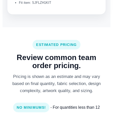
Fit item: SJFLZH1KIT
ESTIMATED PRICING
Review common team
order pricing.
Pricing is shown as an estimate and may vary
based on final quantity, fabric selection, design
complexity, artwork quality, and sizing.
- For quantities less than 12
NO MINIMUMS!