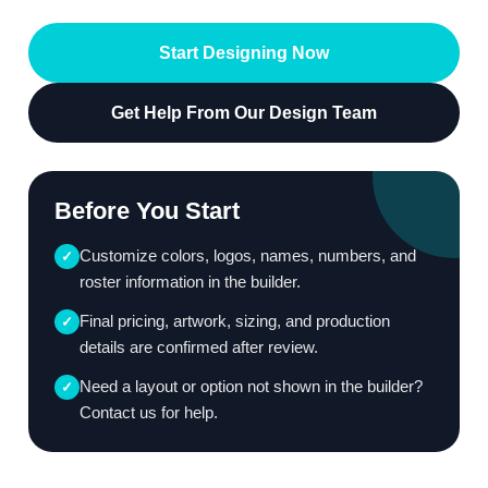
Start Designing Now
Get Help From Our Design Team
Before You Start
Customize colors, logos, names, numbers, and
✓
roster information in the builder.
Final pricing, artwork, sizing, and production
✓
details are confirmed after review.
Need a layout or option not shown in the builder?
✓
Contact us for help.