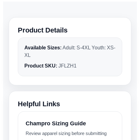
Product Details
Available Sizes:
Adult: S-4XL Youth: XS-
XL
Product SKU:
JFLZH1
Helpful Links
Champro Sizing Guide
Review apparel sizing before submitting