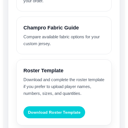
your order.
Champro Fabric Guide
Compare available fabric options for your
custom jersey.
Roster Template
Download and complete the roster template
if you prefer to upload player names,
numbers, sizes, and quantities.
Download Roster Template