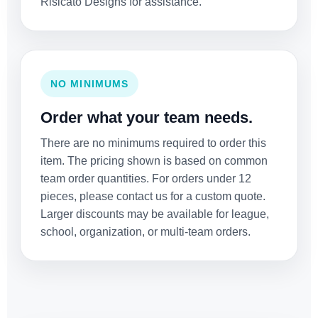
Risicato Designs for assistance.
NO MINIMUMS
Order what your team needs.
There are no minimums required to order this
item. The pricing shown is based on common
team order quantities. For orders under 12
pieces, please contact us for a custom quote.
Larger discounts may be available for league,
school, organization, or multi-team orders.