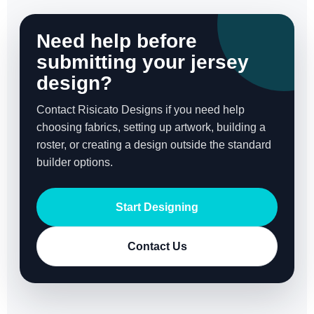
Need help before
submitting your jersey
design?
Contact Risicato Designs if you need help
choosing fabrics, setting up artwork, building a
roster, or creating a design outside the standard
builder options.
Start Designing
Contact Us