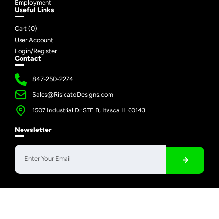
Employment
Useful Links
Cart (
0
)
User Account
Login/Register
Contact
847-250-2274
Sales@RisicatoDesigns.com
1507 Industrial Dr STE B, Itasca IL 60143
Newsletter
Copyright © 2026 Risicato Designs | All Rights Reserved