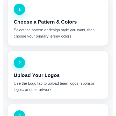
1
Choose a Pattern & Colors
Select the pattern or design style you want, then
choose your primary jersey colors.
2
Upload Your Logos
Use the Logo tab to upload team logos, sponsor
logos, or other artwork.