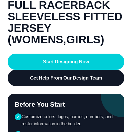
FULL RACERBACK
SLEEVELESS FITTED
JERSEY
(WOMENS,GIRLS)
Start Designing Now
Get Help From Our Design Team
Before You Start
Customize colors, logos, names, numbers, and
✓
roster information in the builder.