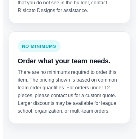
that you do not see in the builder, contact
Risicato Designs for assistance.
NO MINIMUMS
Order what your team needs.
There are no minimums required to order this
item. The pricing shown is based on common
team order quantities. For orders under 12
pieces, please contact us for a custom quote.
Larger discounts may be available for league,
school, organization, or multi-team orders.