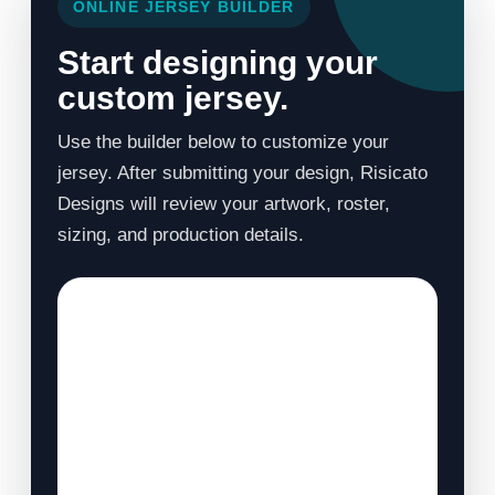
ONLINE JERSEY BUILDER
Start designing your
custom jersey.
Use the builder below to customize your
jersey. After submitting your design, Risicato
Designs will review your artwork, roster,
sizing, and production details.