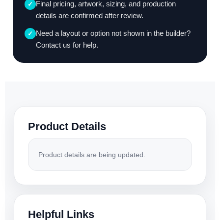
Final pricing, artwork, sizing, and production
✓
details are confirmed after review.
Need a layout or option not shown in the builder?
✓
Contact us for help.
Product Details
Product details are being updated.
Helpful Links