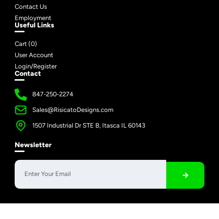
Contact Us
Employment
Useful Links
Cart (
0
)
User Account
Login/Register
Contact
847-250-2274
Sales@RisicatoDesigns.com
1507 Industrial Dr STE B, Itasca IL 60143
Newsletter
Copyright © 2026 Risicato Designs | All Rights Reserved