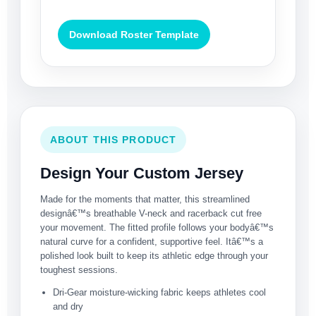
Download Roster Template
ABOUT THIS PRODUCT
Design Your Custom Jersey
Made for the moments that matter, this streamlined
designâ€™s breathable V-neck and racerback cut free
your movement. The fitted profile follows your bodyâ€™s
natural curve for a confident, supportive feel. Itâ€™s a
polished look built to keep its athletic edge through your
toughest sessions.
Dri-Gear moisture-wicking fabric keeps athletes cool
and dry