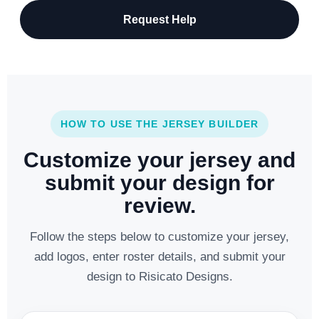
Request Help
HOW TO USE THE JERSEY BUILDER
Customize your jersey and
submit your design for
review.
Follow the steps below to customize your jersey,
add logos, enter roster details, and submit your
design to Risicato Designs.