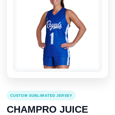
CUSTOM SUBLIMATED JERSEY
CHAMPRO JUICE