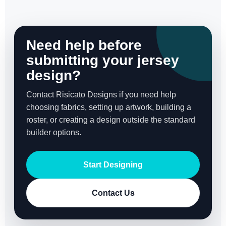
Need help before
submitting your jersey
design?
Contact Risicato Designs if you need help
choosing fabrics, setting up artwork, building a
roster, or creating a design outside the standard
builder options.
Start Designing
Contact Us