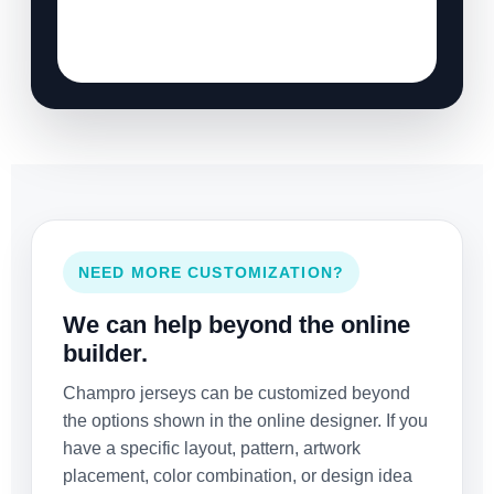
NEED MORE CUSTOMIZATION?
We can help beyond the online
builder.
Champro jerseys can be customized beyond
the options shown in the online designer. If you
have a specific layout, pattern, artwork
placement, color combination, or design idea