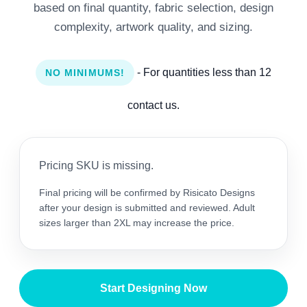
based on final quantity, fabric selection, design
complexity, artwork quality, and sizing.
- For quantities less than 12
NO MINIMUMS!
contact us.
Pricing SKU is missing.
Final pricing will be confirmed by Risicato Designs
after your design is submitted and reviewed. Adult
sizes larger than 2XL may increase the price.
Start Designing Now