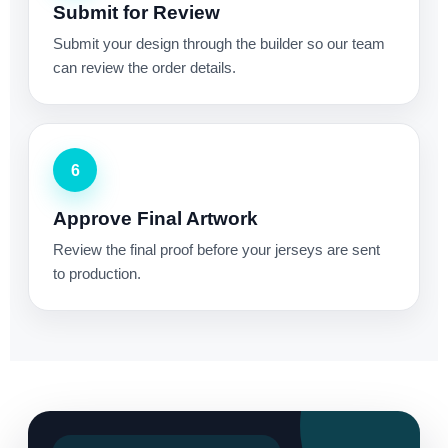
Submit for Review
Submit your design through the builder so our team
can review the order details.
6
Approve Final Artwork
Review the final proof before your jerseys are sent
to production.