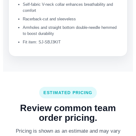
Self-fabric V-neck collar enhances breathability and
comfort
Racerback-cut and sleeveless
Armholes and straight bottom double-needle hemmed
to boost durability
Fit item: SJ-SBJ3KIT
ESTIMATED PRICING
Review common team
order pricing.
Pricing is shown as an estimate and may vary