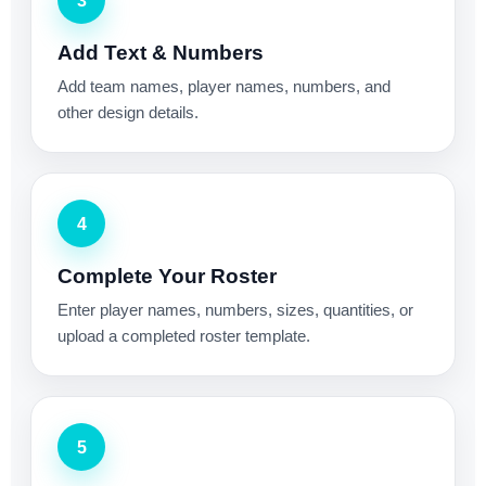
3
Add Text & Numbers
Add team names, player names, numbers, and
other design details.
4
Complete Your Roster
Enter player names, numbers, sizes, quantities, or
upload a completed roster template.
5