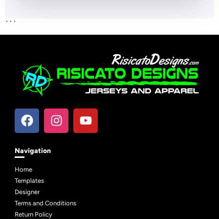
```
Navigation
Home
Templates
Designer
Terms and Conditions
Return Policy