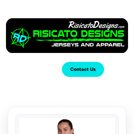
Login
Cart (
0
)
Contact Us