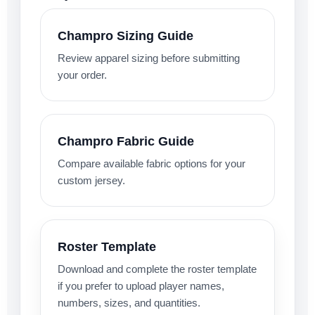
Champro Sizing Guide
Review apparel sizing before submitting
your order.
Champro Fabric Guide
Compare available fabric options for your
custom jersey.
Roster Template
Download and complete the roster template
if you prefer to upload player names,
numbers, sizes, and quantities.