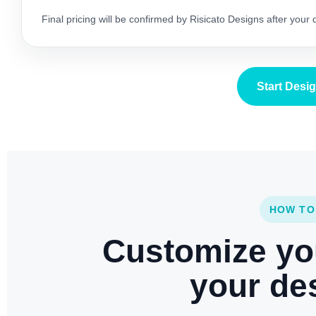
Final pricing will be confirmed by Risicato Designs after your
Start Desi
HOW TO
Customize yo
your des