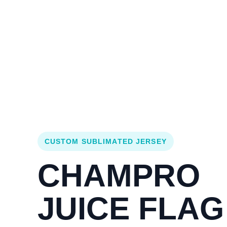
Login
Cart (
0
)
Custom Jerseys
Design Lab
Team Stores
s
CUSTOM SUBLIMATED JERSEY
CHAMPRO
JUICE FLAG