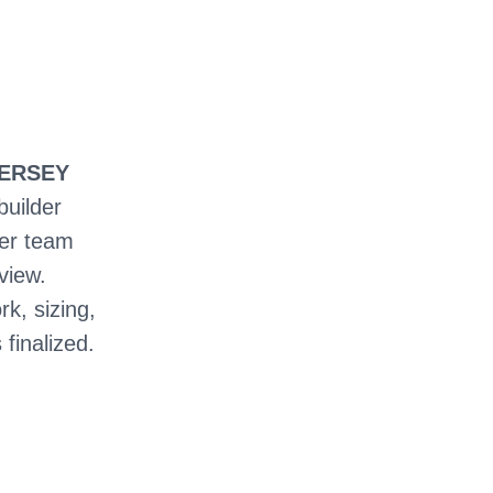
JERSEY
builder
ter team
view.
rk, sizing,
 finalized.