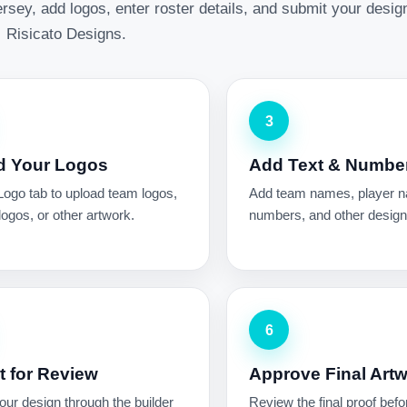
rsey, add logos, enter roster details, and submit your desig
Risicato Designs.
3
d Your Logos
Add Text & Numbe
Logo tab to upload team logos,
Add team names, player 
ogos, or other artwork.
numbers, and other design 
6
 for Review
Approve Final Art
ur design through the builder
Review the final proof befo