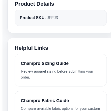
Product Details
Product SKU:
JFFJ3
Helpful Links
Champro Sizing Guide
Review apparel sizing before submitting your
order.
Champro Fabric Guide
Compare available fabric options for your custom