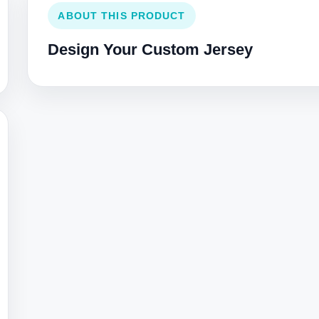
ABOUT THIS PRODUCT
Design Your Custom Jersey