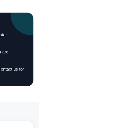
ster
s are
Contact us for