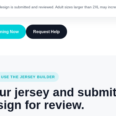
 design is submitted and reviewed. Adult sizes larger than 2XL may incre
gning Now
Request Help
 USE THE JERSEY BUILDER
ur jersey and submi
ign for review.