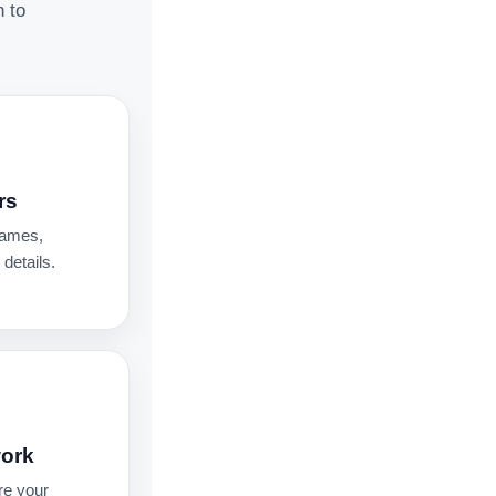
n to
rs
names,
details.
work
re your