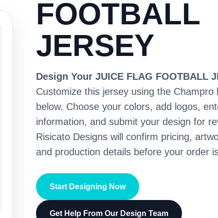
FOOTBALL
JERSEY
Design Your JUICE FLAG FOOTBALL 
Customize this jersey using the Champro 
below. Choose your colors, add logos, en
information, and submit your design for re
Risicato Designs will confirm pricing, artwo
and production details before your order is
Start Designing Now
Get Help From Our Design Team