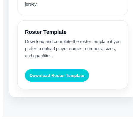
jersey.
Roster Template
Download and complete the roster template if you
prefer to upload player names, numbers, sizes,
and quantities.
Download Roster Template