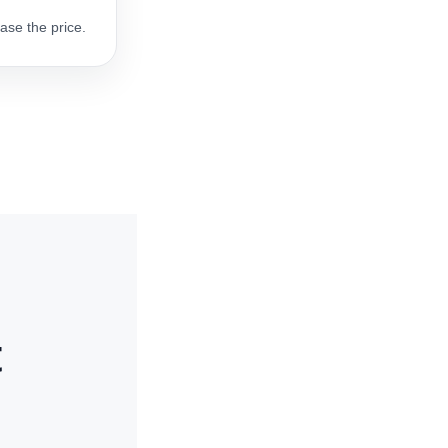
ase the price.
t