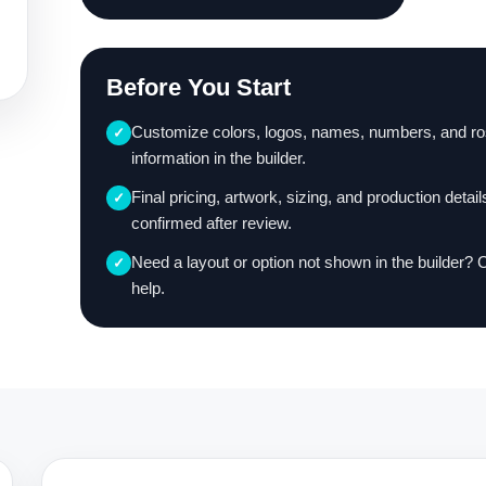
Before You Start
Customize colors, logos, names, numbers, and ro
✓
information in the builder.
Final pricing, artwork, sizing, and production detail
✓
confirmed after review.
Need a layout or option not shown in the builder? 
✓
help.