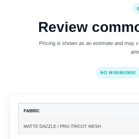
Review common
Pricing is shown as an estimate and may var
art
NO MINIMUMS!
FABRIC
MATTE DAZZLE / PRO-TRICOT MESH