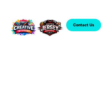
Contact Us