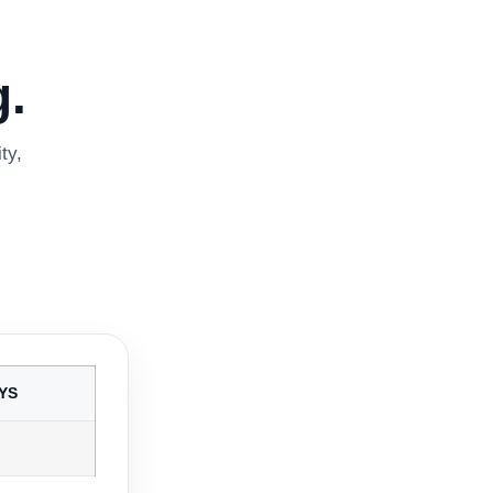
.
ty,
YS