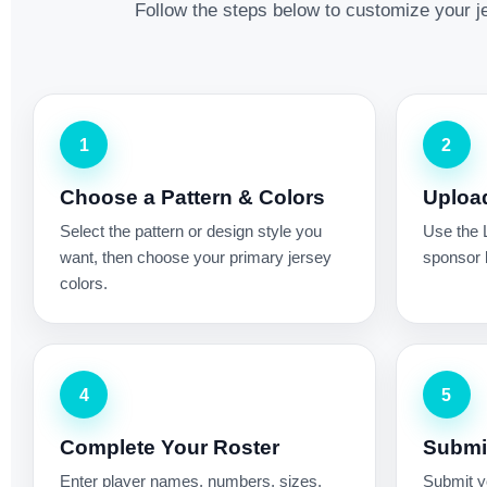
Follow the steps below to customize your je
1
2
Choose a Pattern & Colors
Uploa
Select the pattern or design style you
Use the 
want, then choose your primary jersey
sponsor l
colors.
4
5
Complete Your Roster
Submit
Enter player names, numbers, sizes,
Submit yo