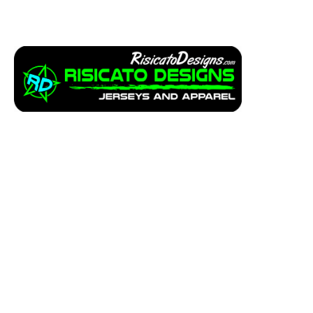
Apparel
Service