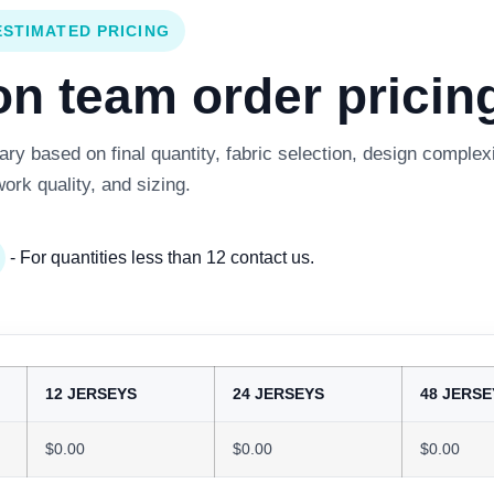
ESTIMATED PRICING
 team order pricing
y based on final quantity, fabric selection, design complexi
work quality, and sizing.
- For quantities less than 12 contact us.
12 JERSEYS
24 JERSEYS
48 JERSE
$0.00
$0.00
$0.00