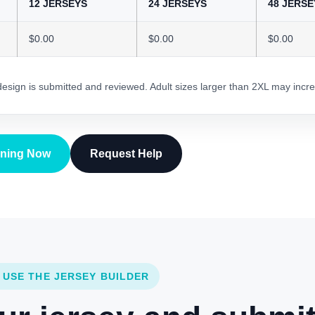
12 JERSEYS
24 JERSEYS
48 JERSE
$0.00
$0.00
$0.00
 design is submitted and reviewed. Adult sizes larger than 2XL may incre
gning Now
Request Help
 USE THE JERSEY BUILDER