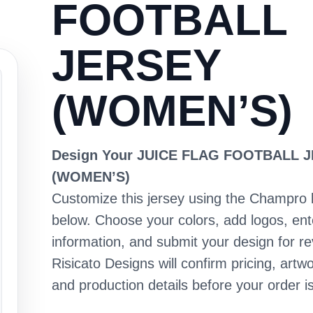
FOOTBALL
JERSEY
(WOMEN’S)
Design Your JUICE FLAG FOOTBALL 
(WOMEN’S)
Customize this jersey using the Champro 
below. Choose your colors, add logos, en
information, and submit your design for re
Risicato Designs will confirm pricing, artwo
and production details before your order is