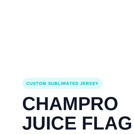
Login
Cart (
0
)
Custom Jerseys
Design Lab
Team Stores
s
CUSTOM SUBLIMATED JERSEY
CHAMPRO
JUICE FLAG