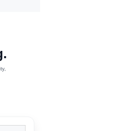
.
ty,