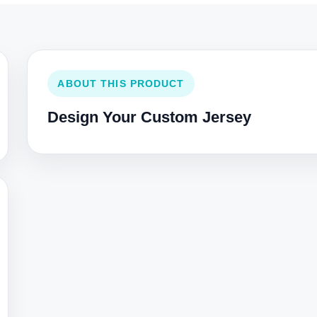
ABOUT THIS PRODUCT
Design Your Custom Jersey