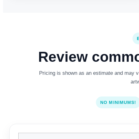
Review common
Pricing is shown as an estimate and may var
art
NO MINIMUMS!