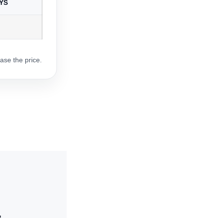
YS
ase the price.