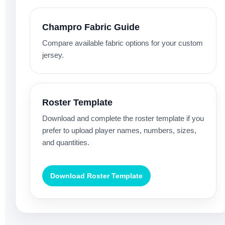
Champro Fabric Guide
Compare available fabric options for your custom
jersey.
Roster Template
Download and complete the roster template if you
prefer to upload player names, numbers, sizes,
and quantities.
Download Roster Template