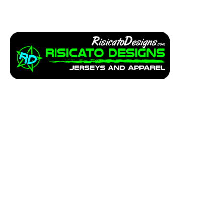
Apparel
Service