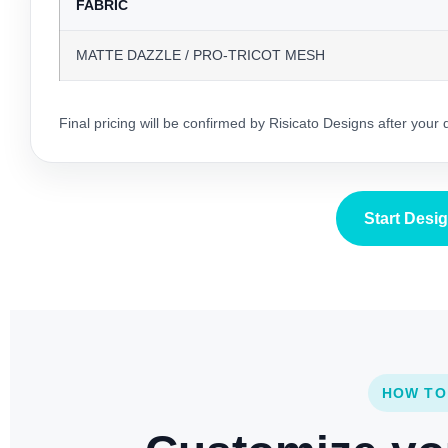
FABRIC
MATTE DAZZLE / PRO-TRICOT MESH
Final pricing will be confirmed by Risicato Designs after your
Start Desi
HOW TO