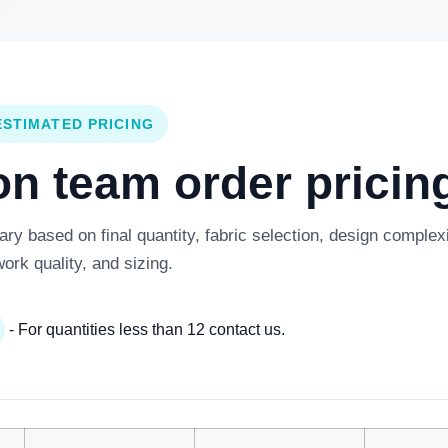
ESTIMATED PRICING
 team order pricing
y based on final quantity, fabric selection, design complexi
work quality, and sizing.
- For quantities less than 12 contact us.