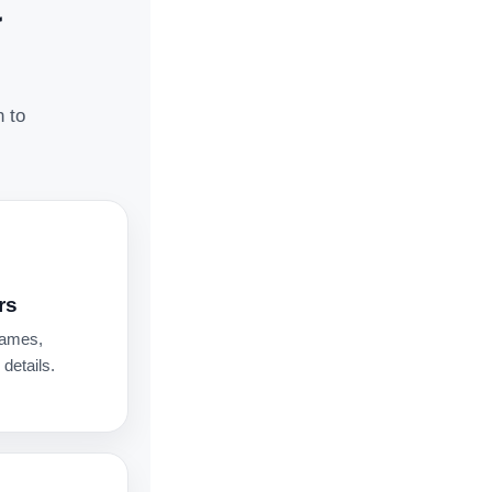
t
n to
rs
names,
details.