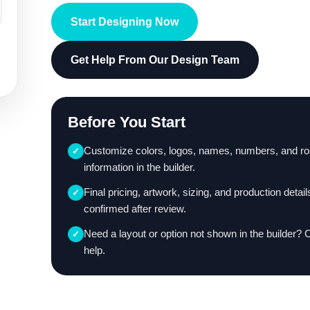
Start Designing Now
Get Help From Our Design Team
Before You Start
Customize colors, logos, names, numbers, and ro
✓
information in the builder.
Final pricing, artwork, sizing, and production detail
✓
confirmed after review.
Need a layout or option not shown in the builder? 
✓
help.