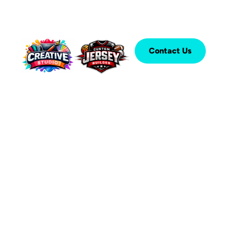
Contact Us