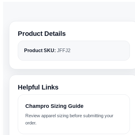
Product Details
Product SKU:
JFFJ2
Helpful Links
Champro Sizing Guide
Review apparel sizing before submitting your
order.