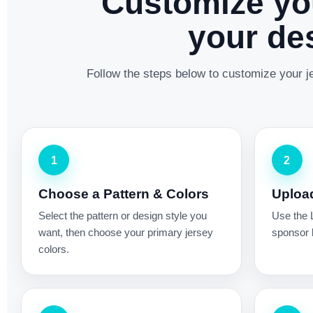
Customize yo
your des
Follow the steps below to customize your je
1
2
Choose a Pattern & Colors
Uploa
Select the pattern or design style you
Use the 
want, then choose your primary jersey
sponsor l
colors.