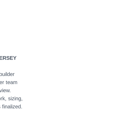
JERSEY
builder
ter team
view.
rk, sizing,
 finalized.