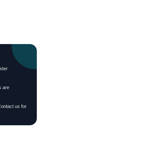
ster
s are
Contact us for