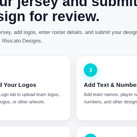
ur jersey and submi
ign for review.
rsey, add logos, enter roster details, and submit your desig
Risicato Designs.
3
d Your Logos
Add Text & Numbe
Logo tab to upload team logos,
Add team names, player 
ogos, or other artwork.
numbers, and other design 