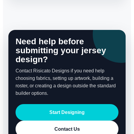
Need help before
submitting your jersey
design?
Contact Risicato Designs if you need help
choosing fabrics, setting up artwork, building a
roster, or creating a design outside the standard
builder options.
Start Designing
Contact Us