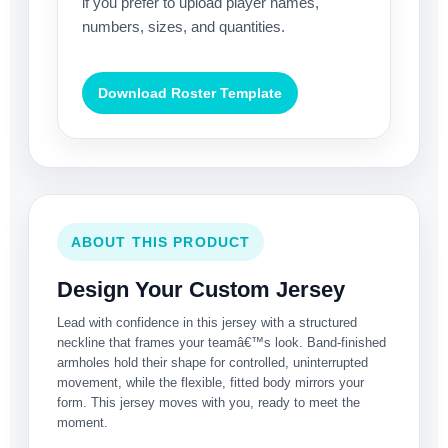
if you prefer to upload player names,
numbers, sizes, and quantities.
Download Roster Template
ABOUT THIS PRODUCT
Design Your Custom Jersey
Lead with confidence in this jersey with a structured
neckline that frames your teamâ€™s look. Band-finished
armholes hold their shape for controlled, uninterrupted
movement, while the flexible, fitted body mirrors your
form. This jersey moves with you, ready to meet the
moment.