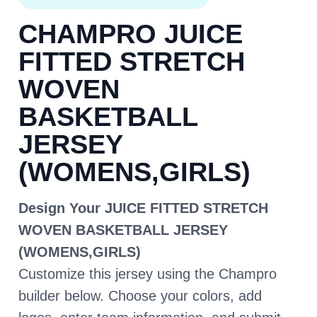
CHAMPRO JUICE
FITTED STRETCH
WOVEN
BASKETBALL
JERSEY
(WOMENS,GIRLS)
Design Your JUICE FITTED STRETCH
WOVEN BASKETBALL JERSEY
(WOMENS,GIRLS)
Customize this jersey using the Champro
builder below. Choose your colors, add