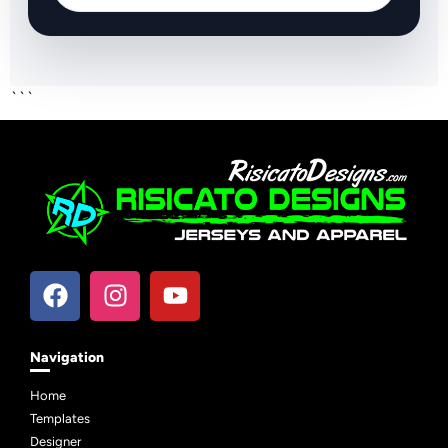
```
Navigation
Home
Templates
Designer