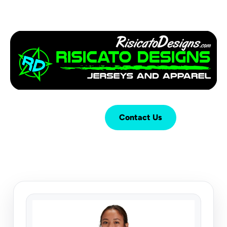
Login
Cart (
0
)
Contact Us