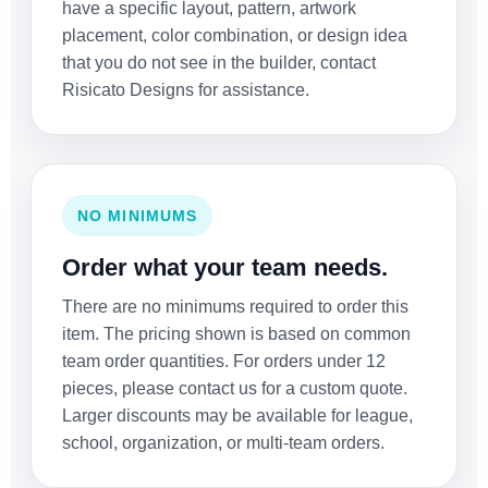
have a specific layout, pattern, artwork
placement, color combination, or design idea
that you do not see in the builder, contact
Risicato Designs for assistance.
NO MINIMUMS
Order what your team needs.
There are no minimums required to order this
item. The pricing shown is based on common
team order quantities. For orders under 12
pieces, please contact us for a custom quote.
Larger discounts may be available for league,
school, organization, or multi-team orders.