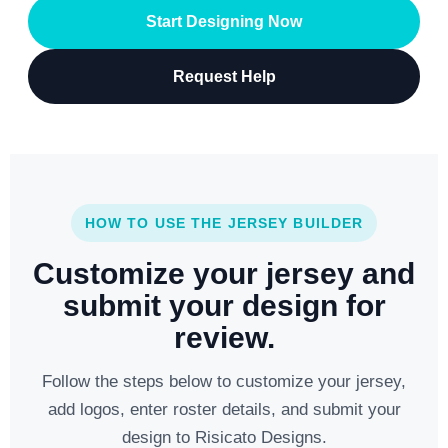
Start Designing Now
Request Help
HOW TO USE THE JERSEY BUILDER
Customize your jersey and
submit your design for
review.
Follow the steps below to customize your jersey,
add logos, enter roster details, and submit your
design to Risicato Designs.