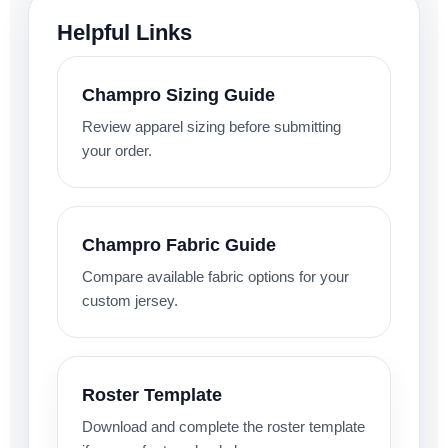
Helpful Links
Champro Sizing Guide
Review apparel sizing before submitting
your order.
Champro Fabric Guide
Compare available fabric options for your
custom jersey.
Roster Template
Download and complete the roster template