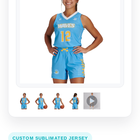
CUSTOM SUBLIMATED JERSEY