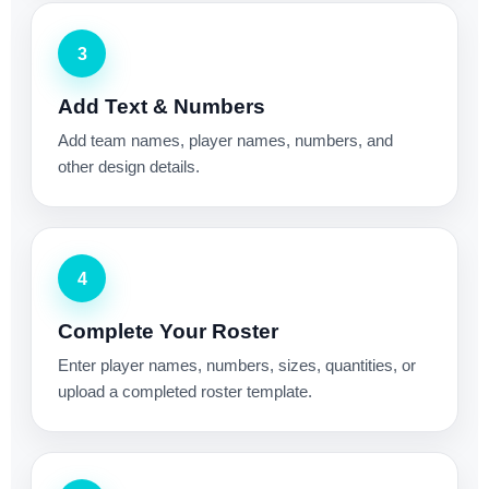
3
Add Text & Numbers
Add team names, player names, numbers, and
other design details.
4
Complete Your Roster
Enter player names, numbers, sizes, quantities, or
upload a completed roster template.