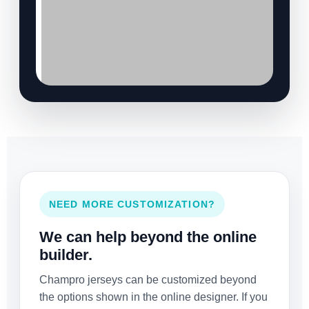
NEED MORE CUSTOMIZATION?
We can help beyond the online
builder.
Champro jerseys can be customized beyond
the options shown in the online designer. If you