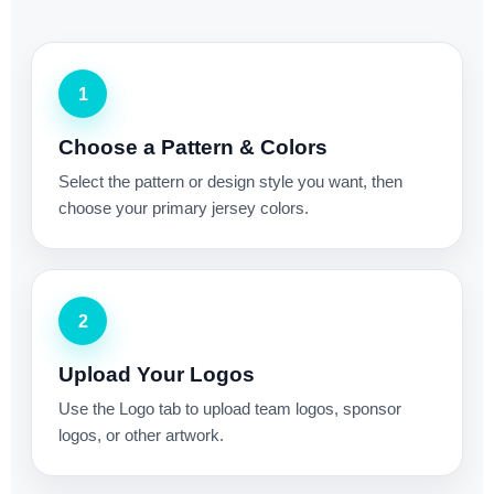
1
Choose a Pattern & Colors
Select the pattern or design style you want, then
choose your primary jersey colors.
2
Upload Your Logos
Use the Logo tab to upload team logos, sponsor
logos, or other artwork.