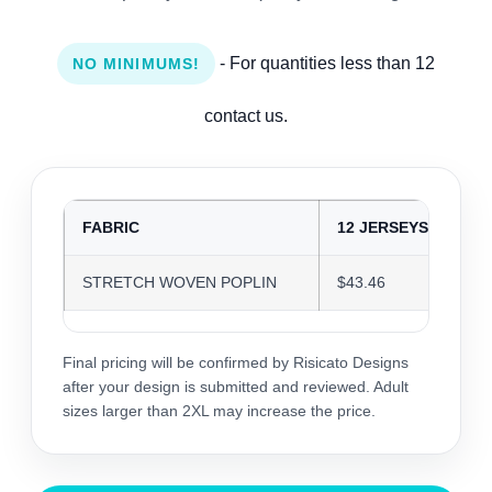
- For quantities less than 12
NO MINIMUMS!
contact us.
FABRIC
12 JERSEYS
2
STRETCH WOVEN POPLIN
$43.46
$
Final pricing will be confirmed by Risicato Designs
after your design is submitted and reviewed. Adult
sizes larger than 2XL may increase the price.