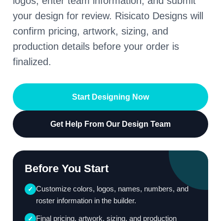
logos, enter team information, and submit
your design for review. Risicato Designs will
confirm pricing, artwork, sizing, and
production details before your order is
finalized.
Start Designing Now
Get Help From Our Design Team
Before You Start
Customize colors, logos, names, numbers, and
✓
roster information in the builder.
Final pricing, artwork, sizing, and production
✓