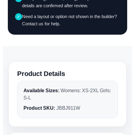
details are confirmed after review.
Need a layout or option not shown in the builder?
✓
Contact us for help.
Product Details
Available Sizes:
Womens: XS-2XL Girls:
S-L
Product SKU:
JBBJ911W