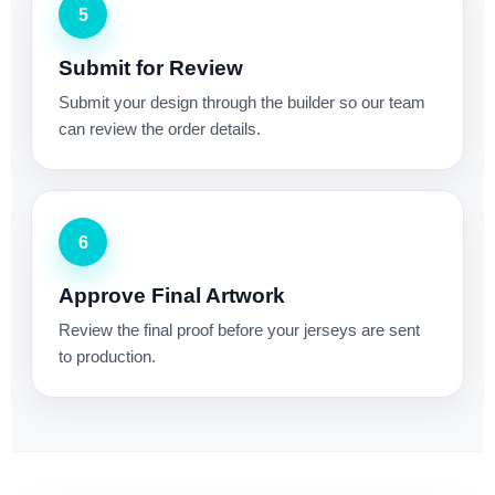
5
Submit for Review
Submit your design through the builder so our team
can review the order details.
6
Approve Final Artwork
Review the final proof before your jerseys are sent
to production.