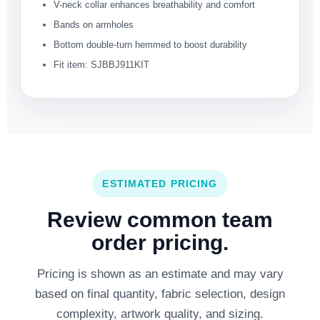
V-neck collar enhances breathability and comfort
Bands on armholes
Bottom double-turn hemmed to boost durability
Fit item: SJBBJ911KIT
ESTIMATED PRICING
Review common team
order pricing.
Pricing is shown as an estimate and may vary
based on final quantity, fabric selection, design
complexity, artwork quality, and sizing.