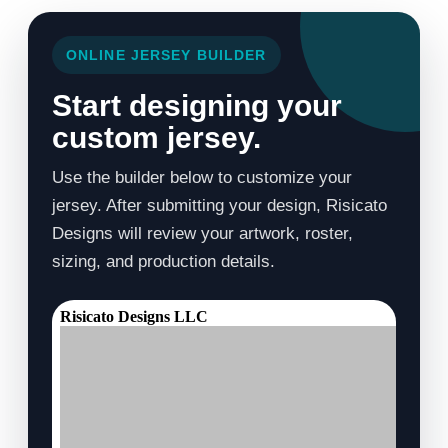
ONLINE JERSEY BUILDER
Start designing your
custom jersey.
Use the builder below to customize your
jersey. After submitting your design, Risicato
Designs will review your artwork, roster,
sizing, and production details.