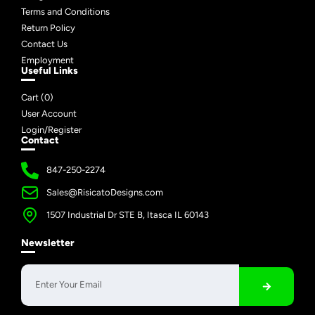
Terms and Conditions
Return Policy
Contact Us
Employment
Useful Links
Cart (
0
)
User Account
Login/Register
Contact
847-250-2274
Sales@RisicatoDesigns.com
1507 Industrial Dr STE B, Itasca IL 60143
Newsletter