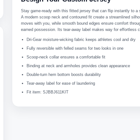
Stay game-ready with this fitted jersey that can flip instantly to 
A modern scoop neck and contoured fit create a streamlined silho
moves with you, while smooth bound edges ensure comfort throug
earned possession. Its tear-away label makes way for effortless 
Dri-Gear moisture-wicking fabric keeps athletes cool and dry
Fully reversible with felled seams for two looks in one
Scoop-neck collar ensures a comfortable fit
Binding at neck and armholes provides clean appearance
Double-turn hem bottom boosts durability
Tear-away label for ease of laundering
Fit item: SJBBJ611KIT