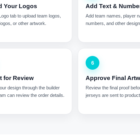
d Your Logos
Add Text & Numbe
Logo tab to upload team logos,
Add team names, player 
ogos, or other artwork.
numbers, and other design 
6
 for Review
Approve Final Art
ur design through the builder
Review the final proof befo
am can review the order details.
jerseys are sent to product