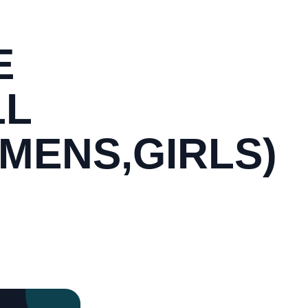
E
LL
MENS,GIRLS)