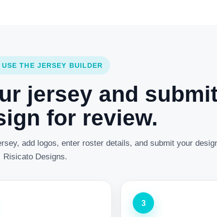
 USE THE JERSEY BUILDER
ur jersey and submi
ign for review.
rsey, add logos, enter roster details, and submit your desig
Risicato Designs.
3