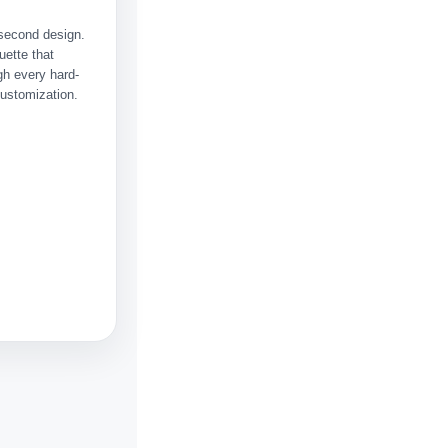
a second design.
uette that
h every hard-
customization.