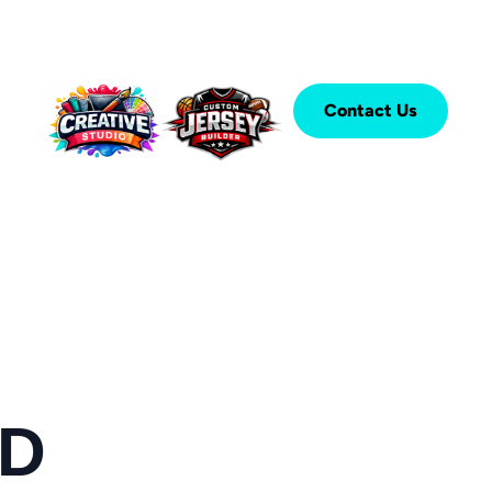
Contact Us
ED