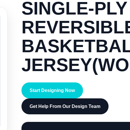
SINGLE-PLY
REVERSIBL
BASKETBA
JERSEY(WO
Start Designing Now
Get Help From Our Design Team