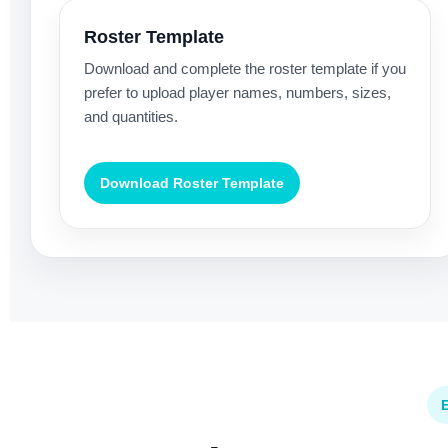
Roster Template
Download and complete the roster template if you
prefer to upload player names, numbers, sizes,
and quantities.
Download Roster Template