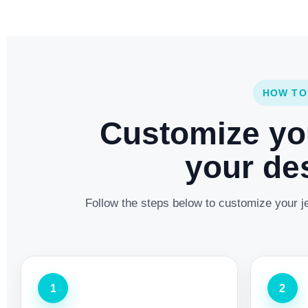
HOW TO
Customize yo
your des
Follow the steps below to customize your je
1
2