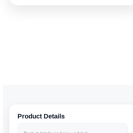
Product Details