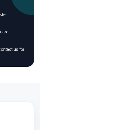
ster
s are
Contact us for