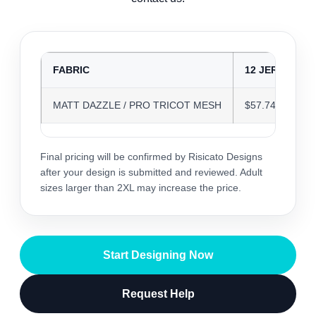
FABRIC
12 JERSEYS
MATT DAZZLE / PRO TRICOT MESH
$57.74
Final pricing will be confirmed by Risicato Designs
after your design is submitted and reviewed. Adult
sizes larger than 2XL may increase the price.
Start Designing Now
Request Help