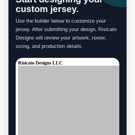
custom jersey.
Use the builder below to customize your
jersey. After submitting your design, Risicato
Designs will review your artwork, roster,
sizing, and production details.