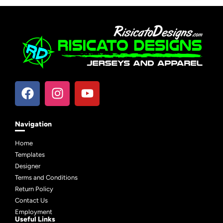
Navigation
Home
Templates
Designer
Terms and Conditions
Return Policy
Contact Us
Employment
Useful Links