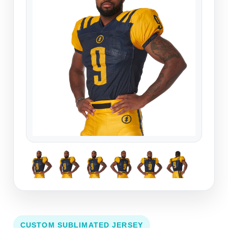
CUSTOM SUBLIMATED JERSEY