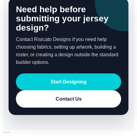
Need help before
submitting your jersey
design?
Contact Risicato Designs if you need help
choosing fabrics, setting up artwork, building a
roster, or creating a design outside the standard
builder options.
Start Designing
Contact Us
```