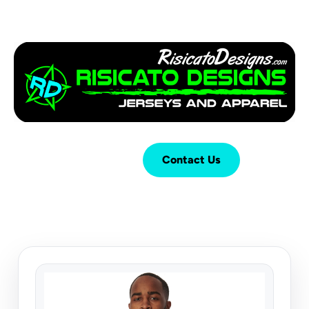
Login
Cart (
0
)
Contact Us