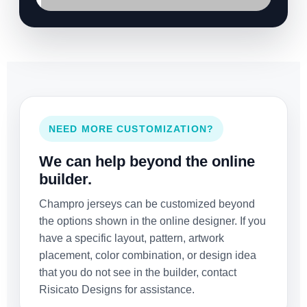
NEED MORE CUSTOMIZATION?
We can help beyond the online
builder.
Champro jerseys can be customized beyond
the options shown in the online designer. If you
have a specific layout, pattern, artwork
placement, color combination, or design idea
that you do not see in the builder, contact
Risicato Designs for assistance.