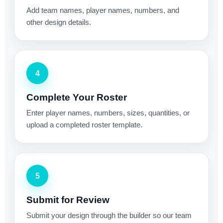
Add team names, player names, numbers, and
other design details.
4
Complete Your Roster
Enter player names, numbers, sizes, quantities, or
upload a completed roster template.
5
Submit for Review
Submit your design through the builder so our team