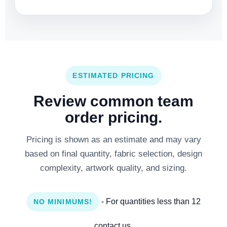
ESTIMATED PRICING
Review common team
order pricing.
Pricing is shown as an estimate and may vary
based on final quantity, fabric selection, design
complexity, artwork quality, and sizing.
- For quantities less than 12
NO MINIMUMS!
contact us.