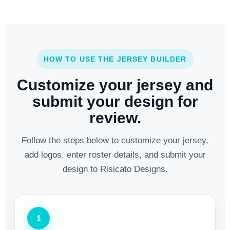
HOW TO USE THE JERSEY BUILDER
Customize your jersey and
submit your design for
review.
Follow the steps below to customize your jersey,
add logos, enter roster details, and submit your
design to Risicato Designs.
1