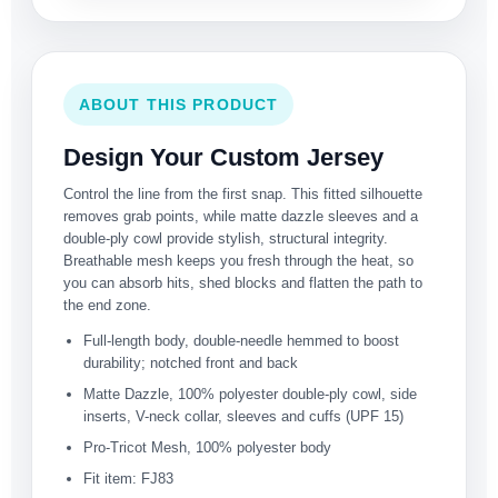
ABOUT THIS PRODUCT
Design Your Custom Jersey
Control the line from the first snap. This fitted silhouette
removes grab points, while matte dazzle sleeves and a
double-ply cowl provide stylish, structural integrity.
Breathable mesh keeps you fresh through the heat, so
you can absorb hits, shed blocks and flatten the path to
the end zone.
Full-length body, double-needle hemmed to boost
durability; notched front and back
Matte Dazzle, 100% polyester double-ply cowl, side
inserts, V-neck collar, sleeves and cuffs (UPF 15)
Pro-Tricot Mesh, 100% polyester body
Fit item: FJ83