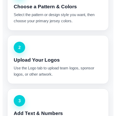
Choose a Pattern & Colors
Select the pattern or design style you want, then
choose your primary jersey colors.
2
Upload Your Logos
Use the Logo tab to upload team logos, sponsor
logos, or other artwork.
3
Add Text & Numbers