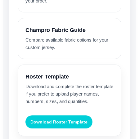
your order.
Champro Fabric Guide
Compare available fabric options for your
custom jersey.
Roster Template
Download and complete the roster template
if you prefer to upload player names,
numbers, sizes, and quantities.
Download Roster Template