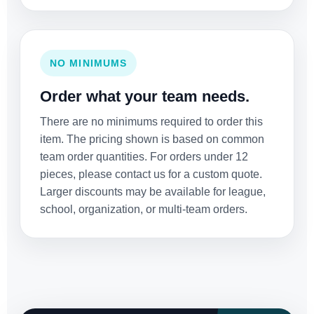
NO MINIMUMS
Order what your team needs.
There are no minimums required to order this
item. The pricing shown is based on common
team order quantities. For orders under 12
pieces, please contact us for a custom quote.
Larger discounts may be available for league,
school, organization, or multi-team orders.