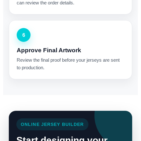
can review the order details.
6
Approve Final Artwork
Review the final proof before your jerseys are sent
to production.
ONLINE JERSEY BUILDER
Start designing your