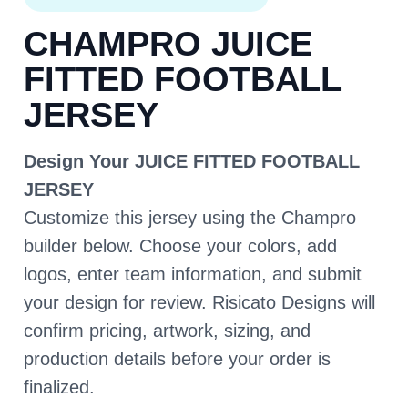
CHAMPRO JUICE
FITTED FOOTBALL
JERSEY
Design Your JUICE FITTED FOOTBALL
JERSEY
Customize this jersey using the Champro
builder below. Choose your colors, add
logos, enter team information, and submit
your design for review. Risicato Designs will
confirm pricing, artwork, sizing, and
production details before your order is
finalized.