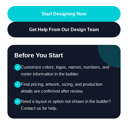
Start Designing Now
Get Help From Our Design Team
Before You Start
Customize colors, logos, names, numbers, and
✓
roster information in the builder.
Final pricing, artwork, sizing, and production
✓
details are confirmed after review.
Need a layout or option not shown in the builder?
✓
Contact us for help.