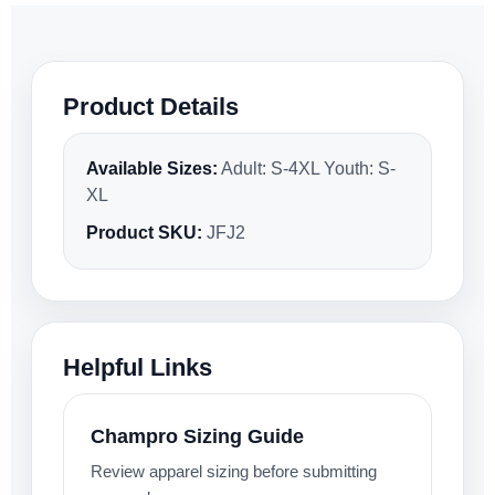
Product Details
Available Sizes:
Adult: S-4XL Youth: S-
XL
Product SKU:
JFJ2
Helpful Links
Champro Sizing Guide
Review apparel sizing before submitting