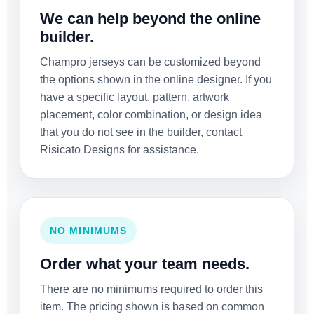
We can help beyond the online
builder.
Champro jerseys can be customized beyond
the options shown in the online designer. If you
have a specific layout, pattern, artwork
placement, color combination, or design idea
that you do not see in the builder, contact
Risicato Designs for assistance.
NO MINIMUMS
Order what your team needs.
There are no minimums required to order this
item. The pricing shown is based on common