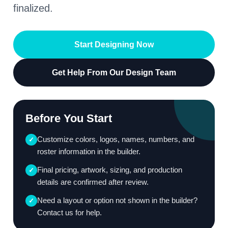
finalized.
Start Designing Now
Get Help From Our Design Team
Before You Start
Customize colors, logos, names, numbers, and
✓
roster information in the builder.
Final pricing, artwork, sizing, and production
✓
details are confirmed after review.
Need a layout or option not shown in the builder?
✓
Contact us for help.