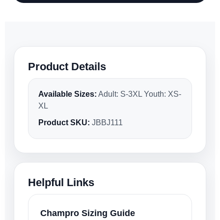
Product Details
Available Sizes:
Adult: S-3XL Youth: XS-
XL
Product SKU:
JBBJ111
Helpful Links
Champro Sizing Guide