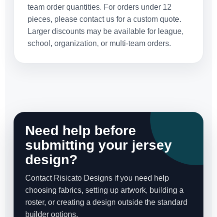
team order quantities. For orders under 12
pieces, please contact us for a custom quote.
Larger discounts may be available for league,
school, organization, or multi-team orders.
Need help before
submitting your jersey
design?
Contact Risicato Designs if you need help
choosing fabrics, setting up artwork, building a
roster, or creating a design outside the standard
builder options.