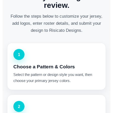
review.
Follow the steps below to customize your jersey,
add logos, enter roster details, and submit your
design to Risicato Designs.
1
Choose a Pattern & Colors
Select the pattern or design style you want, then
choose your primary jersey colors.
2