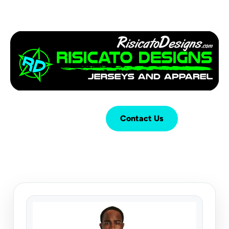
Login
Cart (
0
)
Contact Us