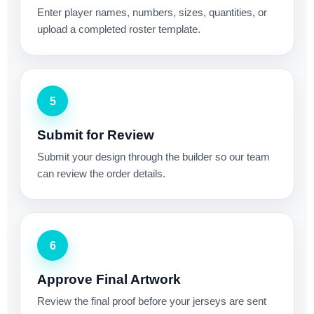
Enter player names, numbers, sizes, quantities, or
upload a completed roster template.
5
Submit for Review
Submit your design through the builder so our team
can review the order details.
6
Approve Final Artwork
Review the final proof before your jerseys are sent