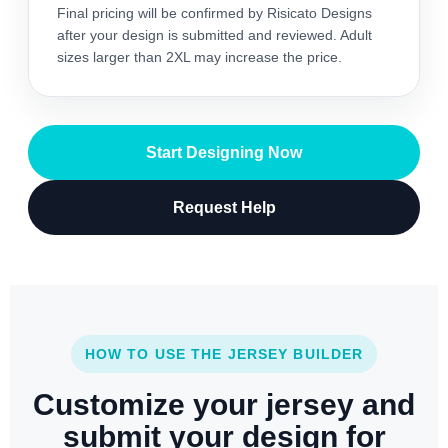
Final pricing will be confirmed by Risicato Designs
after your design is submitted and reviewed. Adult
sizes larger than 2XL may increase the price.
Start Designing Now
Request Help
HOW TO USE THE JERSEY BUILDER
Customize your jersey and
submit your design for