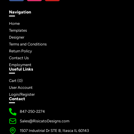
Navigation
Home
Templates
Designer
Terms and Conditions
Return Policy
Contact Us
Employment
Useful Links
Cart (
0
)
User Account
Login/Register
Contact
847-250-2274
Sales@RisicatoDesigns.com
1507 Industrial Dr STE B, Itasca IL 60143