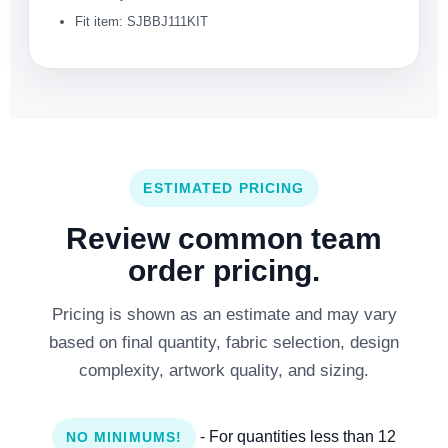
Fit item: SJBBJ111KIT
ESTIMATED PRICING
Review common team
order pricing.
Pricing is shown as an estimate and may vary
based on final quantity, fabric selection, design
complexity, artwork quality, and sizing.
- For quantities less than 12
NO MINIMUMS!