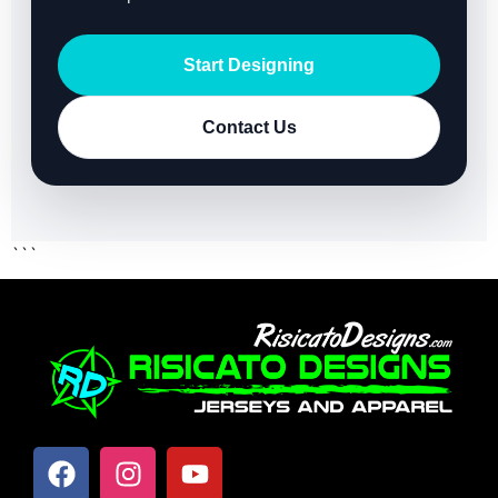
Start Designing
Contact Us
```