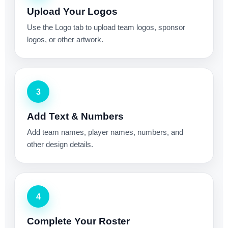
Upload Your Logos
Use the Logo tab to upload team logos, sponsor
logos, or other artwork.
3
Add Text & Numbers
Add team names, player names, numbers, and
other design details.
4
Complete Your Roster