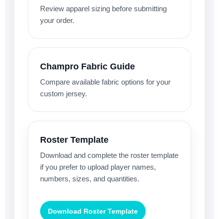
Review apparel sizing before submitting
your order.
Champro Fabric Guide
Compare available fabric options for your
custom jersey.
Roster Template
Download and complete the roster template
if you prefer to upload player names,
numbers, sizes, and quantities.
Download Roster Template