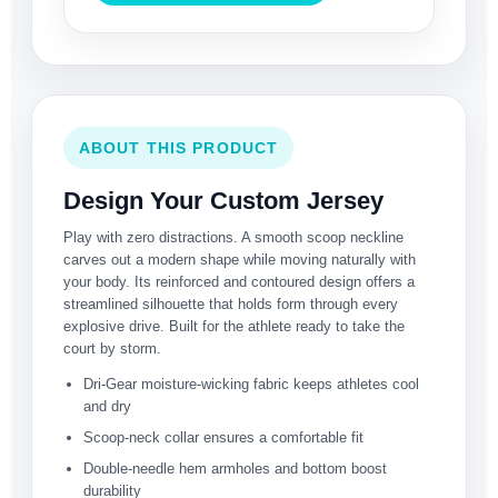
ABOUT THIS PRODUCT
Design Your Custom Jersey
Play with zero distractions. A smooth scoop neckline
carves out a modern shape while moving naturally with
your body. Its reinforced and contoured design offers a
streamlined silhouette that holds form through every
explosive drive. Built for the athlete ready to take the
court by storm.
Dri-Gear moisture-wicking fabric keeps athletes cool
and dry
Scoop-neck collar ensures a comfortable fit
Double-needle hem armholes and bottom boost
durability