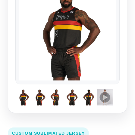
CUSTOM SUBLIMATED JERSEY