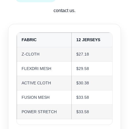
contact us.
FABRIC
12 JERSEYS
24 J
Z-CLOTH
$27.18
$26.3
FLEXDRI MESH
$29.58
$28.6
ACTIVE CLOTH
$30.38
$29.4
FUSION MESH
$33.58
$32.5
POWER STRETCH
$33.58
$32.5