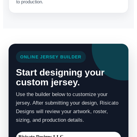
to production.
ONLINE JERSEY BUILDER
Start designing your
custom jersey.
Use the builder below to customize your
jersey. After submitting your design, Risicato
Designs will review your artwork, roster,
sizing, and production details.