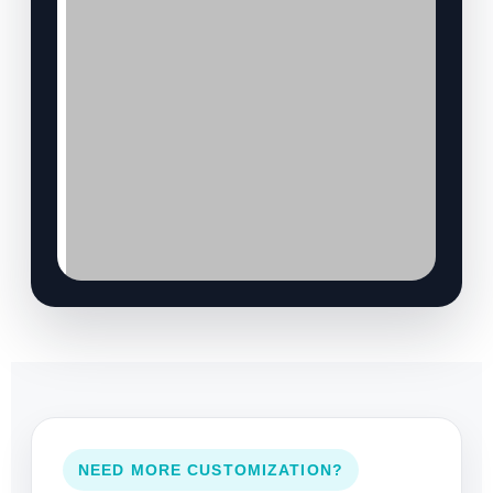
NEED MORE CUSTOMIZATION?