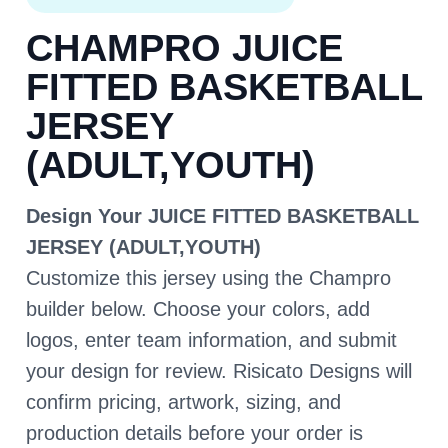
CHAMPRO JUICE
FITTED BASKETBALL
JERSEY
(ADULT,YOUTH)
Design Your JUICE FITTED BASKETBALL
JERSEY (ADULT,YOUTH)
Customize this jersey using the Champro
builder below. Choose your colors, add
logos, enter team information, and submit
your design for review. Risicato Designs will
confirm pricing, artwork, sizing, and
production details before your order is