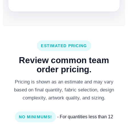
ESTIMATED PRICING
Review common team
order pricing.
Pricing is shown as an estimate and may vary
based on final quantity, fabric selection, design
complexity, artwork quality, and sizing.
- For quantities less than 12
NO MINIMUMS!