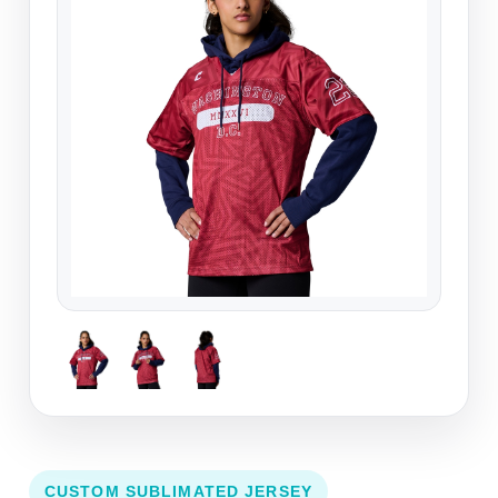
CUSTOM SUBLIMATED JERSEY