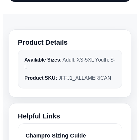
Product Details
Available Sizes:
Adult: XS-5XL Youth: S-
L
Product SKU:
JFFJ1_ALLAMERICAN
Helpful Links
Champro Sizing Guide