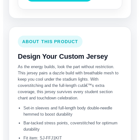
ABOUT THIS PRODUCT
Design Your Custom Jersey
As the energy builds, look the part without restriction.
This jersey pairs a dazzle build with breathable mesh to
keep you cool under the stadium lights. With
coverstitching and the full-length cutâ€™s extra
coverage, this jersey survives every student section
chant and touchdown celebration.
Set-in sleeves and full-length body double-needle
hemmed to boost durability
Bar-tacked stress points, coverstitched for optimum
durability
Fit item: SJ-FFJ1KIT