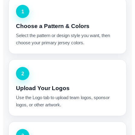
1
Choose a Pattern & Colors
Select the pattern or design style you want, then
choose your primary jersey colors.
2
Upload Your Logos
Use the Logo tab to upload team logos, sponsor
logos, or other artwork.