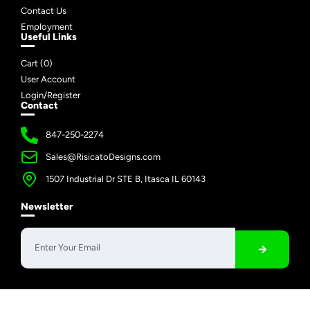
Contact Us
Employment
Useful Links
Cart (
0
)
User Account
Login/Register
Contact
847-250-2274
Sales@RisicatoDesigns.com
1507 Industrial Dr STE B, Itasca IL 60143
Newsletter
Copyright © 2026 Risicato Designs | All Rights Reserved