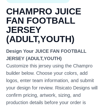
CHAMPRO JUICE
FAN FOOTBALL
JERSEY
(ADULT,YOUTH)
Design Your JUICE FAN FOOTBALL
JERSEY (ADULT,YOUTH)
Customize this jersey using the Champro
builder below. Choose your colors, add
logos, enter team information, and submit
your design for review. Risicato Designs will
confirm pricing, artwork, sizing, and
production details before your order is