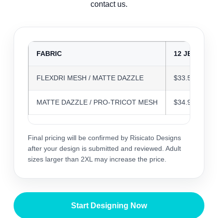
contact us.
FABRIC
12 JERSEYS
FLEXDRI MESH / MATTE DAZZLE
$33.58
MATTE DAZZLE / PRO-TRICOT MESH
$34.94
Final pricing will be confirmed by Risicato Designs
after your design is submitted and reviewed. Adult
sizes larger than 2XL may increase the price.
Start Designing Now