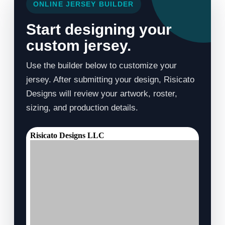
ONLINE JERSEY BUILDER
Start designing your
custom jersey.
Use the builder below to customize your
jersey. After submitting your design, Risicato
Designs will review your artwork, roster,
sizing, and production details.