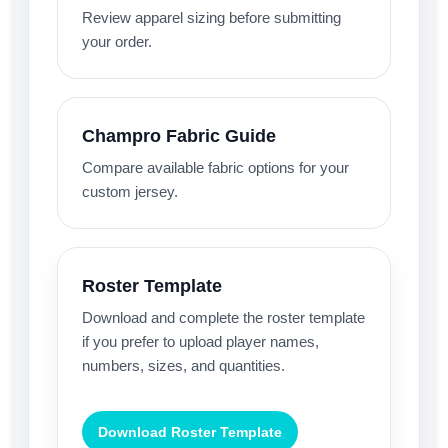
Review apparel sizing before submitting
your order.
Champro Fabric Guide
Compare available fabric options for your
custom jersey.
Roster Template
Download and complete the roster template
if you prefer to upload player names,
numbers, sizes, and quantities.
Download Roster Template