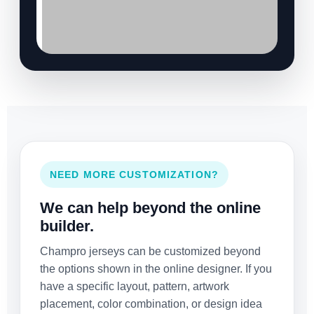
NEED MORE CUSTOMIZATION?
We can help beyond the online
builder.
Champro jerseys can be customized beyond
the options shown in the online designer. If you
have a specific layout, pattern, artwork
placement, color combination, or design idea