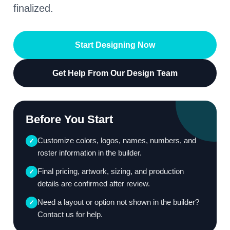
finalized.
Start Designing Now
Get Help From Our Design Team
Before You Start
Customize colors, logos, names, numbers, and
✓
roster information in the builder.
Final pricing, artwork, sizing, and production
✓
details are confirmed after review.
Need a layout or option not shown in the builder?
✓
Contact us for help.