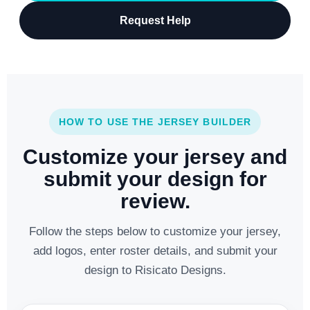
Request Help
HOW TO USE THE JERSEY BUILDER
Customize your jersey and
submit your design for
review.
Follow the steps below to customize your jersey,
add logos, enter roster details, and submit your
design to Risicato Designs.