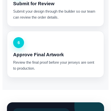
Submit for Review
Submit your design through the builder so our team
can review the order details.
6
Approve Final Artwork
Review the final proof before your jerseys are sent
to production.