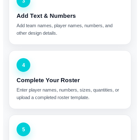
3
Add Text & Numbers
Add team names, player names, numbers, and
other design details.
4
Complete Your Roster
Enter player names, numbers, sizes, quantities, or
upload a completed roster template.
5