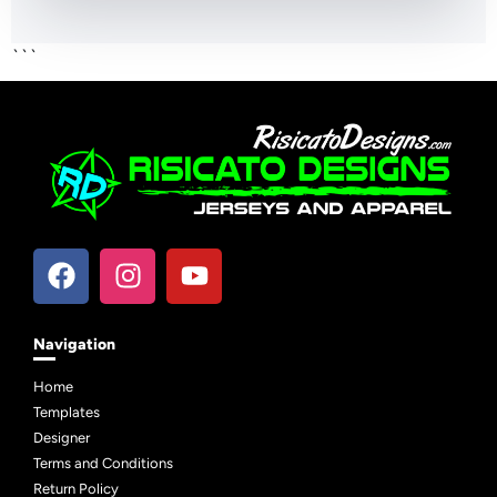
```
Navigation
Home
Templates
Designer
Terms and Conditions
Return Policy