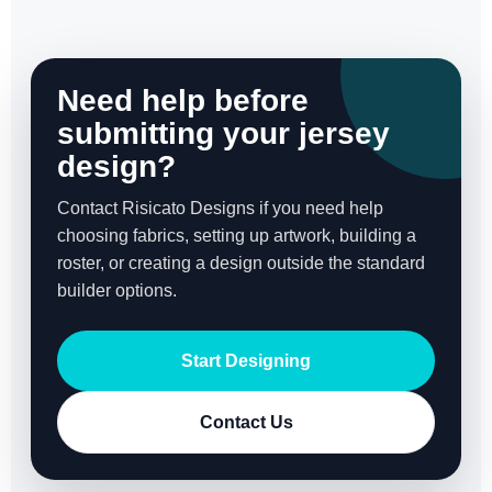
Need help before
submitting your jersey
design?
Contact Risicato Designs if you need help
choosing fabrics, setting up artwork, building a
roster, or creating a design outside the standard
builder options.
Start Designing
Contact Us