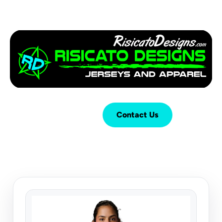
Login
Cart (
0
)
Contact Us