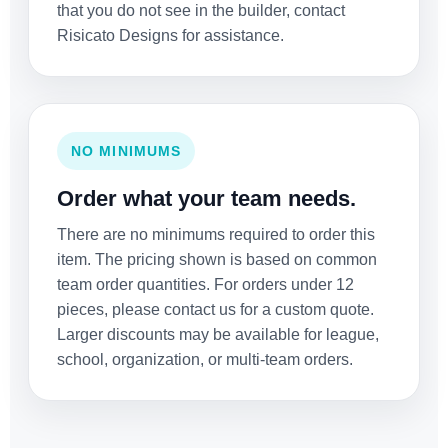
that you do not see in the builder, contact
Risicato Designs for assistance.
NO MINIMUMS
Order what your team needs.
There are no minimums required to order this
item. The pricing shown is based on common
team order quantities. For orders under 12
pieces, please contact us for a custom quote.
Larger discounts may be available for league,
school, organization, or multi-team orders.