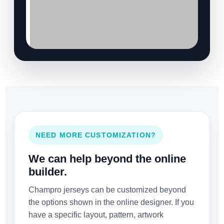
NEED MORE CUSTOMIZATION?
We can help beyond the online
builder.
Champro jerseys can be customized beyond
the options shown in the online designer. If you
have a specific layout, pattern, artwork