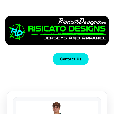
Login
Cart (
0
)
Contact Us