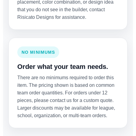
placement, color combination, or design idea
that you do not see in the builder, contact
Risicato Designs for assistance.
NO MINIMUMS
Order what your team needs.
There are no minimums required to order this
item. The pricing shown is based on common
team order quantities. For orders under 12
pieces, please contact us for a custom quote.
Larger discounts may be available for league,
school, organization, or multi-team orders.