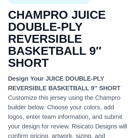
CHAMPRO JUICE
DOUBLE-PLY
REVERSIBLE
BASKETBALL 9″
SHORT
Design Your JUICE DOUBLE-PLY
REVERSIBLE BASKETBALL 9″ SHORT
Customize this jersey using the Champro
builder below. Choose your colors, add
logos, enter team information, and submit
your design for review. Risicato Designs will
confirm pricing, artwork, sizing, and