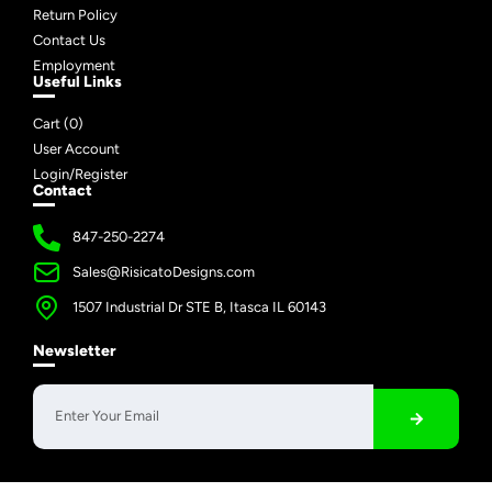
Return Policy
Contact Us
Employment
Useful Links
Cart (
0
)
User Account
Login/Register
Contact
847-250-2274
Sales@RisicatoDesigns.com
1507 Industrial Dr STE B, Itasca IL 60143
Newsletter