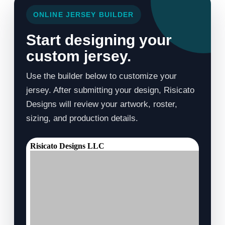
ONLINE JERSEY BUILDER
Start designing your
custom jersey.
Use the builder below to customize your
jersey. After submitting your design, Risicato
Designs will review your artwork, roster,
sizing, and production details.