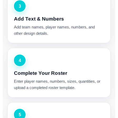
3
Add Text & Numbers
Add team names, player names, numbers, and
other design details.
4
Complete Your Roster
Enter player names, numbers, sizes, quantities, or
upload a completed roster template.
5