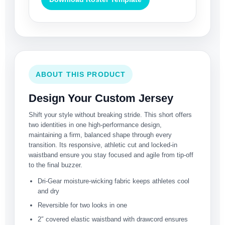
ABOUT THIS PRODUCT
Design Your Custom Jersey
Shift your style without breaking stride. This short offers
two identities in one high-performance design,
maintaining a firm, balanced shape through every
transition. Its responsive, athletic cut and locked-in
waistband ensure you stay focused and agile from tip-off
to the final buzzer.
Dri-Gear moisture-wicking fabric keeps athletes cool
and dry
Reversible for two looks in one
2″ covered elastic waistband with drawcord ensures