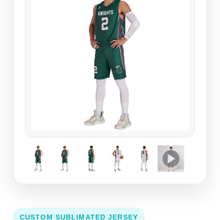
CUSTOM SUBLIMATED JERSEY