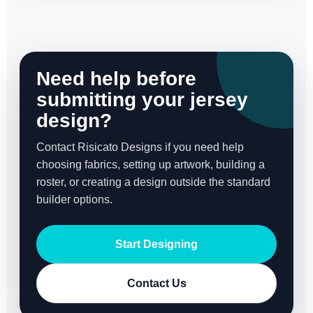
Need help before
submitting your jersey
design?
Contact Risicato Designs if you need help
choosing fabrics, setting up artwork, building a
roster, or creating a design outside the standard
builder options.
Start Designing
Contact Us