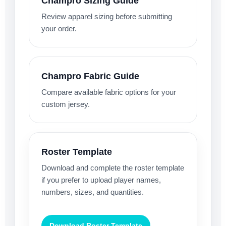
Champro Sizing Guide
Review apparel sizing before submitting
your order.
Champro Fabric Guide
Compare available fabric options for your
custom jersey.
Roster Template
Download and complete the roster template
if you prefer to upload player names,
numbers, sizes, and quantities.
Download Roster Template