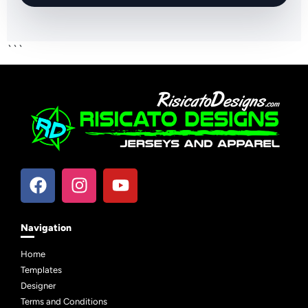
```
Navigation
Home
Templates
Designer
Terms and Conditions