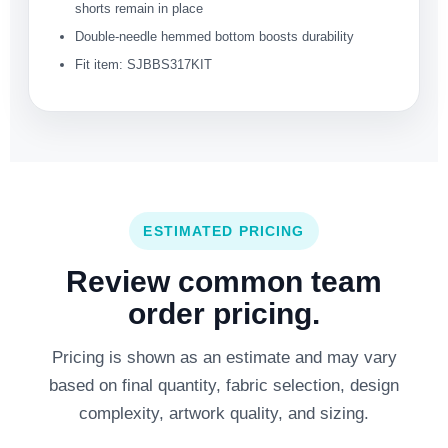
shorts remain in place
Double-needle hemmed bottom boosts durability
Fit item: SJBBS317KIT
ESTIMATED PRICING
Review common team
order pricing.
Pricing is shown as an estimate and may vary
based on final quantity, fabric selection, design
complexity, artwork quality, and sizing.