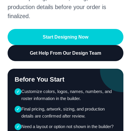
production details before your order is
finalized.
Start Designing Now
Get Help From Our Design Team
Before You Start
Customize colors, logos, names, numbers, and
✓
roster information in the builder.
Final pricing, artwork, sizing, and production
✓
details are confirmed after review.
Need a layout or option not shown in the builder?
✓