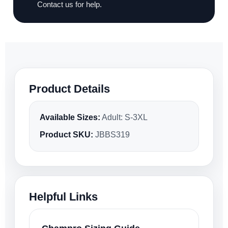
Contact us for help.
Product Details
Available Sizes:
Adult: S-3XL
Product SKU:
JBBS319
Helpful Links