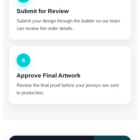
Submit for Review
Submit your design through the builder so our team
can review the order details.
6
Approve Final Artwork
Review the final proof before your jerseys are sent
to production.