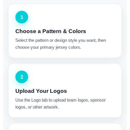
1
Choose a Pattern & Colors
Select the pattern or design style you want, then
choose your primary jersey colors.
2
Upload Your Logos
Use the Logo tab to upload team logos, sponsor
logos, or other artwork.