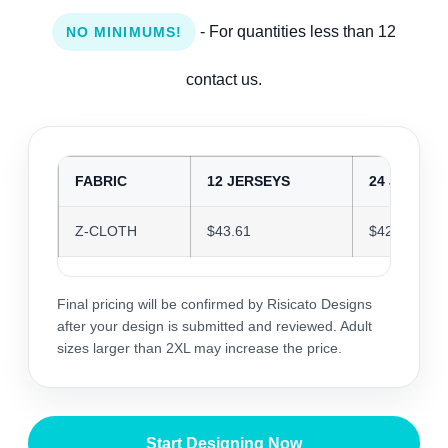
- For quantities less than 12
NO MINIMUMS!
contact us.
FABRIC
12 JERSEYS
24 JERSEY
Z-CLOTH
$43.61
$42.25
Final pricing will be confirmed by Risicato Designs
after your design is submitted and reviewed. Adult
sizes larger than 2XL may increase the price.
Start Designing Now