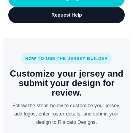
Request Help
HOW TO USE THE JERSEY BUILDER
Customize your jersey and
submit your design for
review.
Follow the steps below to customize your jersey,
add logos, enter roster details, and submit your
design to Risicato Designs.