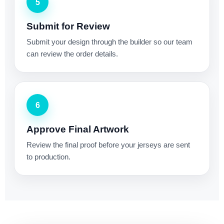
5
Submit for Review
Submit your design through the builder so our team
can review the order details.
6
Approve Final Artwork
Review the final proof before your jerseys are sent
to production.