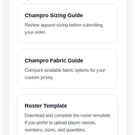
Champro Sizing Guide
Review apparel sizing before submitting
your order.
Champro Fabric Guide
Compare available fabric options for your
custom jersey.
Roster Template
Download and complete the roster template
if you prefer to upload player names,
numbers, sizes, and quantities.