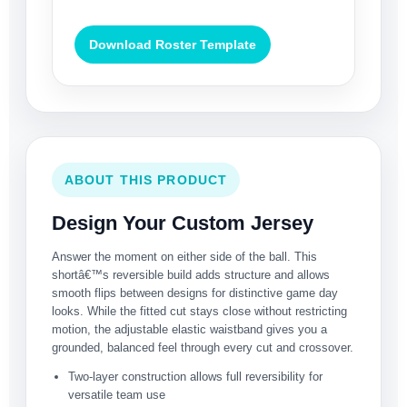
Download Roster Template
ABOUT THIS PRODUCT
Design Your Custom Jersey
Answer the moment on either side of the ball. This
shortâ€™s reversible build adds structure and allows
smooth flips between designs for distinctive game day
looks. While the fitted cut stays close without restricting
motion, the adjustable elastic waistband gives you a
grounded, balanced feel through every cut and crossover.
Two-layer construction allows full reversibility for
versatile team use