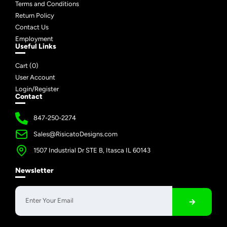
Terms and Conditions
Return Policy
Contact Us
Employment
Useful Links
Cart (
0
)
User Account
Login/Register
Contact
847-250-2274
Sales@RisicatoDesigns.com
1507 Industrial Dr STE B, Itasca IL 60143
Newsletter