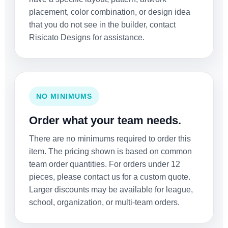
placement, color combination, or design idea
that you do not see in the builder, contact
Risicato Designs for assistance.
NO MINIMUMS
Order what your team needs.
There are no minimums required to order this
item. The pricing shown is based on common
team order quantities. For orders under 12
pieces, please contact us for a custom quote.
Larger discounts may be available for league,
school, organization, or multi-team orders.