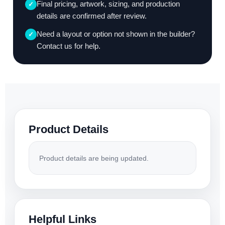
Final pricing, artwork, sizing, and production
✓
details are confirmed after review.
Need a layout or option not shown in the builder?
✓
Contact us for help.
Product Details
Product details are being updated.
Helpful Links