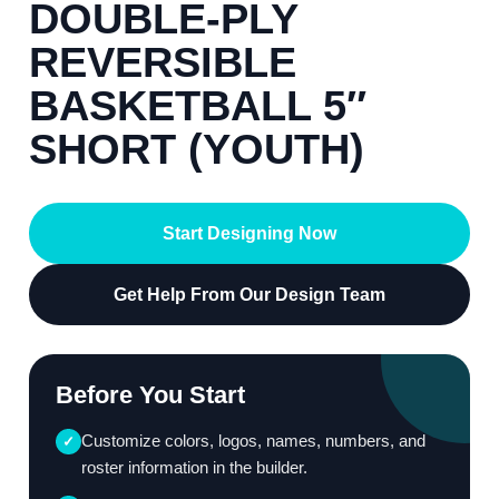
DOUBLE-PLY
REVERSIBLE
BASKETBALL 5″
SHORT (YOUTH)
Start Designing Now
Get Help From Our Design Team
Before You Start
Customize colors, logos, names, numbers, and
✓
roster information in the builder.