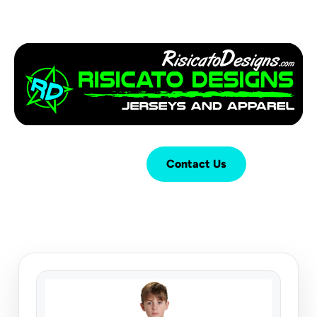
Login
Cart (
0
)
Contact Us