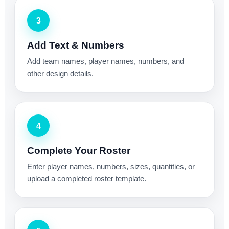
3
Add Text & Numbers
Add team names, player names, numbers, and
other design details.
4
Complete Your Roster
Enter player names, numbers, sizes, quantities, or
upload a completed roster template.