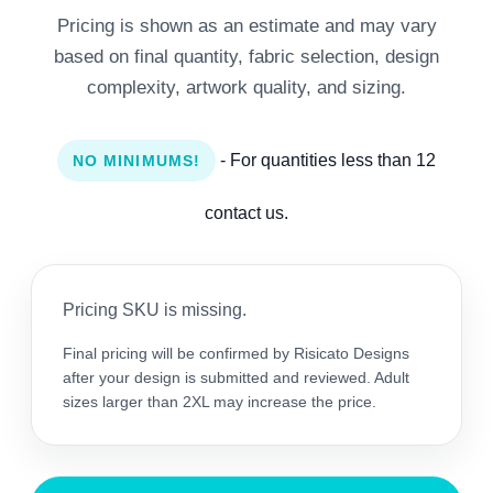
Pricing is shown as an estimate and may vary
based on final quantity, fabric selection, design
complexity, artwork quality, and sizing.
- For quantities less than 12
NO MINIMUMS!
contact us.
Pricing SKU is missing.
Final pricing will be confirmed by Risicato Designs
after your design is submitted and reviewed. Adult
sizes larger than 2XL may increase the price.