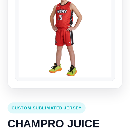
CUSTOM SUBLIMATED JERSEY
CHAMPRO JUICE