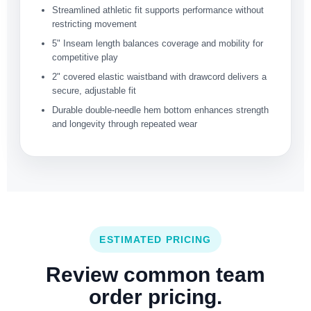
Streamlined athletic fit supports performance without
restricting movement
5" Inseam length balances coverage and mobility for
competitive play
2" covered elastic waistband with drawcord delivers a
secure, adjustable fit
Durable double-needle hem bottom enhances strength
and longevity through repeated wear
ESTIMATED PRICING
Review common team
order pricing.