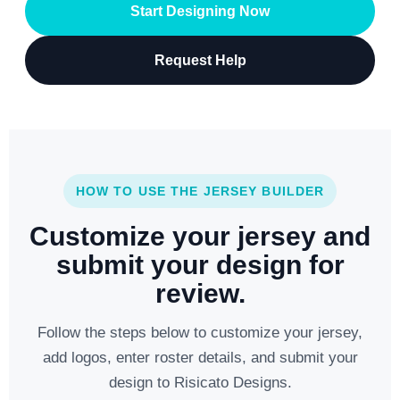
Start Designing Now
Request Help
HOW TO USE THE JERSEY BUILDER
Customize your jersey and
submit your design for
review.
Follow the steps below to customize your jersey,
add logos, enter roster details, and submit your
design to Risicato Designs.