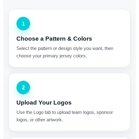
1
Choose a Pattern & Colors
Select the pattern or design style you want, then
choose your primary jersey colors.
2
Upload Your Logos
Use the Logo tab to upload team logos, sponsor
logos, or other artwork.