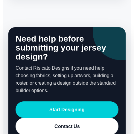
Need help before
submitting your jersey
design?
Contact Risicato Designs if you need help
choosing fabrics, setting up artwork, building a
roster, or creating a design outside the standard
builder options.
Start Designing
Contact Us