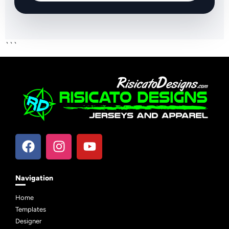
```
Navigation
Home
Templates
Designer