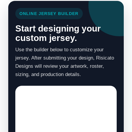
ONLINE JERSEY BUILDER
Start designing your
custom jersey.
Use the builder below to customize your
jersey. After submitting your design, Risicato
Designs will review your artwork, roster,
sizing, and production details.