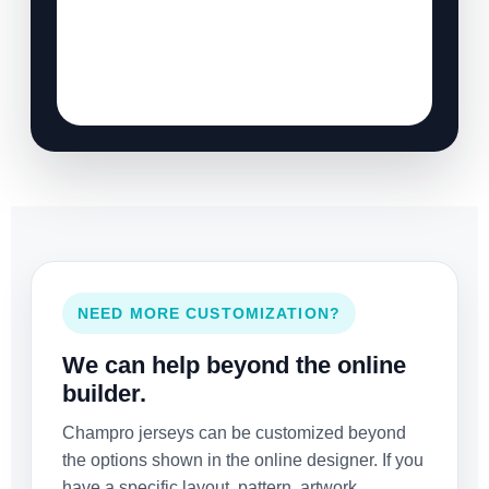
NEED MORE CUSTOMIZATION?
We can help beyond the online
builder.
Champro jerseys can be customized beyond
the options shown in the online designer. If you
have a specific layout, pattern, artwork