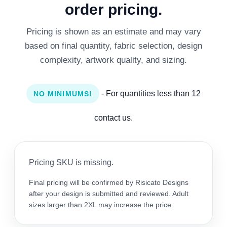
order pricing.
Pricing is shown as an estimate and may vary
based on final quantity, fabric selection, design
complexity, artwork quality, and sizing.
- For quantities less than 12
NO MINIMUMS!
contact us.
Pricing SKU is missing.
Final pricing will be confirmed by Risicato Designs
after your design is submitted and reviewed. Adult
sizes larger than 2XL may increase the price.