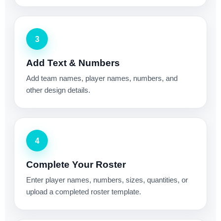
3
Add Text & Numbers
Add team names, player names, numbers, and
other design details.
4
Complete Your Roster
Enter player names, numbers, sizes, quantities, or
upload a completed roster template.