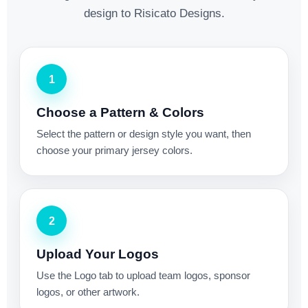
design to Risicato Designs.
1
Choose a Pattern & Colors
Select the pattern or design style you want, then
choose your primary jersey colors.
2
Upload Your Logos
Use the Logo tab to upload team logos, sponsor
logos, or other artwork.