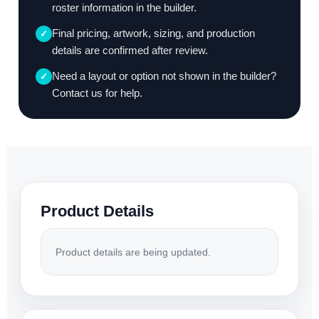
roster information in the builder.
Final pricing, artwork, sizing, and production
✓
details are confirmed after review.
Need a layout or option not shown in the builder?
✓
Contact us for help.
Product Details
Product details are being updated.