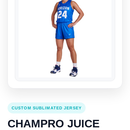
CUSTOM SUBLIMATED JERSEY
CHAMPRO JUICE