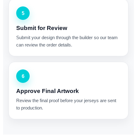
5
Submit for Review
Submit your design through the builder so our team
can review the order details.
6
Approve Final Artwork
Review the final proof before your jerseys are sent
to production.