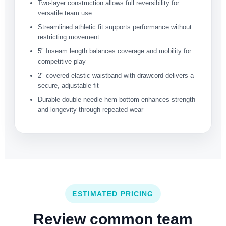
Two-layer construction allows full reversibility for
versatile team use
Streamlined athletic fit supports performance without
restricting movement
5" Inseam length balances coverage and mobility for
competitive play
2" covered elastic waistband with drawcord delivers a
secure, adjustable fit
Durable double-needle hem bottom enhances strength
and longevity through repeated wear
ESTIMATED PRICING
Review common team