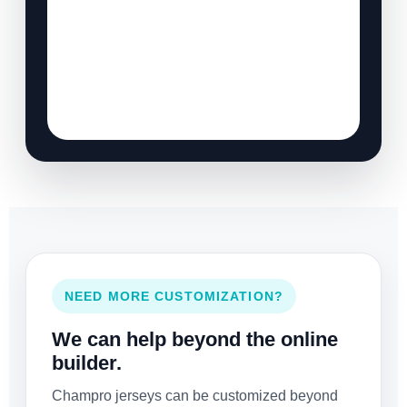
NEED MORE CUSTOMIZATION?
We can help beyond the online
builder.
Champro jerseys can be customized beyond