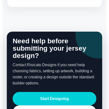
Need help before
submitting your jersey
design?
Contact Risicato Designs if you need help
choosing fabrics, setting up artwork, building a
roster, or creating a design outside the standard
builder options.
Start Designing