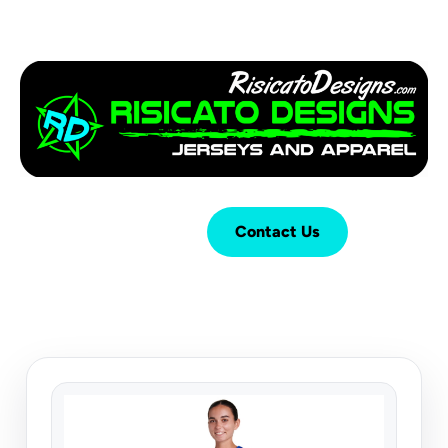
Login
Cart (
0
)
Contact Us