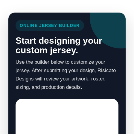
ONLINE JERSEY BUILDER
Start designing your
custom jersey.
Use the builder below to customize your
jersey. After submitting your design, Risicato
Designs will review your artwork, roster,
sizing, and production details.