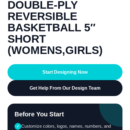
DOUBLE-PLY
REVERSIBLE
BASKETBALL 5″
SHORT
(WOMENS,GIRLS)
Start Designing Now
Get Help From Our Design Team
Before You Start
Customize colors, logos, names, numbers, and
✓