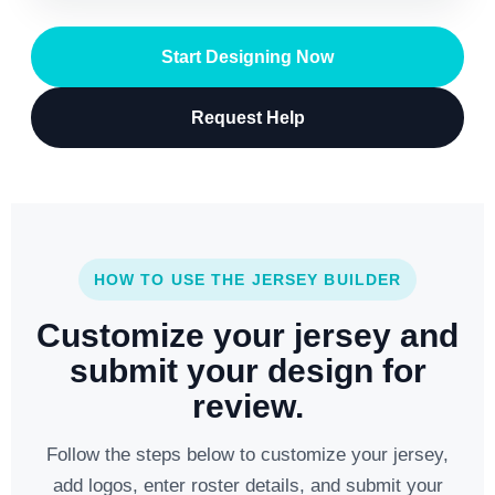
Start Designing Now
Request Help
HOW TO USE THE JERSEY BUILDER
Customize your jersey and
submit your design for
review.
Follow the steps below to customize your jersey,
add logos, enter roster details, and submit your