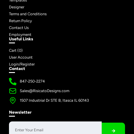
Templates
Designer
Terms and Conditions
Return Policy
Contact Us
Employment
Useful Links
Cart (
0
)
User Account
Login/Register
Contact
847-250-2274
Sales@RisicatoDesigns.com
1507 Industrial Dr STE B, Itasca IL 60143
Newsletter