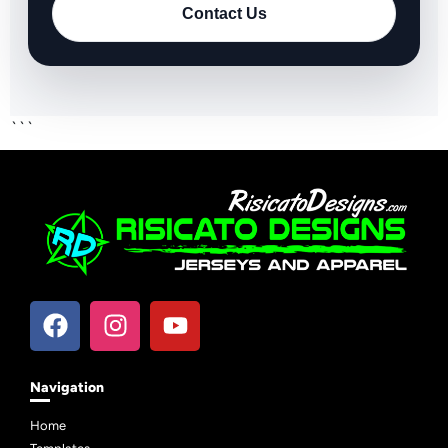
Contact Us
```
Navigation
Home