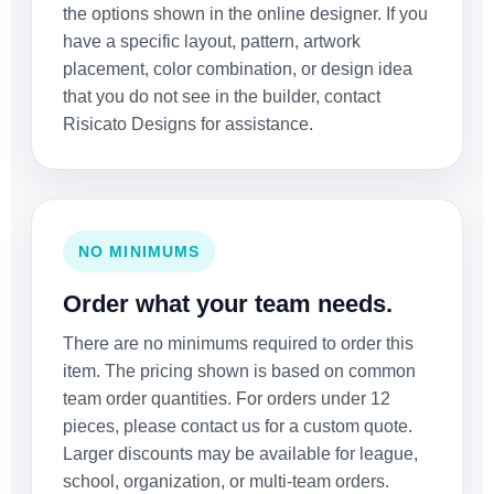
the options shown in the online designer. If you
have a specific layout, pattern, artwork
placement, color combination, or design idea
that you do not see in the builder, contact
Risicato Designs for assistance.
NO MINIMUMS
Order what your team needs.
There are no minimums required to order this
item. The pricing shown is based on common
team order quantities. For orders under 12
pieces, please contact us for a custom quote.
Larger discounts may be available for league,
school, organization, or multi-team orders.