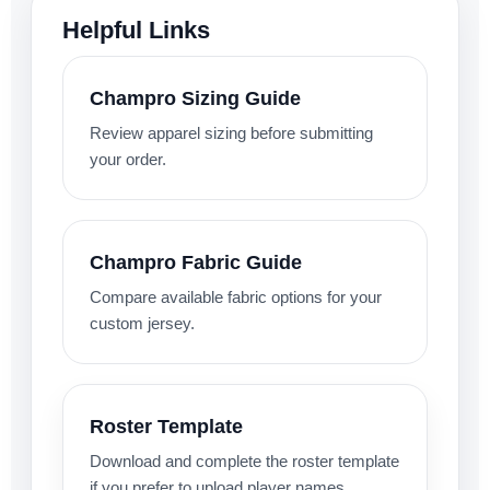
Helpful Links
Champro Sizing Guide
Review apparel sizing before submitting
your order.
Champro Fabric Guide
Compare available fabric options for your
custom jersey.
Roster Template
Download and complete the roster template
if you prefer to upload player names,