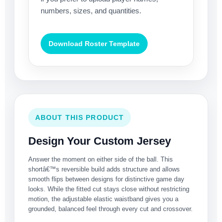
numbers, sizes, and quantities.
Download Roster Template
ABOUT THIS PRODUCT
Design Your Custom Jersey
Answer the moment on either side of the ball. This
shortâ€™s reversible build adds structure and allows
smooth flips between designs for distinctive game day
looks. While the fitted cut stays close without restricting
motion, the adjustable elastic waistband gives you a
grounded, balanced feel through every cut and crossover.