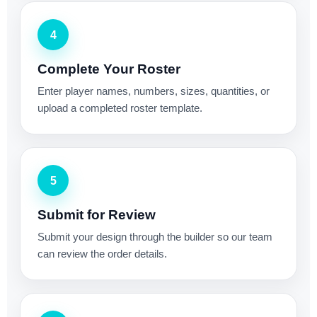
4
Complete Your Roster
Enter player names, numbers, sizes, quantities, or
upload a completed roster template.
5
Submit for Review
Submit your design through the builder so our team
can review the order details.