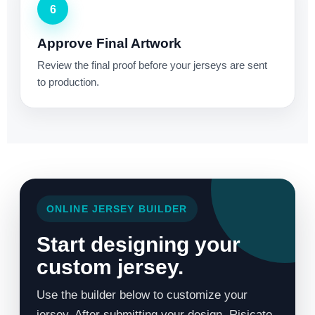
6
Approve Final Artwork
Review the final proof before your jerseys are sent
to production.
ONLINE JERSEY BUILDER
Start designing your
custom jersey.
Use the builder below to customize your
jersey. After submitting your design, Risicato