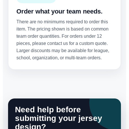
Order what your team needs.
There are no minimums required to order this
item. The pricing shown is based on common
team order quantities. For orders under 12
pieces, please contact us for a custom quote.
Larger discounts may be available for league,
school, organization, or multi-team orders.
Need help before
submitting your jersey
design?