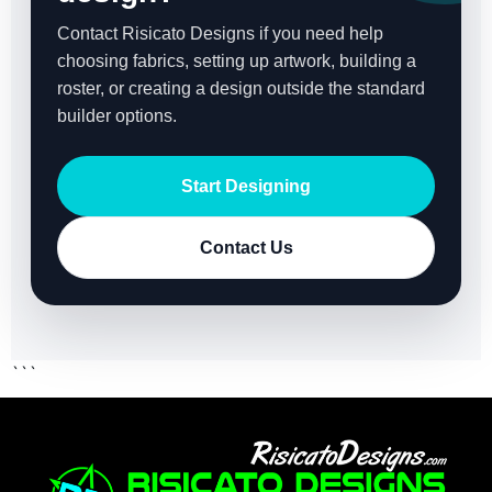
Contact Risicato Designs if you need help
choosing fabrics, setting up artwork, building a
roster, or creating a design outside the standard
builder options.
Start Designing
Contact Us
```