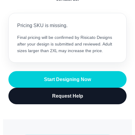
Pricing SKU is missing.
Final pricing will be confirmed by Risicato Designs
after your design is submitted and reviewed. Adult
sizes larger than 2XL may increase the price.
Start Designing Now
Request Help