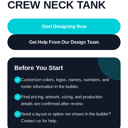
CREW NECK TANK
Start Designing Now
Get Help From Our Design Team
Before You Start
Customize colors, logos, names, numbers, and
✓
roster information in the builder.
Final pricing, artwork, sizing, and production
✓
details are confirmed after review.
Need a layout or option not shown in the builder?
✓
Contact us for help.