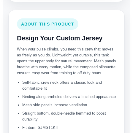
ABOUT THIS PRODUCT
Design Your Custom Jersey
When your pulse climbs, you need this crew that moves
as freely as you do. Lightweight yet durable, this tank
opens the upper body for natural movement. Mesh panels
breathe with every motion, while the composed silhouette
ensures easy wear from training to off-duty hours.
Self-fabric crew neck offers a classic look and
comfortable fit
Binding along armholes delivers a finished appearance
Mesh side panels increase ventilation
Straight bottom, double-needle hemmed to boost
durability
Fit item: SJMST1KIT