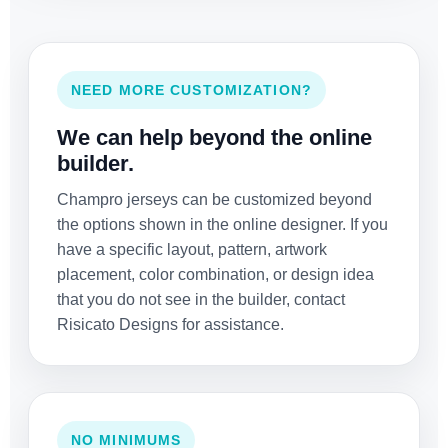
NEED MORE CUSTOMIZATION?
We can help beyond the online
builder.
Champro jerseys can be customized beyond
the options shown in the online designer. If you
have a specific layout, pattern, artwork
placement, color combination, or design idea
that you do not see in the builder, contact
Risicato Designs for assistance.
NO MINIMUMS