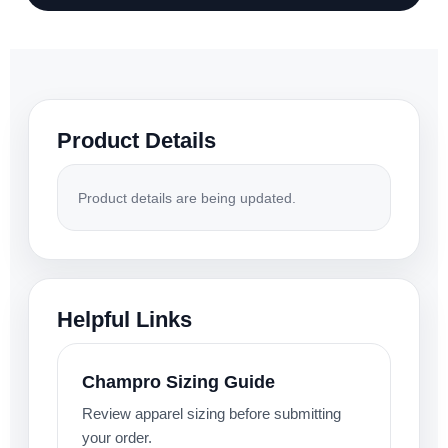
Product Details
Product details are being updated.
Helpful Links
Champro Sizing Guide
Review apparel sizing before submitting
your order.