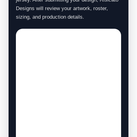
Designs will review your artwork, roster,
sizing, and production details.