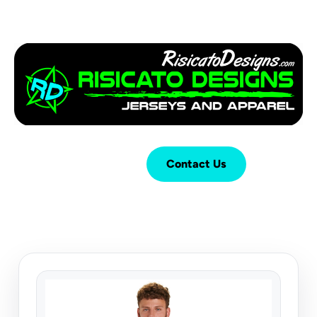
Login
Cart (
0
)
Contact Us