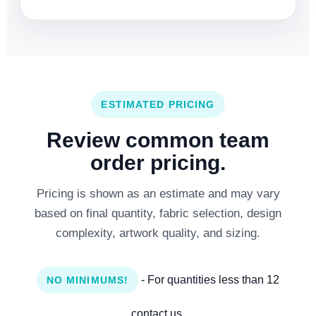
ESTIMATED PRICING
Review common team
order pricing.
Pricing is shown as an estimate and may vary
based on final quantity, fabric selection, design
complexity, artwork quality, and sizing.
- For quantities less than 12
NO MINIMUMS!
contact us.