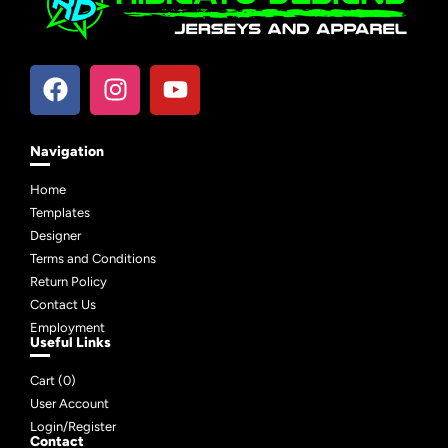
Navigation
Home
Templates
Designer
Terms and Conditions
Return Policy
Contact Us
Employment
Useful Links
Cart (
0
)
User Account
Login/Register
Contact