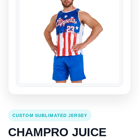
CUSTOM SUBLIMATED JERSEY
CHAMPRO JUICE