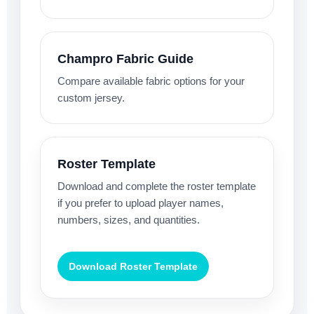
Champro Fabric Guide
Compare available fabric options for your
custom jersey.
Roster Template
Download and complete the roster template
if you prefer to upload player names,
numbers, sizes, and quantities.
Download Roster Template