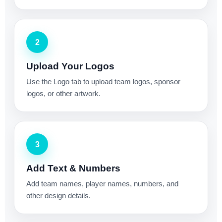
2
Upload Your Logos
Use the Logo tab to upload team logos, sponsor
logos, or other artwork.
3
Add Text & Numbers
Add team names, player names, numbers, and
other design details.