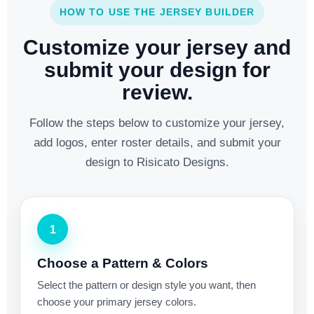
HOW TO USE THE JERSEY BUILDER
Customize your jersey and
submit your design for
review.
Follow the steps below to customize your jersey,
add logos, enter roster details, and submit your
design to Risicato Designs.
1
Choose a Pattern & Colors
Select the pattern or design style you want, then
choose your primary jersey colors.