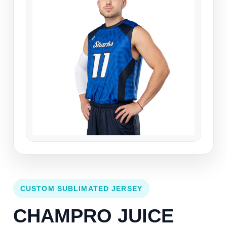
CUSTOM SUBLIMATED JERSEY
CHAMPRO JUICE