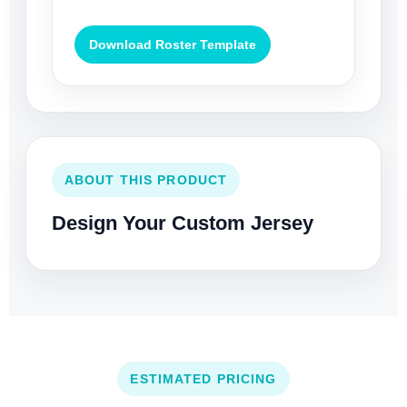
Download Roster Template
ABOUT THIS PRODUCT
Design Your Custom Jersey
ESTIMATED PRICING