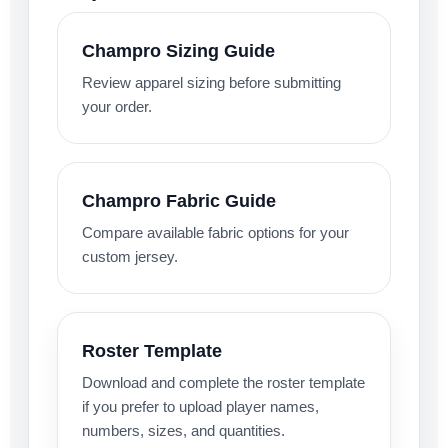
Champro Sizing Guide
Review apparel sizing before submitting
your order.
Champro Fabric Guide
Compare available fabric options for your
custom jersey.
Roster Template
Download and complete the roster template
if you prefer to upload player names,
numbers, sizes, and quantities.