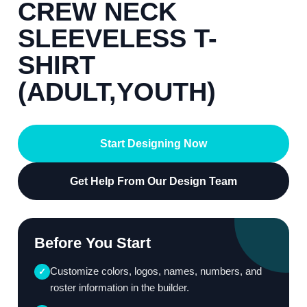
CREW NECK
SLEEVELESS T-
SHIRT
(ADULT,YOUTH)
Start Designing Now
Get Help From Our Design Team
Before You Start
Customize colors, logos, names, numbers, and
✓
roster information in the builder.