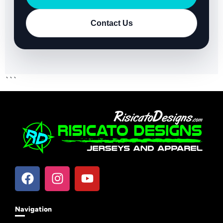
Contact Us
```
Navigation