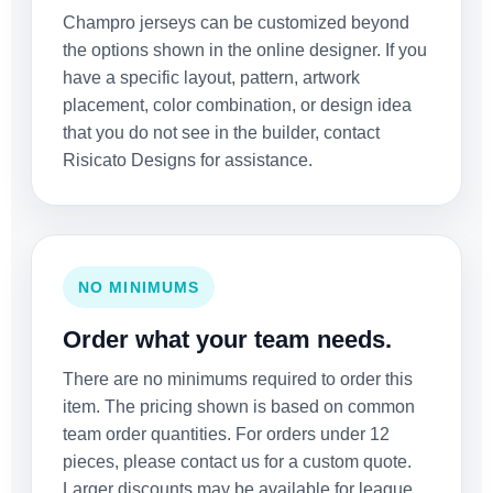
Champro jerseys can be customized beyond
the options shown in the online designer. If you
have a specific layout, pattern, artwork
placement, color combination, or design idea
that you do not see in the builder, contact
Risicato Designs for assistance.
NO MINIMUMS
Order what your team needs.
There are no minimums required to order this
item. The pricing shown is based on common
team order quantities. For orders under 12
pieces, please contact us for a custom quote.
Larger discounts may be available for league,