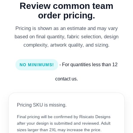
Review common team
order pricing.
Pricing is shown as an estimate and may vary
based on final quantity, fabric selection, design
complexity, artwork quality, and sizing.
- For quantities less than 12
NO MINIMUMS!
contact us.
Pricing SKU is missing.
Final pricing will be confirmed by Risicato Designs
after your design is submitted and reviewed. Adult
sizes larger than 2XL may increase the price.