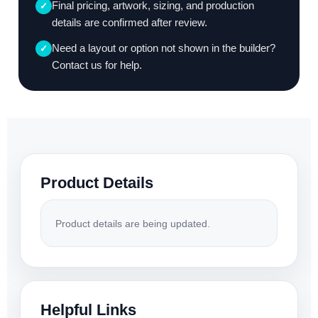
Final pricing, artwork, sizing, and production
✓
details are confirmed after review.
Need a layout or option not shown in the builder?
✓
Contact us for help.
Product Details
Product details are being updated.
Helpful Links