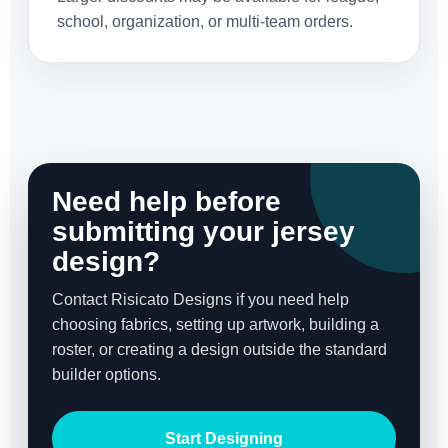
school, organization, or multi-team orders.
Need help before
submitting your jersey
design?
Contact Risicato Designs if you need help
choosing fabrics, setting up artwork, building a
roster, or creating a design outside the standard
builder options.
Start Designing