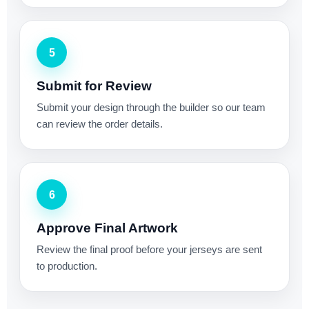
5
Submit for Review
Submit your design through the builder so our team
can review the order details.
6
Approve Final Artwork
Review the final proof before your jerseys are sent
to production.