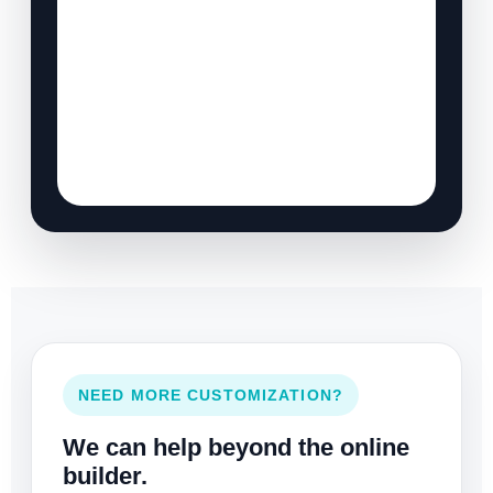
NEED MORE CUSTOMIZATION?
We can help beyond the online
builder.