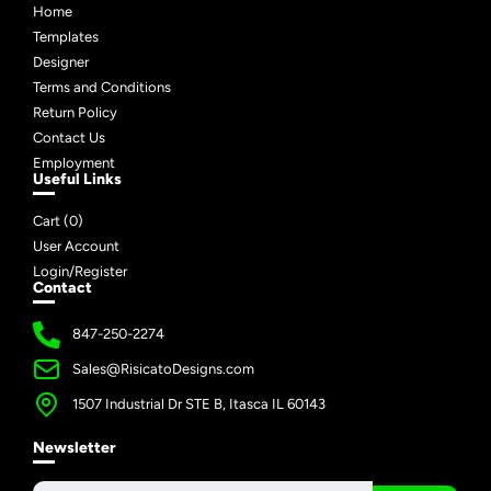
Home
Templates
Designer
Terms and Conditions
Return Policy
Contact Us
Employment
Useful Links
Cart (
0
)
User Account
Login/Register
Contact
847-250-2274
Sales@RisicatoDesigns.com
1507 Industrial Dr STE B, Itasca IL 60143
Newsletter