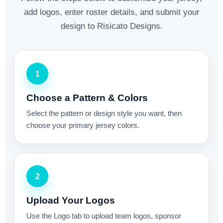
add logos, enter roster details, and submit your
design to Risicato Designs.
1
Choose a Pattern & Colors
Select the pattern or design style you want, then
choose your primary jersey colors.
2
Upload Your Logos
Use the Logo tab to upload team logos, sponsor