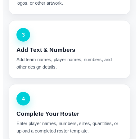
logos, or other artwork.
3
Add Text & Numbers
Add team names, player names, numbers, and
other design details.
4
Complete Your Roster
Enter player names, numbers, sizes, quantities, or
upload a completed roster template.