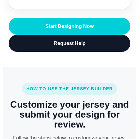
Start Designing Now
Request Help
HOW TO USE THE JERSEY BUILDER
Customize your jersey and
submit your design for
review.
Follow the steps below to customize your jersey,