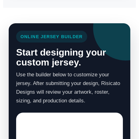
ONLINE JERSEY BUILDER
Start designing your
custom jersey.
Use the builder below to customize your
jersey. After submitting your design, Risicato
Designs will review your artwork, roster,
sizing, and production details.