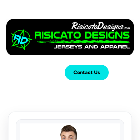
Login
Cart (
0
)
Contact Us