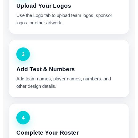
Upload Your Logos
Use the Logo tab to upload team logos, sponsor
logos, or other artwork.
3
Add Text & Numbers
Add team names, player names, numbers, and
other design details.
4
Complete Your Roster