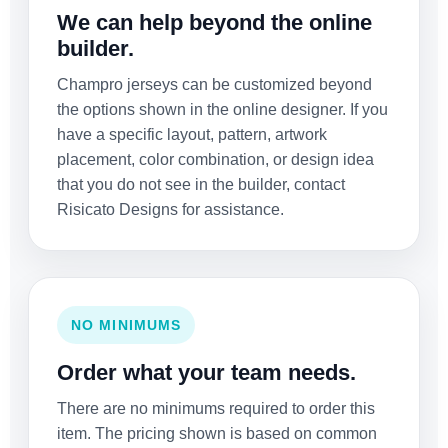
We can help beyond the online
builder.
Champro jerseys can be customized beyond
the options shown in the online designer. If you
have a specific layout, pattern, artwork
placement, color combination, or design idea
that you do not see in the builder, contact
Risicato Designs for assistance.
NO MINIMUMS
Order what your team needs.
There are no minimums required to order this
item. The pricing shown is based on common