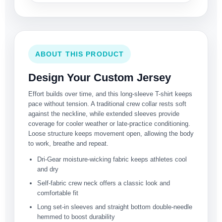
ABOUT THIS PRODUCT
Design Your Custom Jersey
Effort builds over time, and this long-sleeve T-shirt keeps
pace without tension. A traditional crew collar rests soft
against the neckline, while extended sleeves provide
coverage for cooler weather or late-practice conditioning.
Loose structure keeps movement open, allowing the body
to work, breathe and repeat.
Dri-Gear moisture-wicking fabric keeps athletes cool
and dry
Self-fabric crew neck offers a classic look and
comfortable fit
Long set-in sleeves and straight bottom double-needle
hemmed to boost durability