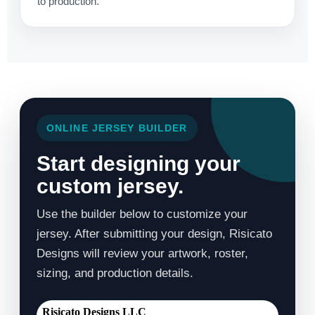
to production.
ONLINE JERSEY BUILDER
Start designing your
custom jersey.
Use the builder below to customize your
jersey. After submitting your design, Risicato
Designs will review your artwork, roster,
sizing, and production details.