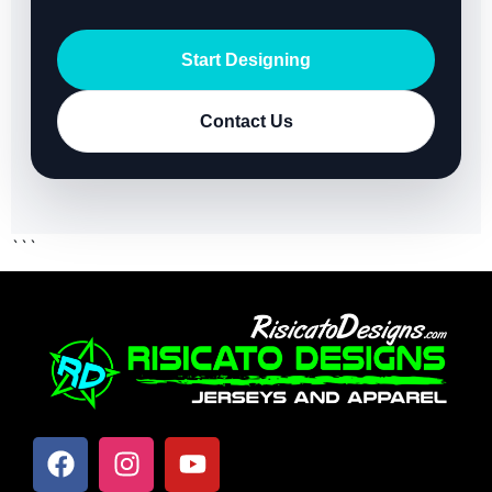
Start Designing
Contact Us
```