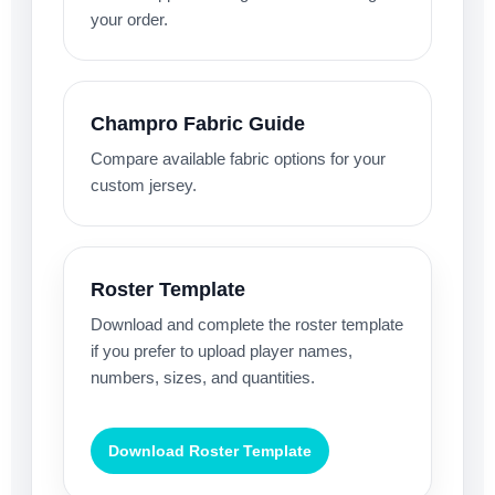
your order.
Champro Fabric Guide
Compare available fabric options for your
custom jersey.
Roster Template
Download and complete the roster template
if you prefer to upload player names,
numbers, sizes, and quantities.
Download Roster Template