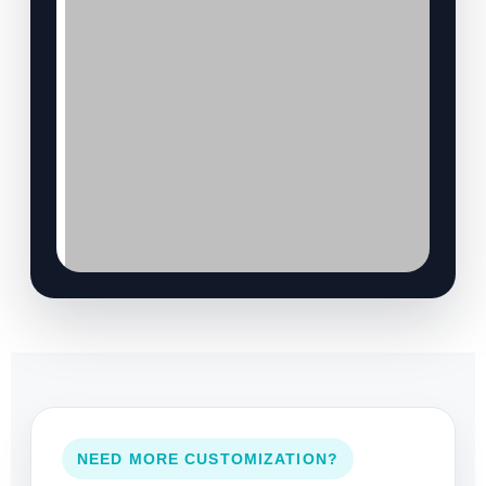
NEED MORE CUSTOMIZATION?