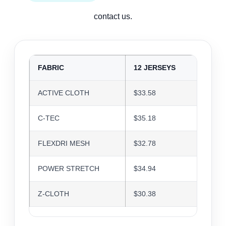
contact us.
FABRIC
12 JERSEYS
24 J
ACTIVE CLOTH
$33.58
$32.5
C-TEC
$35.18
$34.0
FLEXDRI MESH
$32.78
$31.7
POWER STRETCH
$34.94
$33.8
Z-CLOTH
$30.38
$29.4