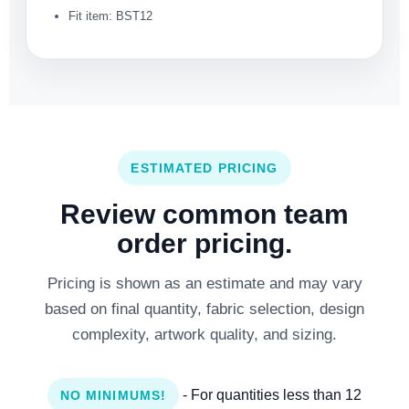
Fit item: BST12
ESTIMATED PRICING
Review common team
order pricing.
Pricing is shown as an estimate and may vary
based on final quantity, fabric selection, design
complexity, artwork quality, and sizing.
- For quantities less than 12
NO MINIMUMS!