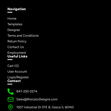
Navigation
Home
Templates
Designer
Terms and Conditions
Return Policy
Contact Us
Employment
Useful Links
Cart (
0
)
User Account
Login/Register
Contact
847-250-2274
Sales@RisicatoDesigns.com
1507 Industrial Dr STE B, Itasca IL 60143