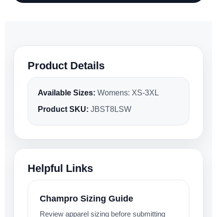
Product Details
Available Sizes:
Womens: XS-3XL
Product SKU:
JBST8LSW
Helpful Links
Champro Sizing Guide
Review apparel sizing before submitting