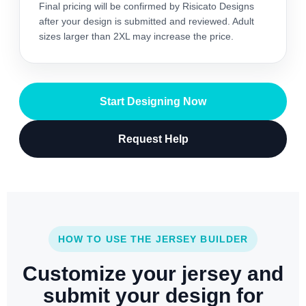
Final pricing will be confirmed by Risicato Designs
after your design is submitted and reviewed. Adult
sizes larger than 2XL may increase the price.
Start Designing Now
Request Help
HOW TO USE THE JERSEY BUILDER
Customize your jersey and
submit your design for