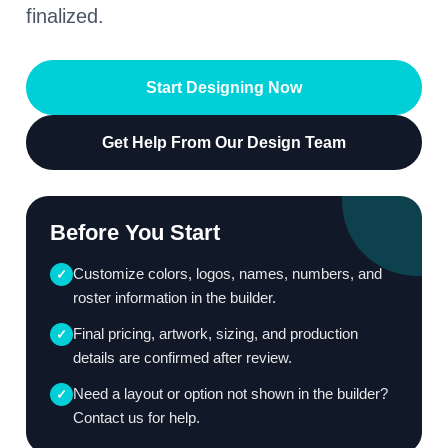
finalized.
Start Designing Now
Get Help From Our Design Team
Before You Start
Customize colors, logos, names, numbers, and
✓
roster information in the builder.
Final pricing, artwork, sizing, and production
✓
details are confirmed after review.
Need a layout or option not shown in the builder?
✓
Contact us for help.