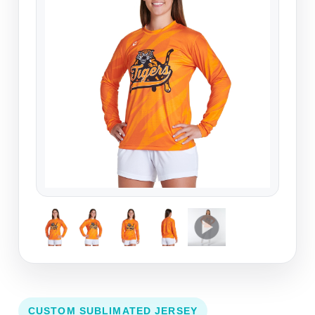
CUSTOM SUBLIMATED JERSEY