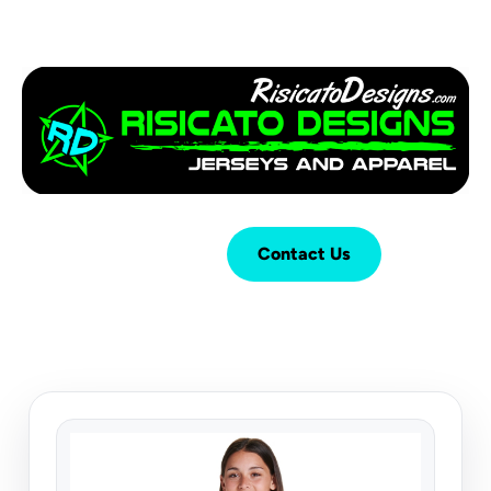
Login
Cart (
0
)
Contact Us