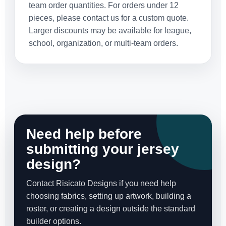
team order quantities. For orders under 12
pieces, please contact us for a custom quote.
Larger discounts may be available for league,
school, organization, or multi-team orders.
Need help before
submitting your jersey
design?
Contact Risicato Designs if you need help
choosing fabrics, setting up artwork, building a
roster, or creating a design outside the standard
builder options.