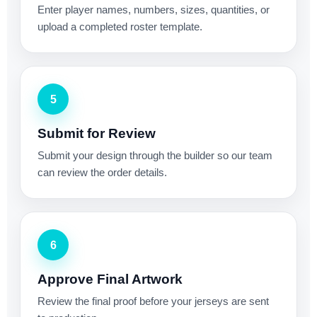
Enter player names, numbers, sizes, quantities, or
upload a completed roster template.
5
Submit for Review
Submit your design through the builder so our team
can review the order details.
6
Approve Final Artwork
Review the final proof before your jerseys are sent