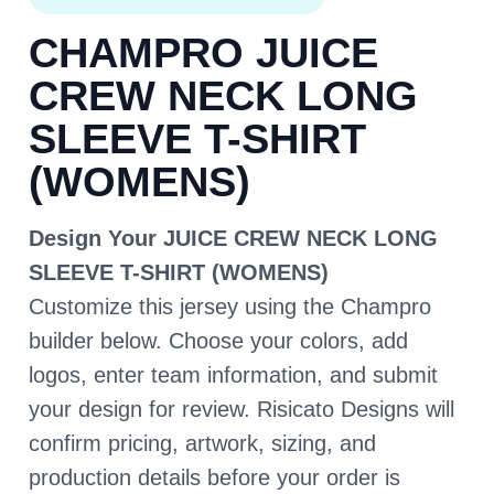
CHAMPRO JUICE
CREW NECK LONG
SLEEVE T-SHIRT
(WOMENS)
Design Your JUICE CREW NECK LONG
SLEEVE T-SHIRT (WOMENS)
Customize this jersey using the Champro
builder below. Choose your colors, add
logos, enter team information, and submit
your design for review. Risicato Designs will
confirm pricing, artwork, sizing, and
production details before your order is