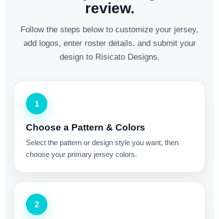
review.
Follow the steps below to customize your jersey,
add logos, enter roster details, and submit your
design to Risicato Designs.
1
Choose a Pattern & Colors
Select the pattern or design style you want, then
choose your primary jersey colors.
2