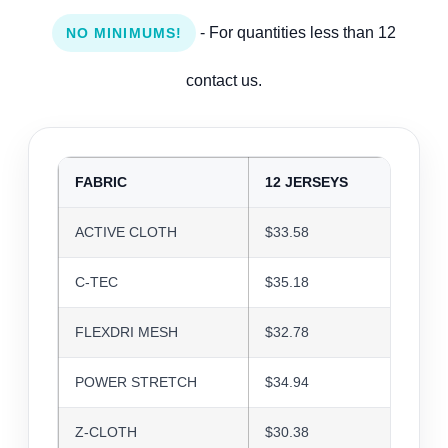
- For quantities less than 12
NO MINIMUMS!
contact us.
FABRIC
12 JERSEYS
24 J
ACTIVE CLOTH
$33.58
$32.5
C-TEC
$35.18
$34.0
FLEXDRI MESH
$32.78
$31.7
POWER STRETCH
$34.94
$33.8
Z-CLOTH
$30.38
$29.4