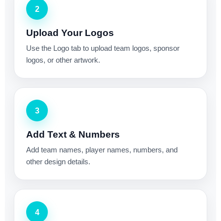
2
Upload Your Logos
Use the Logo tab to upload team logos, sponsor
logos, or other artwork.
3
Add Text & Numbers
Add team names, player names, numbers, and
other design details.
4