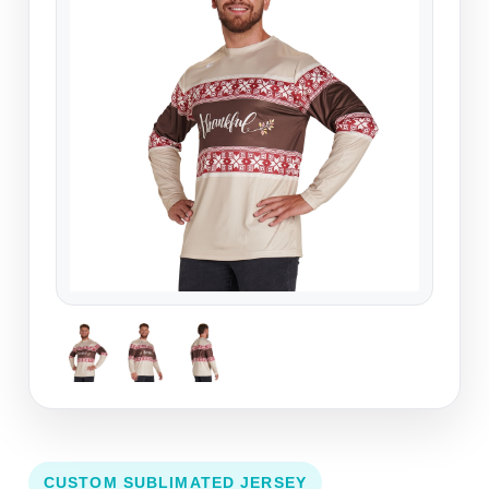
CUSTOM SUBLIMATED JERSEY