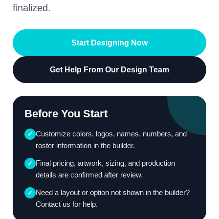
finalized.
Start Designing Now
Get Help From Our Design Team
Before You Start
Customize colors, logos, names, numbers, and
✓
roster information in the builder.
Final pricing, artwork, sizing, and production
✓
details are confirmed after review.
Need a layout or option not shown in the builder?
✓
Contact us for help.