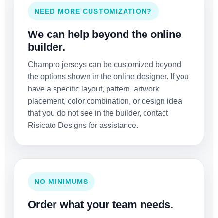
NEED MORE CUSTOMIZATION?
We can help beyond the online
builder.
Champro jerseys can be customized beyond
the options shown in the online designer. If you
have a specific layout, pattern, artwork
placement, color combination, or design idea
that you do not see in the builder, contact
Risicato Designs for assistance.
NO MINIMUMS
Order what your team needs.