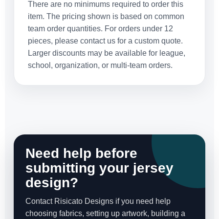
There are no minimums required to order this
item. The pricing shown is based on common
team order quantities. For orders under 12
pieces, please contact us for a custom quote.
Larger discounts may be available for league,
school, organization, or multi-team orders.
Need help before
submitting your jersey
design?
Contact Risicato Designs if you need help
choosing fabrics, setting up artwork, building a