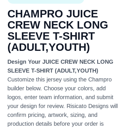
CHAMPRO JUICE
CREW NECK LONG
SLEEVE T-SHIRT
(ADULT,YOUTH)
Design Your JUICE CREW NECK LONG
SLEEVE T-SHIRT (ADULT,YOUTH)
Customize this jersey using the Champro
builder below. Choose your colors, add
logos, enter team information, and submit
your design for review. Risicato Designs will
confirm pricing, artwork, sizing, and
production details before your order is