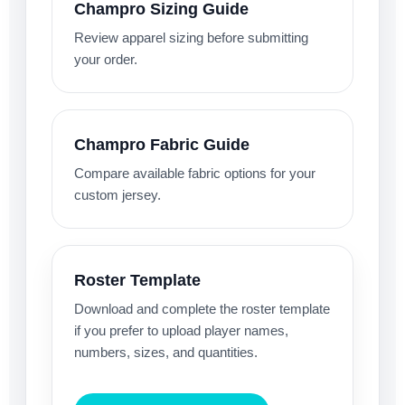
Champro Sizing Guide
Review apparel sizing before submitting
your order.
Champro Fabric Guide
Compare available fabric options for your
custom jersey.
Roster Template
Download and complete the roster template
if you prefer to upload player names,
numbers, sizes, and quantities.