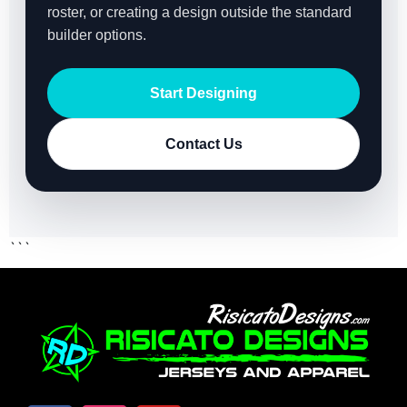
roster, or creating a design outside the standard
builder options.
Start Designing
Contact Us
```