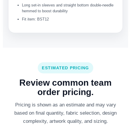
Long set-in sleeves and straight bottom double-needle
hemmed to boost durability
Fit item: BST12
ESTIMATED PRICING
Review common team
order pricing.
Pricing is shown as an estimate and may vary
based on final quantity, fabric selection, design
complexity, artwork quality, and sizing.