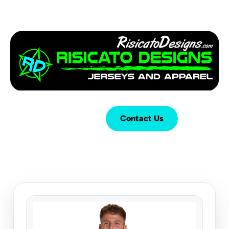
Login
Cart (
0
)
Contact Us