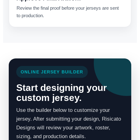
Review the final proof before your jerseys are sent
to production.
ONLINE JERSEY BUILDER
Start designing your
custom jersey.
Use the builder below to customize your
jersey. After submitting your design, Risicato
Designs will review your artwork, roster,
sizing, and production details.