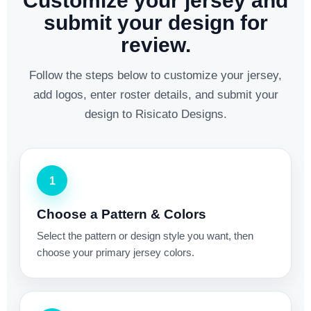
Customize your jersey and
submit your design for
review.
Follow the steps below to customize your jersey,
add logos, enter roster details, and submit your
design to Risicato Designs.
1
Choose a Pattern & Colors
Select the pattern or design style you want, then
choose your primary jersey colors.