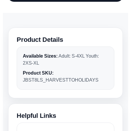
Product Details
Available Sizes:
Adult: S-4XL Youth:
2XS-XL
Product SKU:
JBST8LS_HARVESTTOHOLIDAYS
Helpful Links