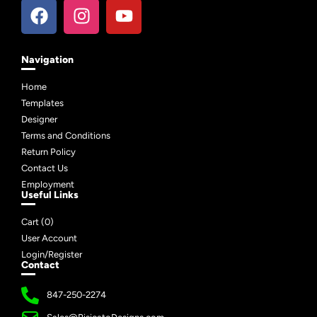
Navigation
Home
Templates
Designer
Terms and Conditions
Return Policy
Contact Us
Employment
Useful Links
Cart (
0
)
User Account
Login/Register
Contact
847-250-2274