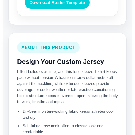
Download Roster Template
ABOUT THIS PRODUCT
Design Your Custom Jersey
Effort builds over time, and this long-sleeve T-shirt keeps
pace without tension. A traditional crew collar rests soft
against the neckline, while extended sleeves provide
coverage for cooler weather or late-practice conditioning.
Loose structure keeps movement open, allowing the body
to work, breathe and repeat.
Dri-Gear moisture-wicking fabric keeps athletes cool
and dry
Self-fabric crew neck offers a classic look and
comfortable fit