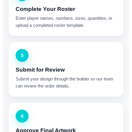
Complete Your Roster
Enter player names, numbers, sizes, quantities, or
upload a completed roster template.
5
Submit for Review
Submit your design through the builder so our team
can review the order details.
6
Approve Final Artwork