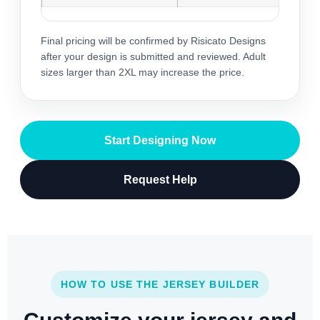
Final pricing will be confirmed by Risicato Designs
after your design is submitted and reviewed. Adult
sizes larger than 2XL may increase the price.
Start Designing Now
Request Help
HOW TO USE THE JERSEY BUILDER