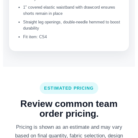
1" covered elastic waistband with drawcord ensures
shorts remain in place
Straight leg openings, double-needle hemmed to boost
durability
Fit item: CS4
ESTIMATED PRICING
Review common team
order pricing.
Pricing is shown as an estimate and may vary
based on final quantity, fabric selection, design