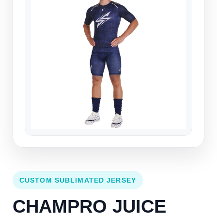
CUSTOM SUBLIMATED JERSEY
CHAMPRO JUICE