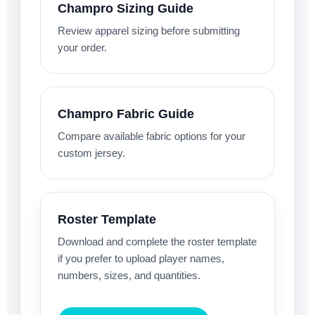
Champro Sizing Guide
Review apparel sizing before submitting
your order.
Champro Fabric Guide
Compare available fabric options for your
custom jersey.
Roster Template
Download and complete the roster template
if you prefer to upload player names,
numbers, sizes, and quantities.