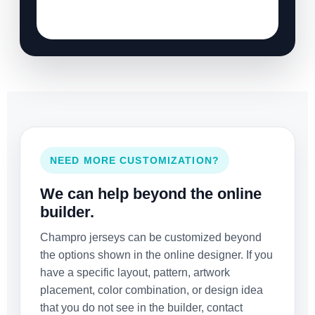
NEED MORE CUSTOMIZATION?
We can help beyond the online
builder.
Champro jerseys can be customized beyond
the options shown in the online designer. If you
have a specific layout, pattern, artwork
placement, color combination, or design idea
that you do not see in the builder, contact