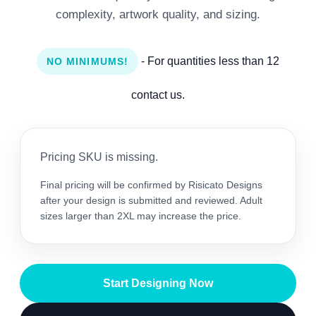
complexity, artwork quality, and sizing.
- For quantities less than 12
NO MINIMUMS!
contact us.
Pricing SKU is missing.
Final pricing will be confirmed by Risicato Designs
after your design is submitted and reviewed. Adult
sizes larger than 2XL may increase the price.
Start Designing Now