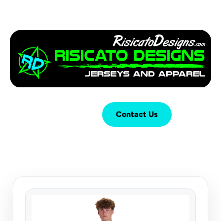
Login
Cart (
0
)
Contact Us