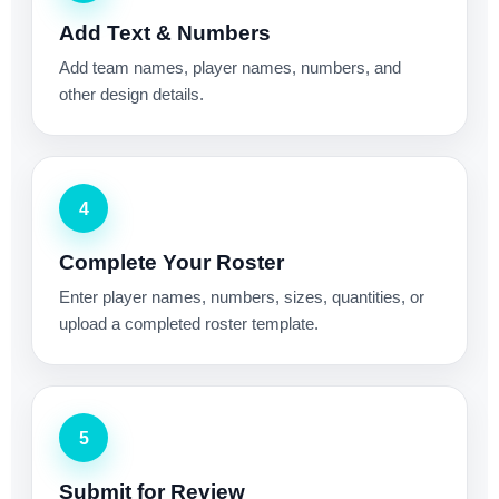
Add Text & Numbers
Add team names, player names, numbers, and
other design details.
4
Complete Your Roster
Enter player names, numbers, sizes, quantities, or
upload a completed roster template.
5
Submit for Review