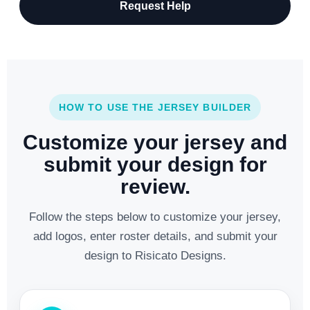
Request Help
HOW TO USE THE JERSEY BUILDER
Customize your jersey and
submit your design for
review.
Follow the steps below to customize your jersey,
add logos, enter roster details, and submit your
design to Risicato Designs.