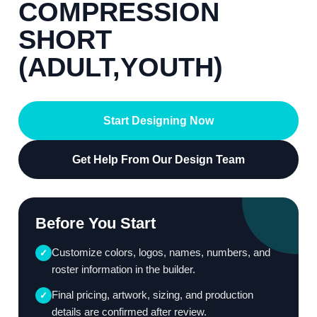
COMPRESSION
SHORT
(ADULT,YOUTH)
Start Designing Now
Get Help From Our Design Team
Before You Start
Customize colors, logos, names, numbers, and
✓
roster information in the builder.
Final pricing, artwork, sizing, and production
✓
details are confirmed after review.