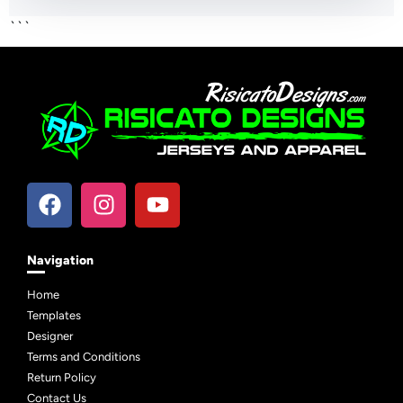
```
Navigation
Home
Templates
Designer
Terms and Conditions
Return Policy
Contact Us