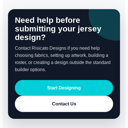
Need help before
submitting your jersey
design?
Contact Risicato Designs if you need help
choosing fabrics, setting up artwork, building a
roster, or creating a design outside the standard
builder options.
Start Designing
Contact Us