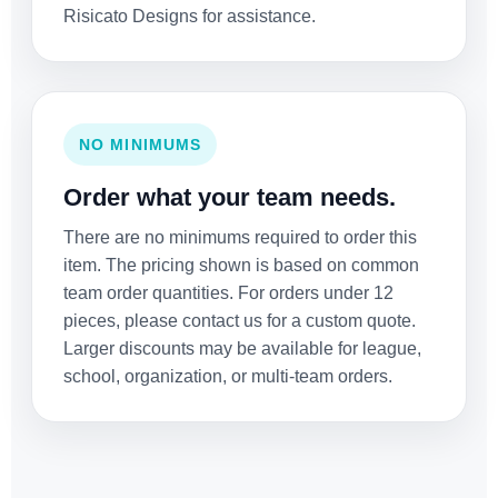
Risicato Designs for assistance.
NO MINIMUMS
Order what your team needs.
There are no minimums required to order this
item. The pricing shown is based on common
team order quantities. For orders under 12
pieces, please contact us for a custom quote.
Larger discounts may be available for league,
school, organization, or multi-team orders.