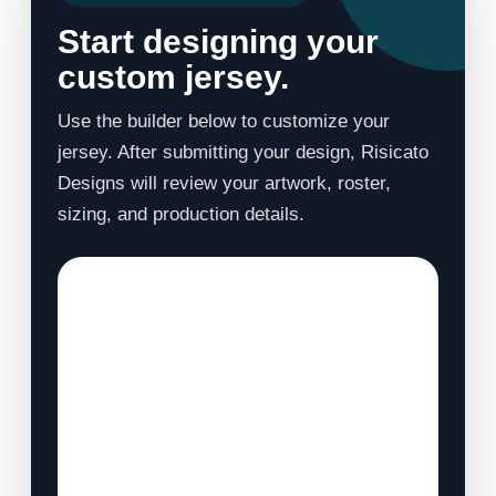
Start designing your
custom jersey.
Use the builder below to customize your
jersey. After submitting your design, Risicato
Designs will review your artwork, roster,
sizing, and production details.