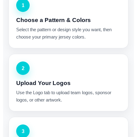
1
Choose a Pattern & Colors
Select the pattern or design style you want, then
choose your primary jersey colors.
2
Upload Your Logos
Use the Logo tab to upload team logos, sponsor
logos, or other artwork.
3