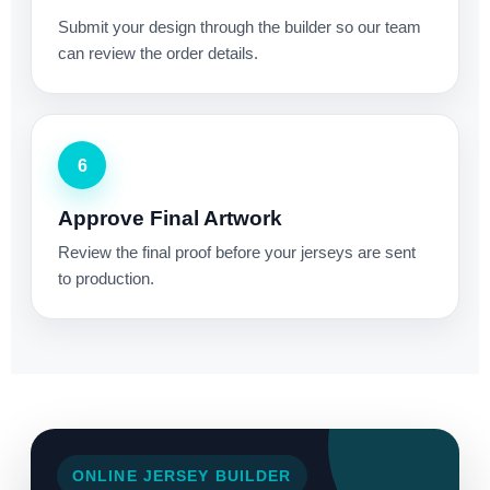
Submit your design through the builder so our team
can review the order details.
6
Approve Final Artwork
Review the final proof before your jerseys are sent
to production.
ONLINE JERSEY BUILDER