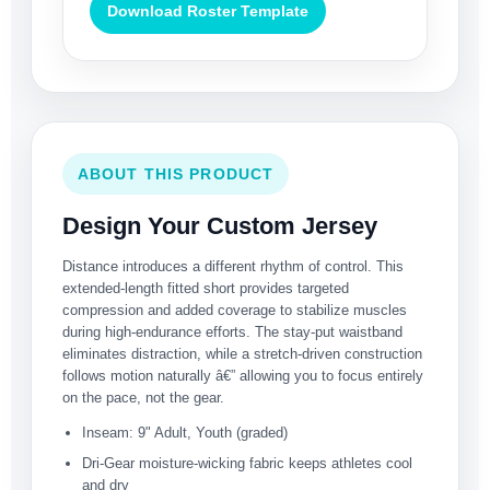
Download Roster Template
ABOUT THIS PRODUCT
Design Your Custom Jersey
Distance introduces a different rhythm of control. This
extended-length fitted short provides targeted
compression and added coverage to stabilize muscles
during high-endurance efforts. The stay-put waistband
eliminates distraction, while a stretch-driven construction
follows motion naturally â€” allowing you to focus entirely
on the pace, not the gear.
Inseam: 9" Adult, Youth (graded)
Dri-Gear moisture-wicking fabric keeps athletes cool
and dry