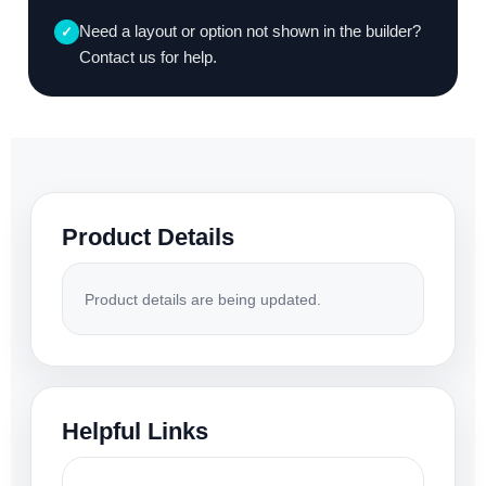
Need a layout or option not shown in the builder?
✓
Contact us for help.
Product Details
Product details are being updated.
Helpful Links