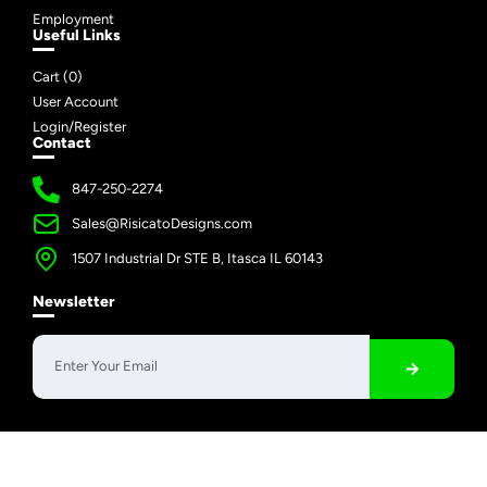
Employment
Useful Links
Cart (
0
)
User Account
Login/Register
Contact
847-250-2274
Sales@RisicatoDesigns.com
1507 Industrial Dr STE B, Itasca IL 60143
Newsletter
Copyright © 2026 Risicato Designs | All Rights Reserved