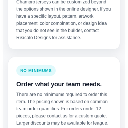
Champro jerseys can be customized beyond
the options shown in the online designer. If you
have a specific layout, pattern, artwork
placement, color combination, or design idea
that you do not see in the builder, contact
Risicato Designs for assistance.
NO MINIMUMS
Order what your team needs.
There are no minimums required to order this
item. The pricing shown is based on common
team order quantities. For orders under 12
pieces, please contact us for a custom quote.
Larger discounts may be available for league,