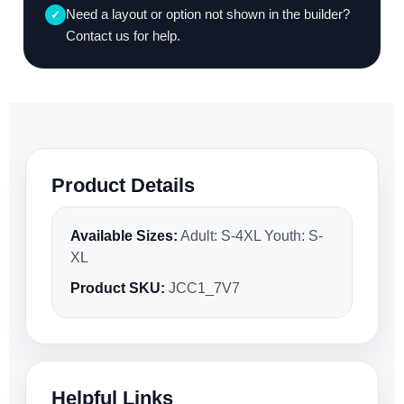
Need a layout or option not shown in the builder?
✓
Contact us for help.
Product Details
Available Sizes:
Adult: S-4XL Youth: S-
XL
Product SKU:
JCC1_7V7
Helpful Links