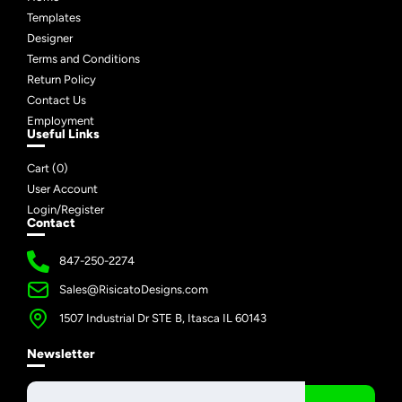
Templates
Designer
Terms and Conditions
Return Policy
Contact Us
Employment
Useful Links
Cart (
0
)
User Account
Login/Register
Contact
847-250-2274
Sales@RisicatoDesigns.com
1507 Industrial Dr STE B, Itasca IL 60143
Newsletter