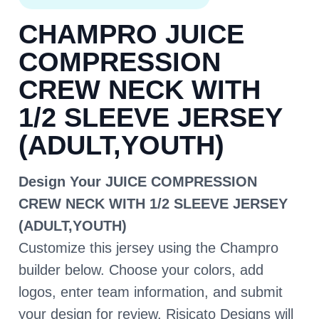
CHAMPRO JUICE
COMPRESSION
CREW NECK WITH
1/2 SLEEVE JERSEY
(ADULT,YOUTH)
Design Your JUICE COMPRESSION
CREW NECK WITH 1/2 SLEEVE JERSEY
(ADULT,YOUTH)
Customize this jersey using the Champro
builder below. Choose your colors, add
logos, enter team information, and submit
your design for review. Risicato Designs will