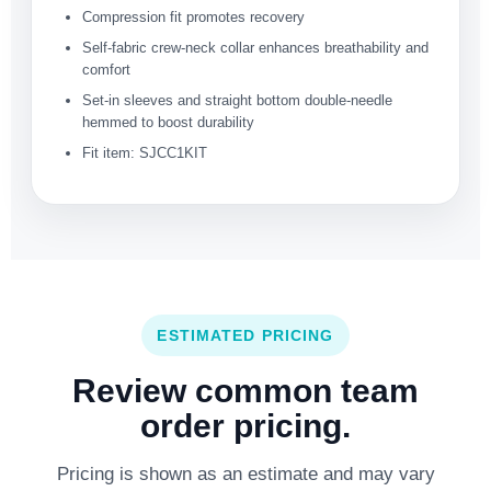
Compression fit promotes recovery
Self-fabric crew-neck collar enhances breathability and
comfort
Set-in sleeves and straight bottom double-needle
hemmed to boost durability
Fit item: SJCC1KIT
ESTIMATED PRICING
Review common team
order pricing.
Pricing is shown as an estimate and may vary