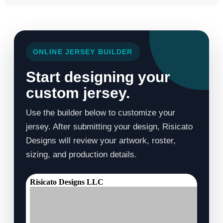
ONLINE JERSEY BUILDER
Start designing your
custom jersey.
Use the builder below to customize your
jersey. After submitting your design, Risicato
Designs will review your artwork, roster,
sizing, and production details.