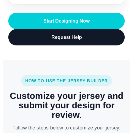
Start Designing Now
Request Help
HOW TO USE THE JERSEY BUILDER
Customize your jersey and
submit your design for
review.
Follow the steps below to customize your jersey,