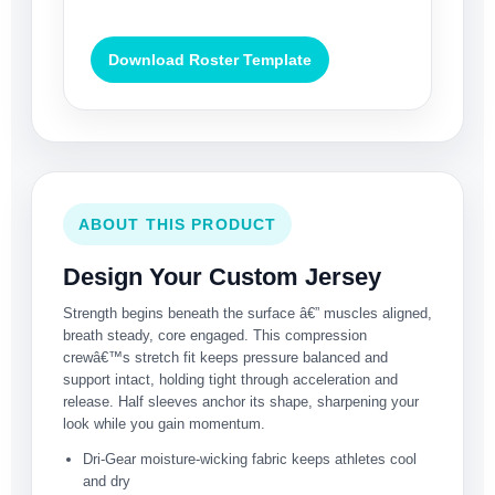
Download Roster Template
ABOUT THIS PRODUCT
Design Your Custom Jersey
Strength begins beneath the surface â€” muscles aligned,
breath steady, core engaged. This compression
crewâ€™s stretch fit keeps pressure balanced and
support intact, holding tight through acceleration and
release. Half sleeves anchor its shape, sharpening your
look while you gain momentum.
Dri-Gear moisture-wicking fabric keeps athletes cool
and dry