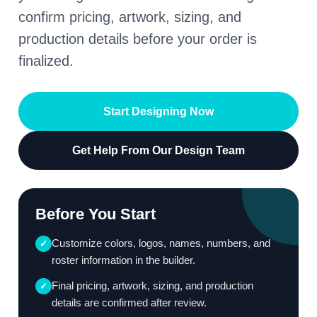
confirm pricing, artwork, sizing, and
production details before your order is
finalized.
Start Designing Now
Get Help From Our Design Team
Before You Start
Customize colors, logos, names, numbers, and
✓
roster information in the builder.
Final pricing, artwork, sizing, and production
✓
details are confirmed after review.