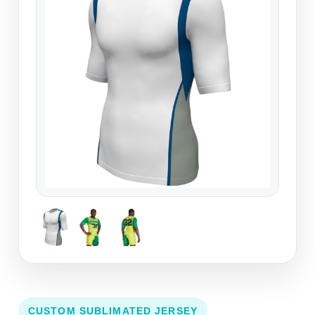
CUSTOM SUBLIMATED JERSEY