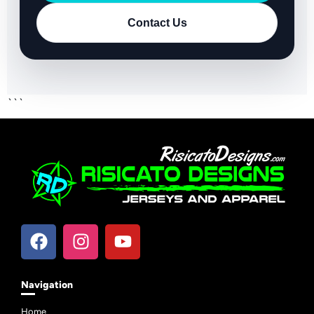
Contact Us
```
Navigation
Home