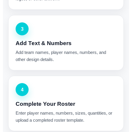
3
Add Text & Numbers
Add team names, player names, numbers, and
other design details.
4
Complete Your Roster
Enter player names, numbers, sizes, quantities, or
upload a completed roster template.