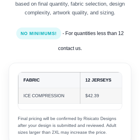
based on final quantity, fabric selection, design
complexity, artwork quality, and sizing.
- For quantities less than 12
NO MINIMUMS!
contact us.
FABRIC
12 JERSEYS
24 J
ICE COMPRESSION
$42.39
$41.
Final pricing will be confirmed by Risicato Designs
after your design is submitted and reviewed. Adult
sizes larger than 2XL may increase the price.