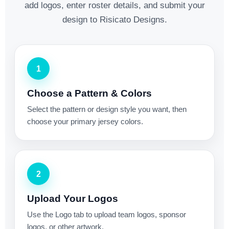
add logos, enter roster details, and submit your
design to Risicato Designs.
1
Choose a Pattern & Colors
Select the pattern or design style you want, then
choose your primary jersey colors.
2
Upload Your Logos
Use the Logo tab to upload team logos, sponsor
logos, or other artwork.