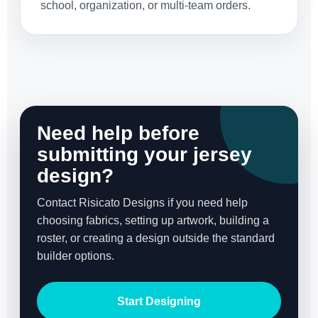
school, organization, or multi-team orders.
Need help before
submitting your jersey
design?
Contact Risicato Designs if you need help
choosing fabrics, setting up artwork, building a
roster, or creating a design outside the standard
builder options.
Start Designing