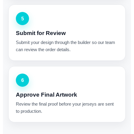
5
Submit for Review
Submit your design through the builder so our team
can review the order details.
6
Approve Final Artwork
Review the final proof before your jerseys are sent
to production.