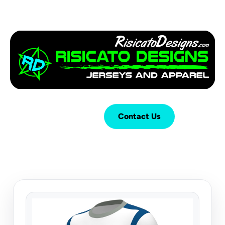
Login
Cart (
0
)
Contact Us