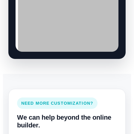
NEED MORE CUSTOMIZATION?
We can help beyond the online
builder.