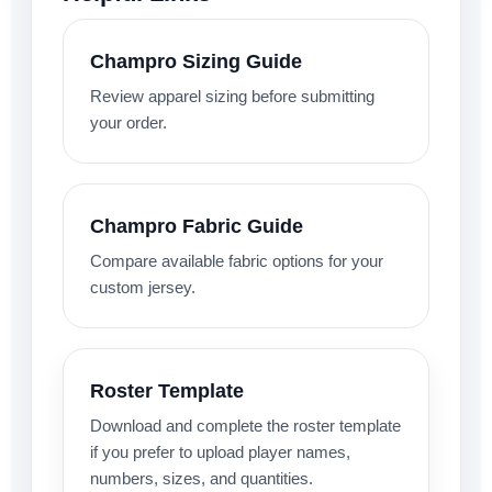
Champro Sizing Guide
Review apparel sizing before submitting
your order.
Champro Fabric Guide
Compare available fabric options for your
custom jersey.
Roster Template
Download and complete the roster template
if you prefer to upload player names,
numbers, sizes, and quantities.