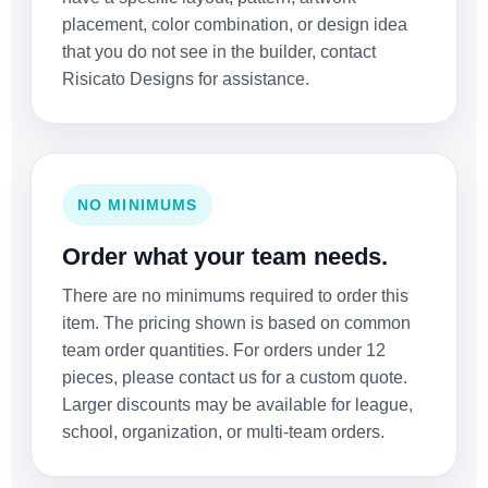
placement, color combination, or design idea
that you do not see in the builder, contact
Risicato Designs for assistance.
NO MINIMUMS
Order what your team needs.
There are no minimums required to order this
item. The pricing shown is based on common
team order quantities. For orders under 12
pieces, please contact us for a custom quote.
Larger discounts may be available for league,
school, organization, or multi-team orders.