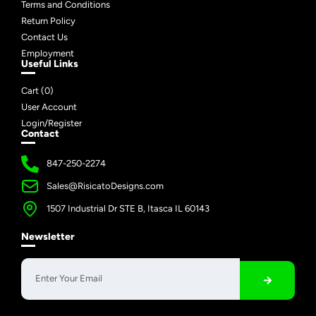
Terms and Conditions
Return Policy
Contact Us
Employment
Useful Links
Cart (
0
)
User Account
Login/Register
Contact
847-250-2274
Sales@RisicatoDesigns.com
1507 Industrial Dr STE B, Itasca IL 60143
Newsletter