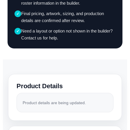
roster information in the builder.
Final pricing, artwork, sizing, and production
✓
details are confirmed after review.
Need a layout or option not shown in the builder?
✓
Contact us for help.
Product Details
Product details are being updated.