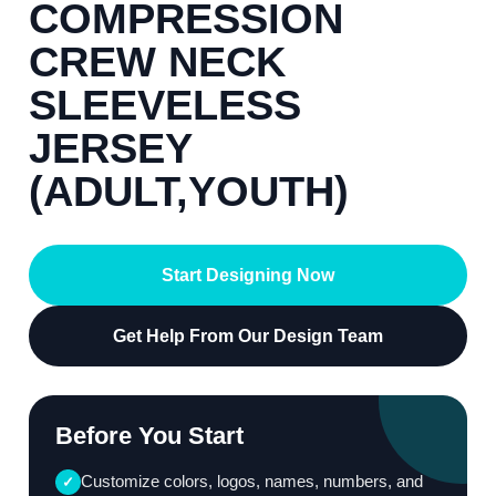
COMPRESSION
CREW NECK
SLEEVELESS
JERSEY
(ADULT,YOUTH)
Start Designing Now
Get Help From Our Design Team
Before You Start
Customize colors, logos, names, numbers, and
✓