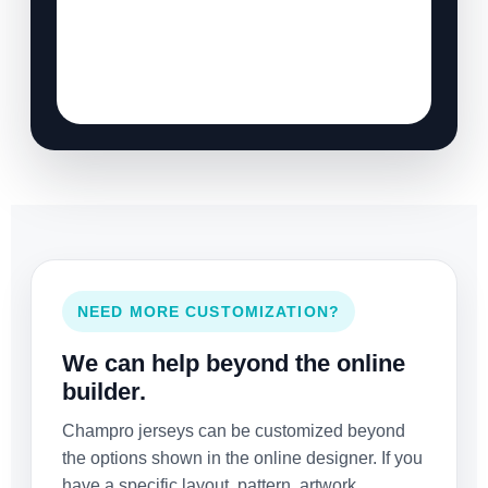
NEED MORE CUSTOMIZATION?
We can help beyond the online
builder.
Champro jerseys can be customized beyond
the options shown in the online designer. If you
have a specific layout, pattern, artwork