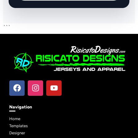
```
Navigation
Home
Templates
Designer