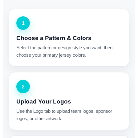
1
Choose a Pattern & Colors
Select the pattern or design style you want, then
choose your primary jersey colors.
2
Upload Your Logos
Use the Logo tab to upload team logos, sponsor
logos, or other artwork.