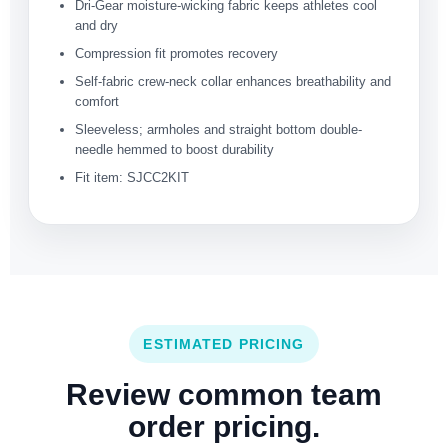
Dri-Gear moisture-wicking fabric keeps athletes cool
and dry
Compression fit promotes recovery
Self-fabric crew-neck collar enhances breathability and
comfort
Sleeveless; armholes and straight bottom double-
needle hemmed to boost durability
Fit item: SJCC2KIT
ESTIMATED PRICING
Review common team
order pricing.