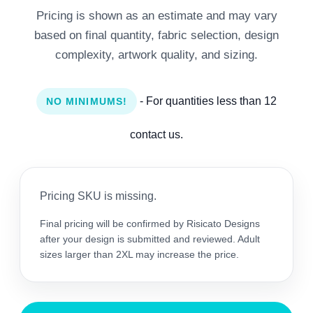
Pricing is shown as an estimate and may vary
based on final quantity, fabric selection, design
complexity, artwork quality, and sizing.
- For quantities less than 12
NO MINIMUMS!
contact us.
Pricing SKU is missing.
Final pricing will be confirmed by Risicato Designs
after your design is submitted and reviewed. Adult
sizes larger than 2XL may increase the price.