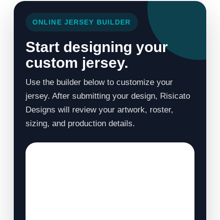
ONLINE JERSEY BUILDER
Start designing your
custom jersey.
Use the builder below to customize your
jersey. After submitting your design, Risicato
Designs will review your artwork, roster,
sizing, and production details.