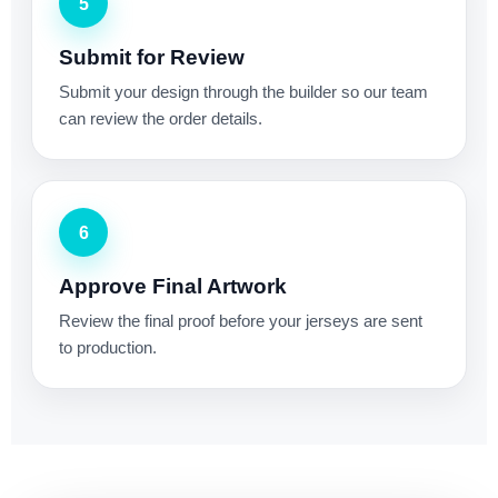
5
Submit for Review
Submit your design through the builder so our team
can review the order details.
6
Approve Final Artwork
Review the final proof before your jerseys are sent
to production.