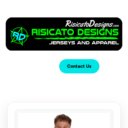
Login
Cart (
0
)
Contact Us