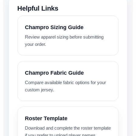
Helpful Links
Champro Sizing Guide
Review apparel sizing before submitting
your order.
Champro Fabric Guide
Compare available fabric options for your
custom jersey.
Roster Template
Download and complete the roster template
if you prefer to upload player names,