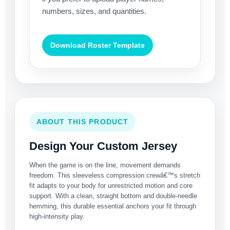
numbers, sizes, and quantities.
Download Roster Template
ABOUT THIS PRODUCT
Design Your Custom Jersey
When the game is on the line, movement demands
freedom. This sleeveless compression crewâ€™s stretch
fit adapts to your body for unrestricted motion and core
support. With a clean, straight bottom and double-needle
hemming, this durable essential anchors your fit through
high-intensity play.