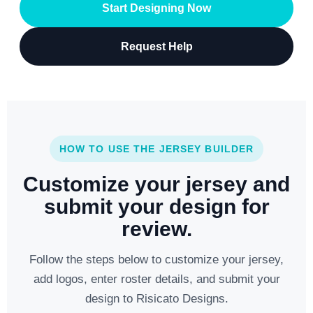
Start Designing Now
Request Help
HOW TO USE THE JERSEY BUILDER
Customize your jersey and
submit your design for
review.
Follow the steps below to customize your jersey,
add logos, enter roster details, and submit your
design to Risicato Designs.