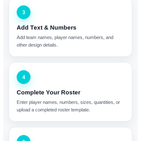
3
Add Text & Numbers
Add team names, player names, numbers, and
other design details.
4
Complete Your Roster
Enter player names, numbers, sizes, quantities, or
upload a completed roster template.