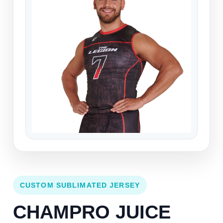
CUSTOM SUBLIMATED JERSEY
CHAMPRO JUICE