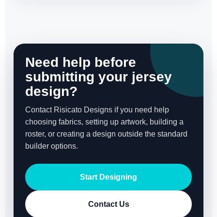
Need help before
submitting your jersey
design?
Contact Risicato Designs if you need help
choosing fabrics, setting up artwork, building a
roster, or creating a design outside the standard
builder options.
Start Designing
Contact Us