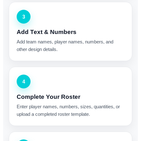
3
Add Text & Numbers
Add team names, player names, numbers, and
other design details.
4
Complete Your Roster
Enter player names, numbers, sizes, quantities, or
upload a completed roster template.