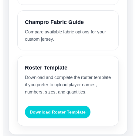
Champro Fabric Guide
Compare available fabric options for your
custom jersey.
Roster Template
Download and complete the roster template
if you prefer to upload player names,
numbers, sizes, and quantities.
Download Roster Template