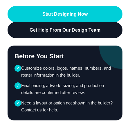
Start Designing Now
Get Help From Our Design Team
Before You Start
Customize colors, logos, names, numbers, and
✓
roster information in the builder.
Final pricing, artwork, sizing, and production
✓
details are confirmed after review.
Need a layout or option not shown in the builder?
✓
Contact us for help.