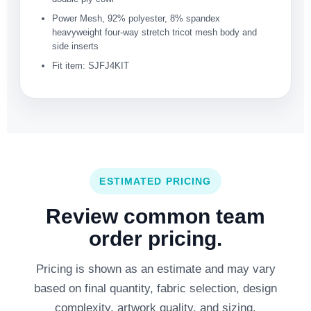
Power Mesh, 92% polyester, 8% spandex
heavyweight four-way stretch tricot mesh body and
side inserts
Fit item: SJFJ4KIT
ESTIMATED PRICING
Review common team
order pricing.
Pricing is shown as an estimate and may vary
based on final quantity, fabric selection, design
complexity, artwork quality, and sizing.