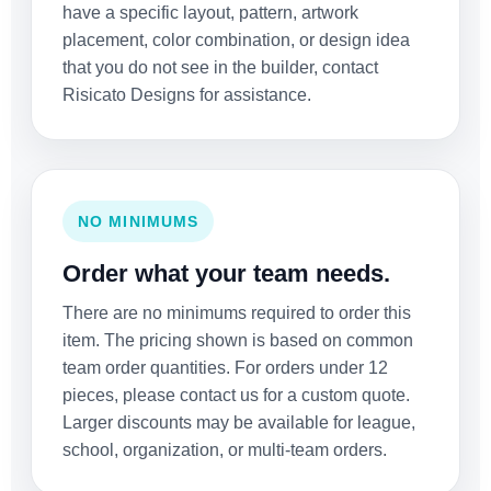
have a specific layout, pattern, artwork
placement, color combination, or design idea
that you do not see in the builder, contact
Risicato Designs for assistance.
NO MINIMUMS
Order what your team needs.
There are no minimums required to order this
item. The pricing shown is based on common
team order quantities. For orders under 12
pieces, please contact us for a custom quote.
Larger discounts may be available for league,
school, organization, or multi-team orders.