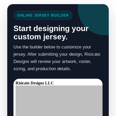
ONLINE JERSEY BUILDER
Start designing your
custom jersey.
Use the builder below to customize your
jersey. After submitting your design, Risicato
Designs will review your artwork, roster,
sizing, and production details.