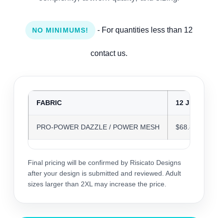
- For quantities less than 12
NO MINIMUMS!
contact us.
FABRIC
12 JERSEYS
PRO-POWER DAZZLE / POWER MESH
$68.84
Final pricing will be confirmed by Risicato Designs
after your design is submitted and reviewed. Adult
sizes larger than 2XL may increase the price.