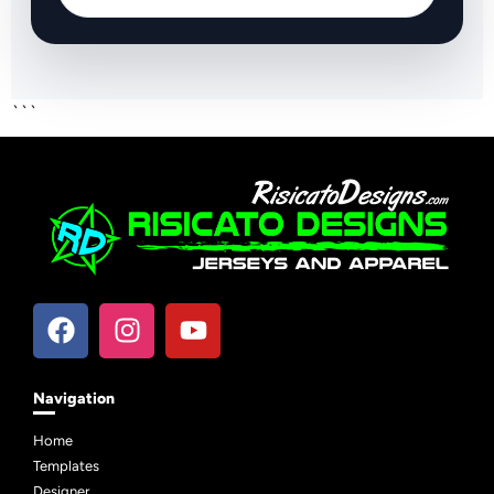
```
Navigation
Home
Templates
Designer