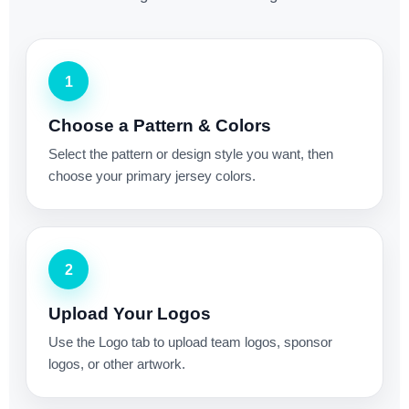
1
Choose a Pattern & Colors
Select the pattern or design style you want, then
choose your primary jersey colors.
2
Upload Your Logos
Use the Logo tab to upload team logos, sponsor
logos, or other artwork.