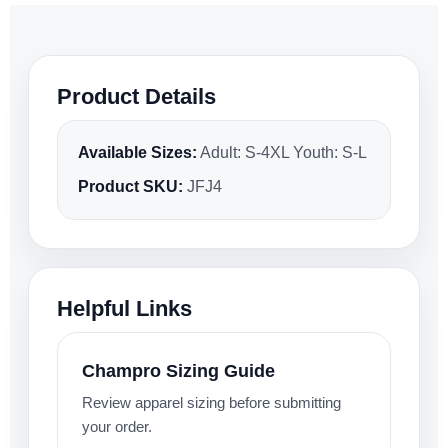
Product Details
Available Sizes:
Adult: S-4XL Youth: S-L
Product SKU:
JFJ4
Helpful Links
Champro Sizing Guide
Review apparel sizing before submitting
your order.