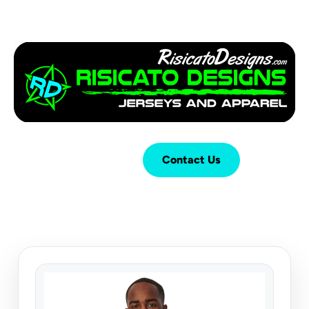
Login
Cart (
0
)
Contact Us