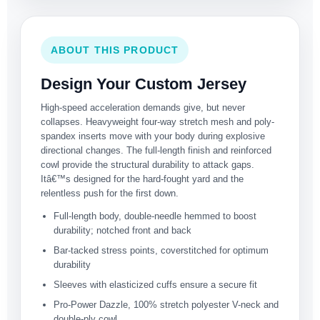
ABOUT THIS PRODUCT
Design Your Custom Jersey
High-speed acceleration demands give, but never
collapses. Heavyweight four-way stretch mesh and poly-
spandex inserts move with your body during explosive
directional changes. The full-length finish and reinforced
cowl provide the structural durability to attack gaps.
Itâ€™s designed for the hard-fought yard and the
relentless push for the first down.
Full-length body, double-needle hemmed to boost
durability; notched front and back
Bar-tacked stress points, coverstitched for optimum
durability
Sleeves with elasticized cuffs ensure a secure fit
Pro-Power Dazzle, 100% stretch polyester V-neck and
double-ply cowl