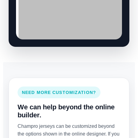
NEED MORE CUSTOMIZATION?
We can help beyond the online
builder.
Champro jerseys can be customized beyond
the options shown in the online designer. If you