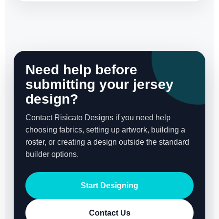
Need help before
submitting your jersey
design?
Contact Risicato Designs if you need help
choosing fabrics, setting up artwork, building a
roster, or creating a design outside the standard
builder options.
Start Designing
Contact Us