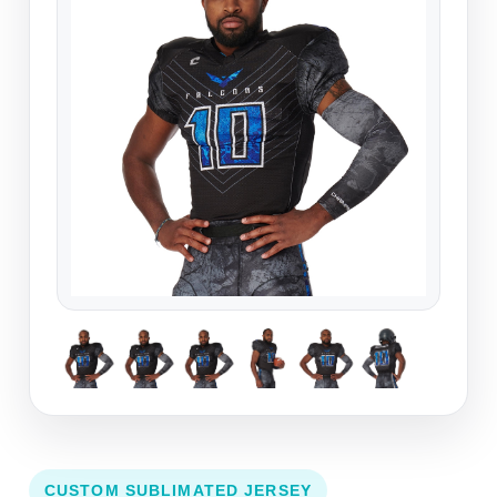
CUSTOM SUBLIMATED JERSEY