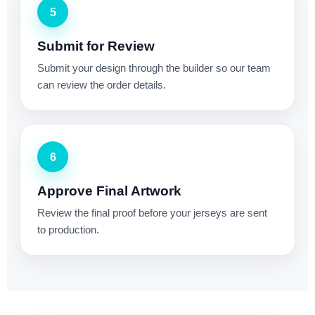
5
Submit for Review
Submit your design through the builder so our team
can review the order details.
6
Approve Final Artwork
Review the final proof before your jerseys are sent
to production.