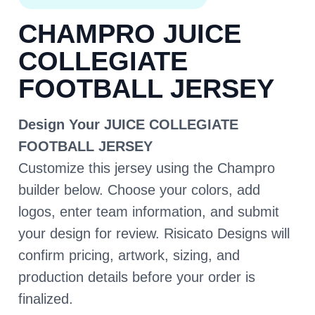
CHAMPRO JUICE
COLLEGIATE
FOOTBALL JERSEY
Design Your JUICE COLLEGIATE
FOOTBALL JERSEY
Customize this jersey using the Champro
builder below. Choose your colors, add
logos, enter team information, and submit
your design for review. Risicato Designs will
confirm pricing, artwork, sizing, and
production details before your order is
finalized.