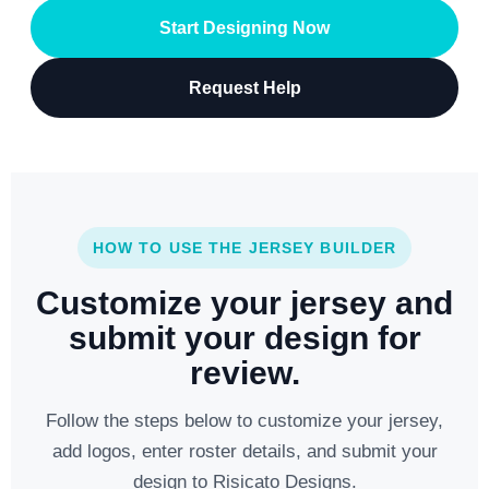
Start Designing Now
Request Help
HOW TO USE THE JERSEY BUILDER
Customize your jersey and
submit your design for
review.
Follow the steps below to customize your jersey,
add logos, enter roster details, and submit your
design to Risicato Designs.