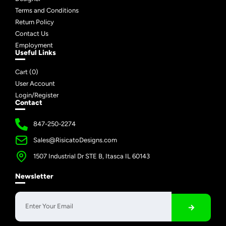
Terms and Conditions
Return Policy
Contact Us
Employment
Useful Links
Cart (
0
)
User Account
Login/Register
Contact
847-250-2274
Sales@RisicatoDesigns.com
1507 Industrial Dr STE B, Itasca IL 60143
Newsletter