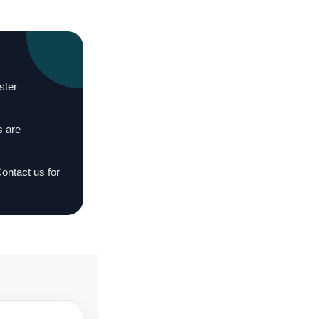
ster
s are
Contact us for