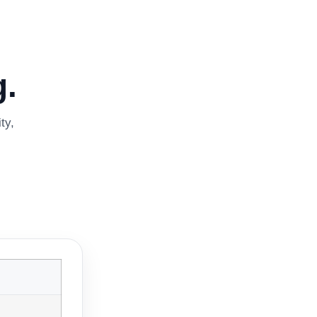
.
ty,