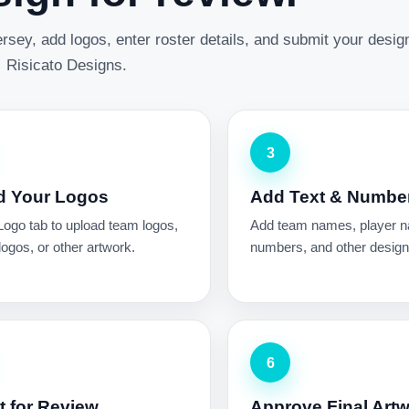
rsey, add logos, enter roster details, and submit your desig
Risicato Designs.
3
d Your Logos
Add Text & Numbe
Logo tab to upload team logos,
Add team names, player 
ogos, or other artwork.
numbers, and other design 
6
 for Review
Approve Final Art