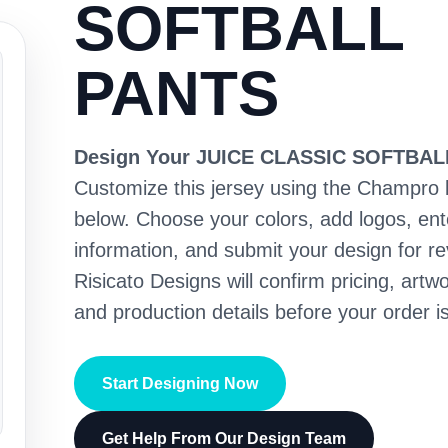
SOFTBALL
PANTS
Design Your JUICE CLASSIC SOFTBA
Customize this jersey using the Champro 
below. Choose your colors, add logos, en
information, and submit your design for re
Risicato Designs will confirm pricing, artwo
and production details before your order is
Start Designing Now
Get Help From Our Design Team