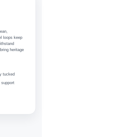
lean,
l loops keep
ithstand
bring heritage
ey tucked
a support