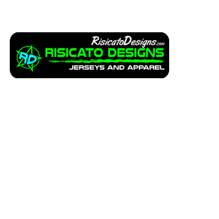
Apparel
Service