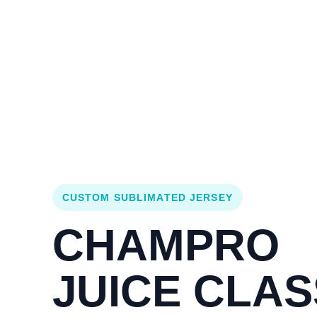
Login
Cart (
0
)
Custom Jerseys
Design Lab
Team Stores
s
CUSTOM SUBLIMATED JERSEY
CHAMPRO
JUICE CLAS