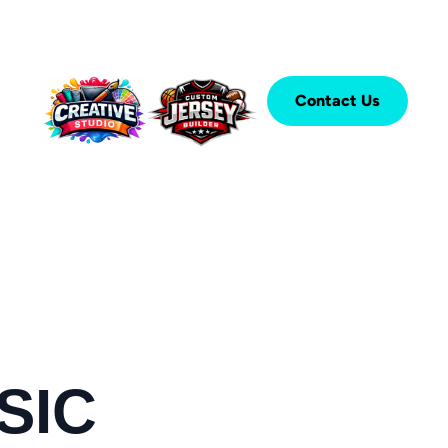
Contact Us
SIC