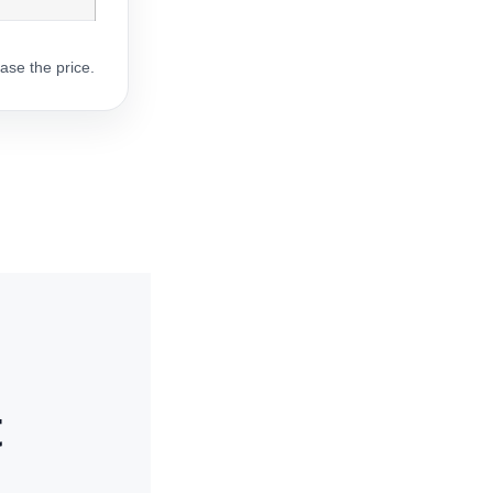
ase the price.
t