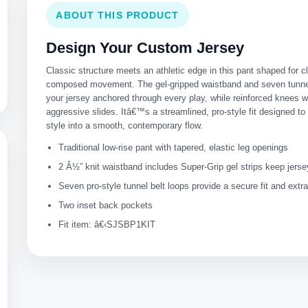
ABOUT THIS PRODUCT
Design Your Custom Jersey
Classic structure meets an athletic edge in this pant shaped for c
composed movement. The gel-gripped waistband and seven tunne
your jersey anchored through every play, while reinforced knees w
aggressive slides. Itâ€™s a streamlined, pro-style fit designed to 
style into a smooth, contemporary flow.
Traditional low-rise pant with tapered, elastic leg openings
2 Â½” knit waistband includes Super-Grip gel strips keep jers
Seven pro-style tunnel belt loops provide a secure fit and extr
Two inset back pockets
Fit item: â€‹SJSBP1KIT