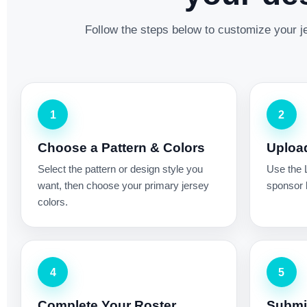
Follow the steps below to customize your je
1
2
Choose a Pattern & Colors
Uploa
Select the pattern or design style you
Use the 
want, then choose your primary jersey
sponsor l
colors.
4
5
Complete Your Roster
Submit