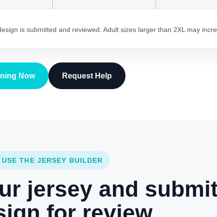
 design is submitted and reviewed. Adult sizes larger than 2XL may incre
gning Now
Request Help
 USE THE JERSEY BUILDER
ur jersey and submi
ign for review.