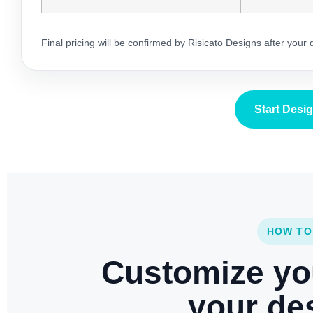
Final pricing will be confirmed by Risicato Designs after your
Start Desi
HOW TO
Customize yo
your des