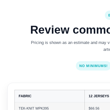
Review common
Pricing is shown as an estimate and may var
art
NO MINIMUMS!
FABRIC
12 JERSEYS
TEK-KNIT WPK395
$66.56