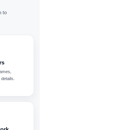
n to
rs
names,
details.
work