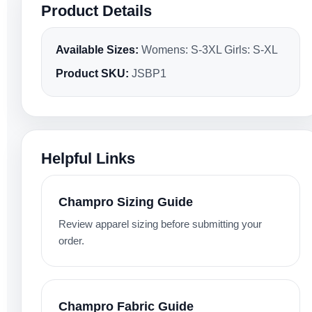
Product Details
Available Sizes:
Womens: S-3XL Girls: S-XL
Product SKU:
JSBP1
Helpful Links
Champro Sizing Guide
Review apparel sizing before submitting your
order.
Champro Fabric Guide