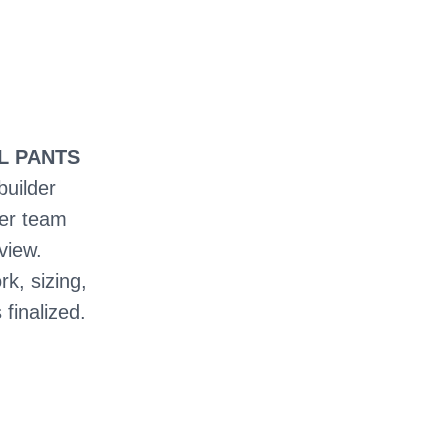
LL PANTS
builder
ter team
view.
rk, sizing,
 finalized.