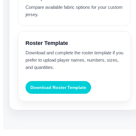
Compare available fabric options for your custom
jersey.
Roster Template
Download and complete the roster template if you
prefer to upload player names, numbers, sizes,
and quantities.
Download Roster Template