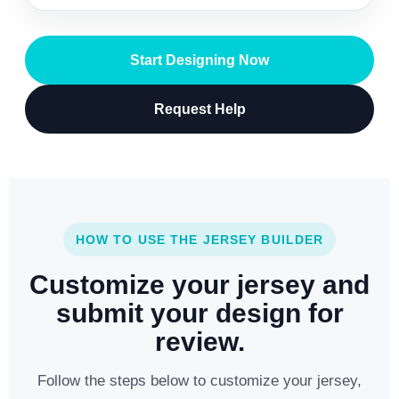
Start Designing Now
Request Help
HOW TO USE THE JERSEY BUILDER
Customize your jersey and
submit your design for
review.
Follow the steps below to customize your jersey,