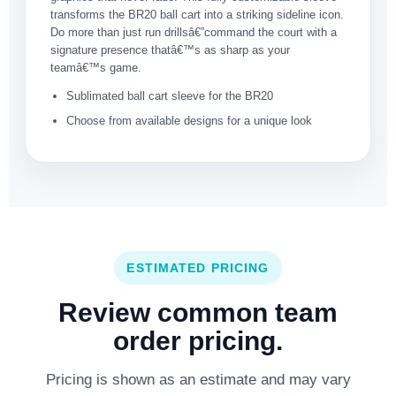
transforms the BR20 ball cart into a striking sideline icon.
Do more than just run drillsâ€”command the court with a
signature presence thatâ€™s as sharp as your
teamâ€™s game.
Sublimated ball cart sleeve for the BR20
Choose from available designs for a unique look
ESTIMATED PRICING
Review common team
order pricing.
Pricing is shown as an estimate and may vary