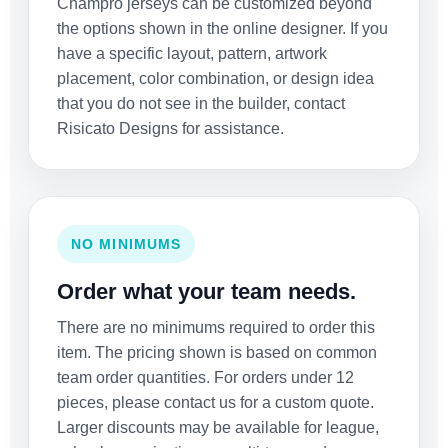
Champro jerseys can be customized beyond
the options shown in the online designer. If you
have a specific layout, pattern, artwork
placement, color combination, or design idea
that you do not see in the builder, contact
Risicato Designs for assistance.
NO MINIMUMS
Order what your team needs.
There are no minimums required to order this
item. The pricing shown is based on common
team order quantities. For orders under 12
pieces, please contact us for a custom quote.
Larger discounts may be available for league,