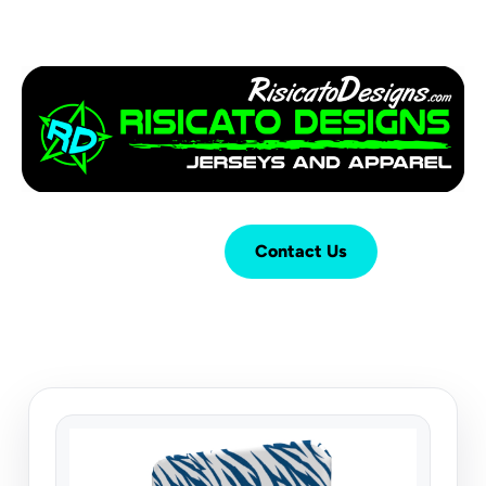
Login
Cart (
0
)
Contact Us