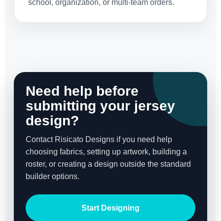
school, organization, or multi-team orders.
Need help before
submitting your jersey
design?
Contact Risicato Designs if you need help
choosing fabrics, setting up artwork, building a
roster, or creating a design outside the standard
builder options.
Start Designing