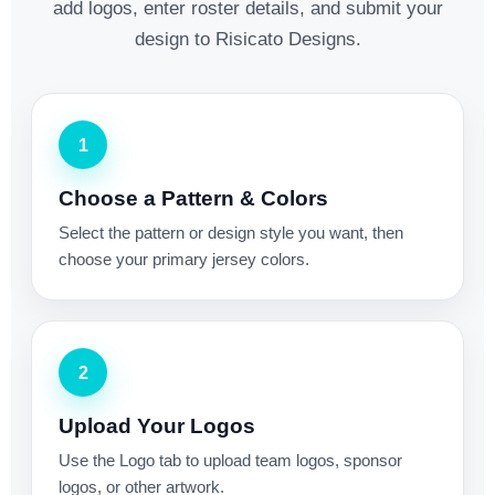
add logos, enter roster details, and submit your
design to Risicato Designs.
1
Choose a Pattern & Colors
Select the pattern or design style you want, then
choose your primary jersey colors.
2
Upload Your Logos
Use the Logo tab to upload team logos, sponsor
logos, or other artwork.