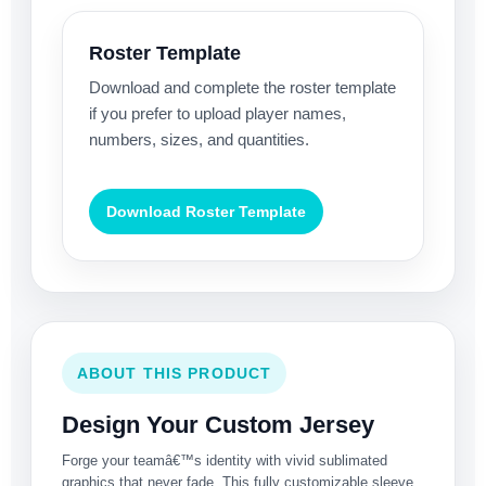
Roster Template
Download and complete the roster template
if you prefer to upload player names,
numbers, sizes, and quantities.
Download Roster Template
ABOUT THIS PRODUCT
Design Your Custom Jersey
Forge your teamâ€™s identity with vivid sublimated
graphics that never fade. This fully customizable sleeve