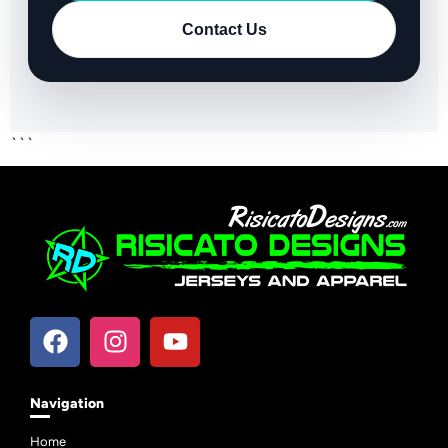
Contact Us
```
Navigation
Home