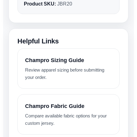
Product SKU:
JBR20
Helpful Links
Champro Sizing Guide
Review apparel sizing before submitting
your order.
Champro Fabric Guide
Compare available fabric options for your
custom jersey.