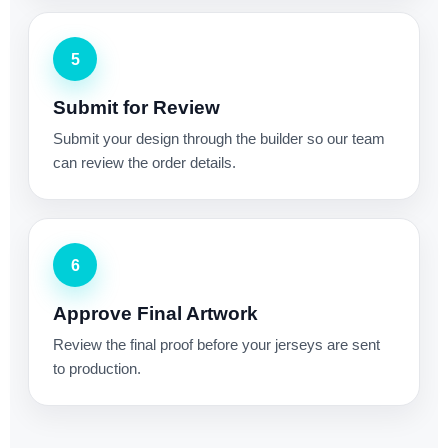
5
Submit for Review
Submit your design through the builder so our team
can review the order details.
6
Approve Final Artwork
Review the final proof before your jerseys are sent
to production.