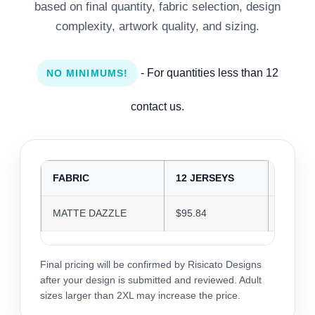
based on final quantity, fabric selection, design
complexity, artwork quality, and sizing.
- For quantities less than 12
NO MINIMUMS!
contact us.
FABRIC
12 JERSEYS
24 JER
MATTE DAZZLE
$95.84
$92.84
Final pricing will be confirmed by Risicato Designs
after your design is submitted and reviewed. Adult
sizes larger than 2XL may increase the price.