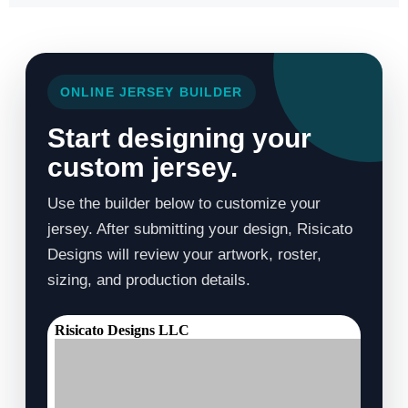
ONLINE JERSEY BUILDER
Start designing your
custom jersey.
Use the builder below to customize your
jersey. After submitting your design, Risicato
Designs will review your artwork, roster,
sizing, and production details.