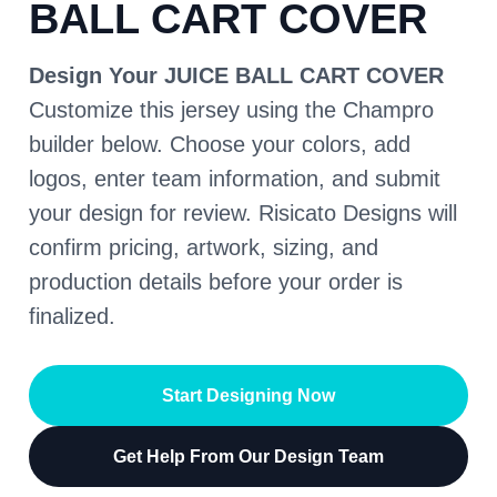
BALL CART COVER
Design Your JUICE BALL CART COVER
Customize this jersey using the Champro
builder below. Choose your colors, add
logos, enter team information, and submit
your design for review. Risicato Designs will
confirm pricing, artwork, sizing, and
production details before your order is
finalized.
Start Designing Now
Get Help From Our Design Team