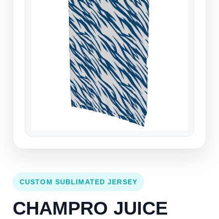
CUSTOM SUBLIMATED JERSEY
CHAMPRO JUICE