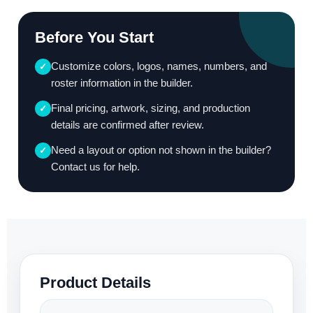
Before You Start
Customize colors, logos, names, numbers, and
✓
roster information in the builder.
Final pricing, artwork, sizing, and production
✓
details are confirmed after review.
Need a layout or option not shown in the builder?
✓
Contact us for help.
Product Details