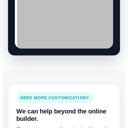
NEED MORE CUSTOMIZATION?
We can help beyond the online
builder.