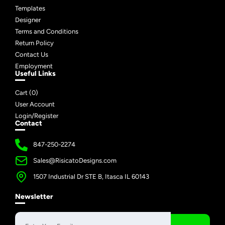
Templates
Designer
Terms and Conditions
Return Policy
Contact Us
Employment
Useful Links
Cart (
0
)
User Account
Login/Register
Contact
847-250-2274
Sales@RisicatoDesigns.com
1507 Industrial Dr STE B, Itasca IL 60143
Newsletter