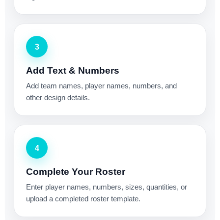
3
Add Text & Numbers
Add team names, player names, numbers, and
other design details.
4
Complete Your Roster
Enter player names, numbers, sizes, quantities, or
upload a completed roster template.