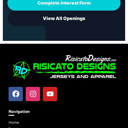
Complete Interest Form
View All Openings
Navigation
Home