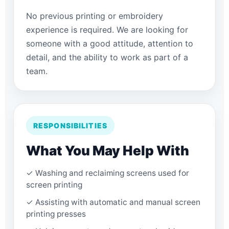
No previous printing or embroidery
experience is required. We are looking for
someone with a good attitude, attention to
detail, and the ability to work as part of a
team.
RESPONSIBILITIES
What You May Help With
✓ Washing and reclaiming screens used for
screen printing
✓ Assisting with automatic and manual screen
printing presses