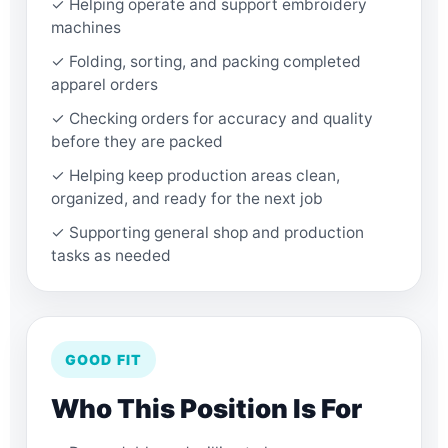
✓ Helping operate and support embroidery
machines
✓ Folding, sorting, and packing completed
apparel orders
✓ Checking orders for accuracy and quality
before they are packed
✓ Helping keep production areas clean,
organized, and ready for the next job
✓ Supporting general shop and production
tasks as needed
GOOD FIT
Who This Position Is For