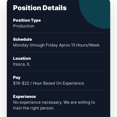
Position Details
Position Type
Production
Schedule
Monday through Friday Aprox 15 Hours/Week
Location
Itasca, IL
Pay
$18-$22 / Hour Based On Experience
Experience
No experience necessary. We are willing to
train the right person.