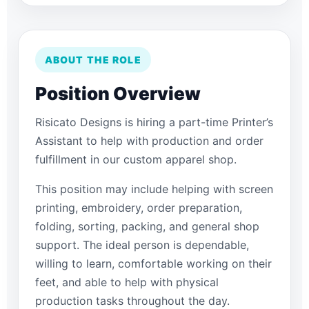
ABOUT THE ROLE
Position Overview
Risicato Designs is hiring a part-time Printer’s
Assistant to help with production and order
fulfillment in our custom apparel shop.
This position may include helping with screen
printing, embroidery, order preparation,
folding, sorting, packing, and general shop
support. The ideal person is dependable,
willing to learn, comfortable working on their
feet, and able to help with physical
production tasks throughout the day.