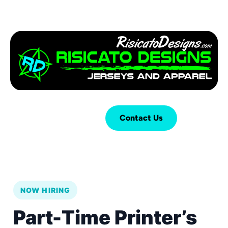
Login
Cart (
0
)
Contact Us
NOW HIRING
Part-Time Printer’s