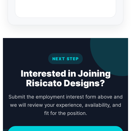
NEXT STEP
Interested in Joining
Risicato Designs?
Submit the employment interest form above and
we will review your experience, availability, and
fit for the position.