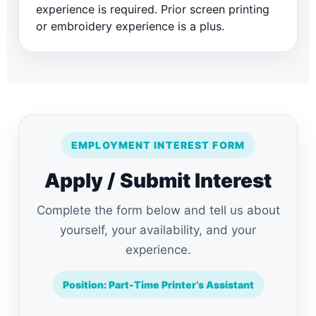
experience is required. Prior screen printing
or embroidery experience is a plus.
EMPLOYMENT INTEREST FORM
Apply / Submit Interest
Complete the form below and tell us about
yourself, your availability, and your
experience.
Position: Part-Time Printer’s Assistant