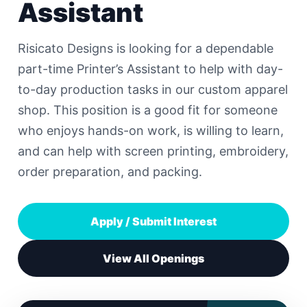
Assistant
Risicato Designs is looking for a dependable
part-time Printer’s Assistant to help with day-
to-day production tasks in our custom apparel
shop. This position is a good fit for someone
who enjoys hands-on work, is willing to learn,
and can help with screen printing, embroidery,
order preparation, and packing.
Apply / Submit Interest
View All Openings