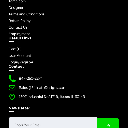
Templates
Designer
Terms and Conditions
Return Policy
Contact Us
Employment
Useful Links
Cart (
0
)
User Account
Login/Register
Contact
847-250-2274
Sales@RisicatoDesigns.com
1507 Industrial Dr STE B, Itasca IL 60143
Newsletter