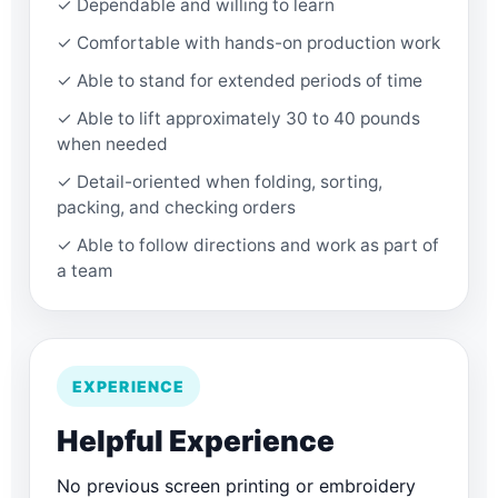
✓ Dependable and willing to learn
✓ Comfortable with hands-on production work
✓ Able to stand for extended periods of time
✓ Able to lift approximately 30 to 40 pounds
when needed
✓ Detail-oriented when folding, sorting,
packing, and checking orders
✓ Able to follow directions and work as part of
a team
EXPERIENCE
Helpful Experience
No previous screen printing or embroidery