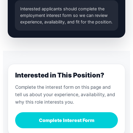
Interested applicants should complete the
employment interest form so we can review
experience, availability, and fit for the position.
Interested in This Position?
Complete the interest form on this page and
tell us about your experience, availability, and
why this role interests you.
Complete Interest Form