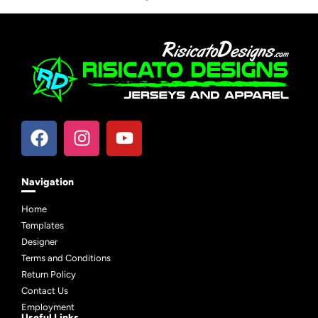
Navigation
Home
Templates
Designer
Terms and Conditions
Return Policy
Contact Us
Employment
Useful Links