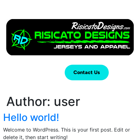
Login
Cart (
0
)
Contact Us
Author:
user
Hello world!
Welcome to WordPress. This is your first post. Edit or
delete it, then start writing!